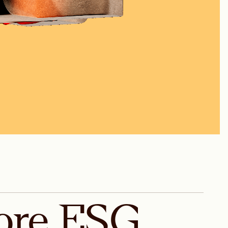
ore
ESG