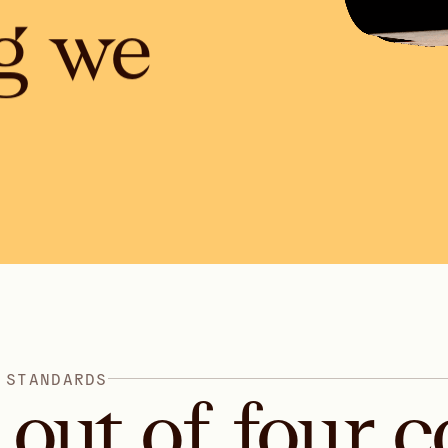
g we
S
T
A
N
D
A
R
D
S
out
of
four
c