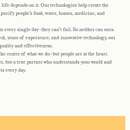
life depends on it. Our technologies help create the
 purify people’s food, water, homes, medicine, and
 every single day–they can’t fail. So neither can ours.
ol, years of experience, and innovative technology, our
quality and effectiveness.
he center of what we do—but people are at the heart.
ier, but a true partner who understands your world and
ts every day.