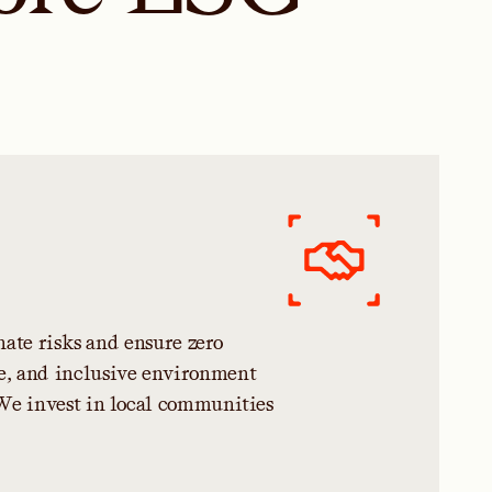
n
a
t
e
r
i
s
k
s
a
n
d
e
n
s
u
r
e
z
e
r
o
e
,
a
n
d
i
n
c
l
u
s
i
v
e
e
n
v
i
r
o
n
m
e
n
t
W
e
i
n
v
e
s
t
i
n
l
o
c
a
l
c
o
m
m
u
n
i
t
i
e
s