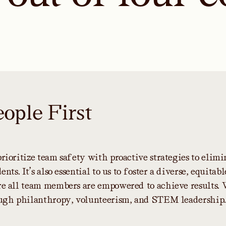
e
o
p
l
e
F
i
r
s
t
p
r
i
o
r
i
t
i
z
e
t
e
a
m
s
a
f
e
t
y
w
i
t
h
p
r
o
a
c
t
i
v
e
s
t
r
a
t
e
g
i
e
s
t
o
e
l
i
m
i
d
e
n
t
s
.
I
t
’
s
a
l
s
o
e
s
s
e
n
t
i
a
l
t
o
u
s
t
o
f
o
s
t
e
r
a
d
i
v
e
r
s
e
,
e
q
u
i
t
a
b
l
r
e
a
l
l
t
e
a
m
m
e
m
b
e
r
s
a
r
e
e
m
p
o
w
e
r
e
d
t
o
a
c
h
i
e
v
e
r
e
s
u
l
t
s
.
u
g
h
p
h
i
l
a
n
t
h
r
o
p
y
,
v
o
l
u
n
t
e
e
r
i
s
m
,
a
n
d
S
T
E
M
l
e
a
d
e
r
s
h
i
p
.