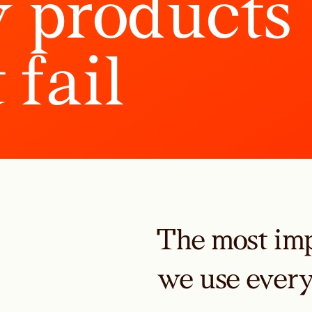
y
p
r
o
d
u
c
t
s
t
f
a
i
l
The most imp
we use ever