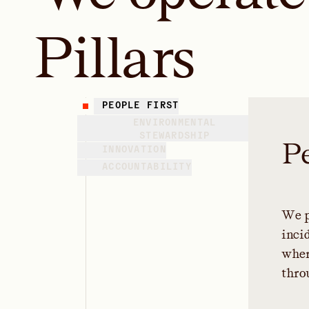
Pillars
PEOPLE FIRST
ENVIRONMENTAL
STEWARDSHIP
P
INNOVATION
ACCOUNTABILITY
W
e
i
n
c
i
w
h
e
t
h
r
o