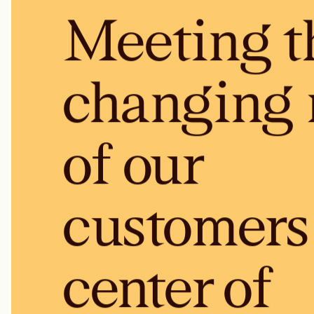
Meeting t
changing 
of our
customers 
center of