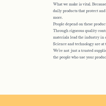
What we make is vital. Because 
daily products that protect and
more.
People depend on these products
 OF?
Through rigorous quality contr
materials lead the industry in 
Science and technology are at t
We’re not just a trusted suppl
the people who use your produc