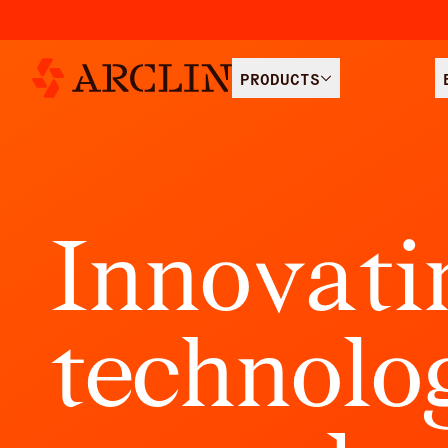
PRODUCTS
I
n
n
o
v
a
t
i
t
e
c
h
n
o
l
o