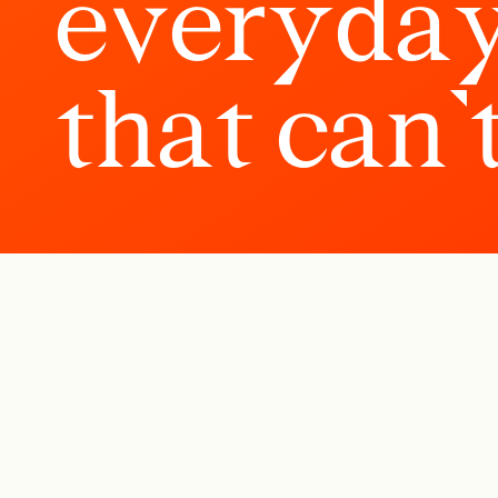
e
v
e
r
y
d
a
t
h
a
t
c
a
n
’