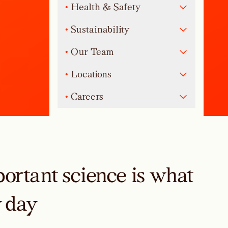
•
Health & Safety
•
Sustainability
•
Our Team
•
Locations
•
Careers
ortant science is what
y day