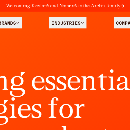
Welcoming Kevlar® and Nomex® to the Arclin family
BRANDS
INDUSTRIES
COMP
n
g
e
s
s
e
n
t
i
g
i
e
s
f
o
r