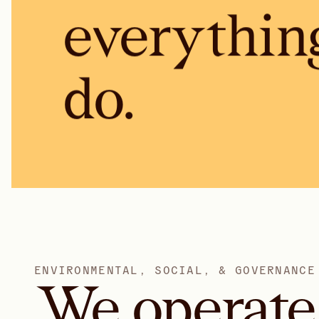
everythin
do.
E
N
V
I
R
O
N
M
E
N
T
A
L
,
S
O
C
I
A
L
,
&
G
O
V
E
R
N
A
N
C
E
We
operate