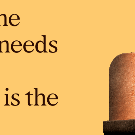
he
needs
is the