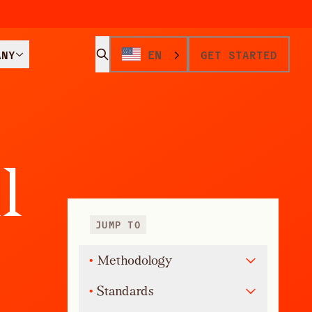
ANY
EN
GET STARTED
a
l
JUMP TO
•
Methodology
•
Standards