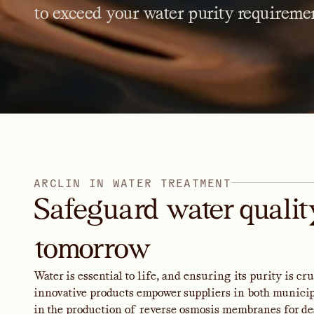
to
exceed
your
water
purity
requiremen
A
R
C
L
I
N
I
N
W
A
T
E
R
T
R
E
A
T
M
E
N
T
Safeguard water quality
tomorrow
Water is essential to life, and ensuring its purity is c
innovative products empower suppliers in both municipa
in the production of reverse osmosis membranes for de