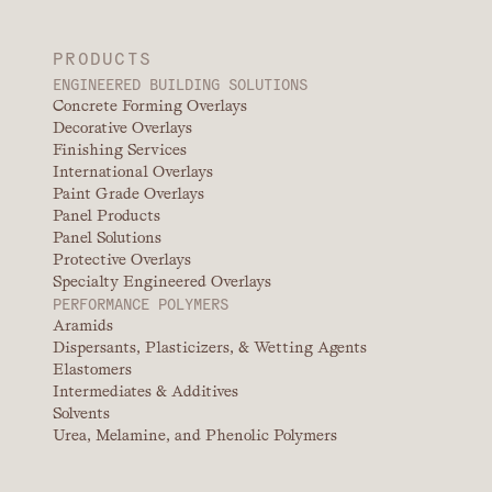
PRODUCTS
ENGINEERED BUILDING SOLUTIONS
Concrete Forming Overlays
Decorative Overlays
Finishing Services
International Overlays
Paint Grade Overlays
Panel Products
Panel Solutions
Protective Overlays
Specialty Engineered Overlays
PERFORMANCE POLYMERS
Aramids
Dispersants, Plasticizers, & Wetting Agents
Elastomers
Intermediates & Additives
Solvents
Urea, Melamine, and Phenolic Polymers