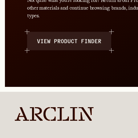
Not quite what you’re looking for? Return to our P
other materials and continue browsing brands, indu
types.
VIEW PRODUCT FINDER