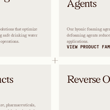
Agents
olutions that optimize
Our hyonic foaming agent
g safe drinking water
defoaming agents reduce 
operations.
applications.
VIEW PRODUCT FAM
cts
Reverse 
ture, pharmaceuticals,