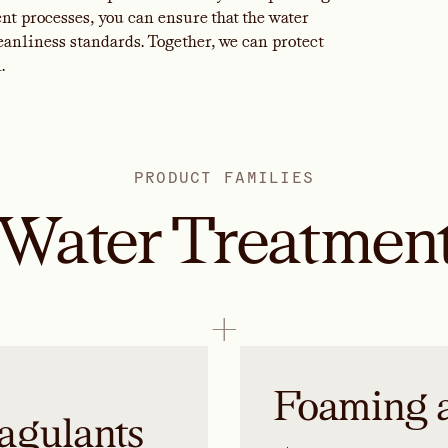
t processes, you can ensure that the water
nliness standards. Together, we can protect
.
PRODUCT FAMILIES
Water Treatmen
Foaming 
agulants