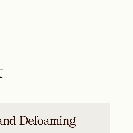
t
and Defoaming