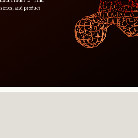
roduct Finder to find
stries, and product