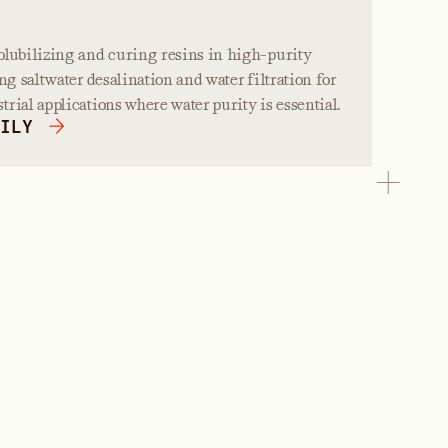
olubilizing and curing resins in high-purity
ng saltwater desalination and water filtration for
rial applications where water purity is essential.
ILY