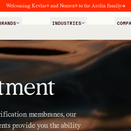
Welcoming Kevlar® and Nomex® to the Arclin family
BRANDS
INDUSTRIES
COMP
tment
ification
membranes,
our
ents
provide
you
the
ability