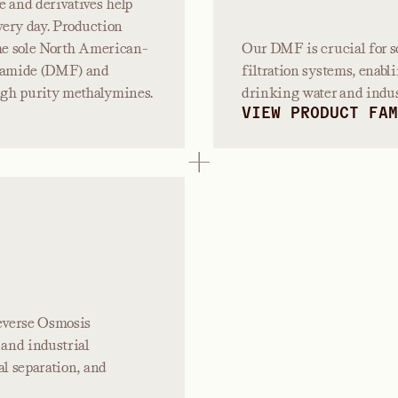
e and derivatives help
very day. Production
the sole North American-
Our DMF is crucial for s
mamide (DMF) and
filtration systems, enabli
igh purity methalymines.
drinking water and indust
VIEW PRODUCT FAM
Reverse Osmosis
and industrial
al separation, and