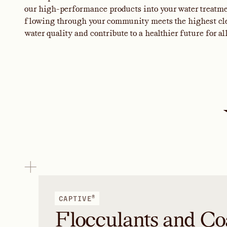
our high-performance products into your water treatmen
flowing through your community meets the highest clea
water quality and contribute to a healthier future for all
®
CAPTIVE
Flocculants and Co