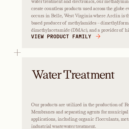
water treatment and electronics, our methalymin
create countless products used across the globe e
occurs in Belle, West Virginia where Arclin is 
based producer of methylamides – dimethylfor
dimethylacetamide (DMAc), and a provider of h
VIEW PRODUCT FAMILY
Water Treatment
Our products are utilized in the production of 
Membranes and separating agents for municipal 
applications, including organic flocculants, met
industrial wastewater treatment.