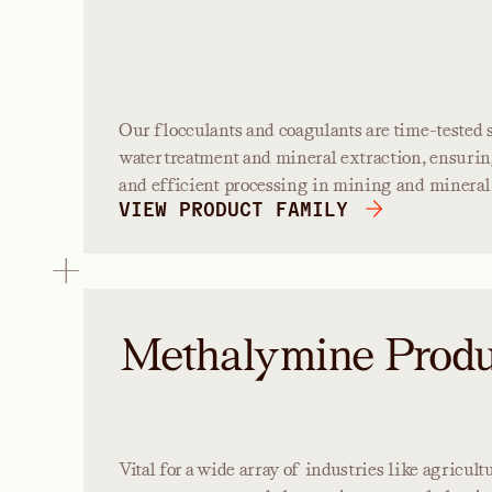
Our flocculants and coagulants are time-tested s
water treatment and mineral extraction, ensurin
and efficient processing in mining and mineral 
VIEW PRODUCT FAMILY
Methalymine Produ
Vital for a wide array of industries like agricul