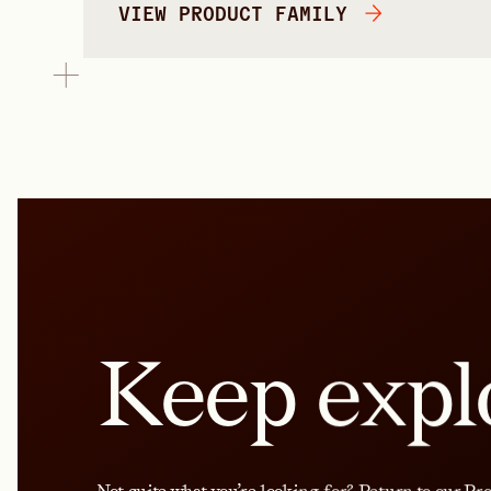
VIEW PRODUCT FAMILY
Keep expl