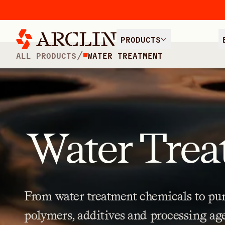
PRODUCTS
/
ALL PRODUCTS
WATER TREATMENT
Water Trea
From
water
treatment
chemicals
to
pur
polymers,
additives
and
processing
ag