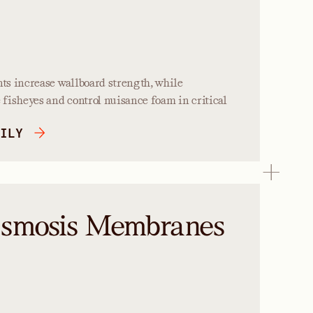
s increase wallboard strength, while
fisheyes and control nuisance foam in critical
ILY
Osmosis Membranes