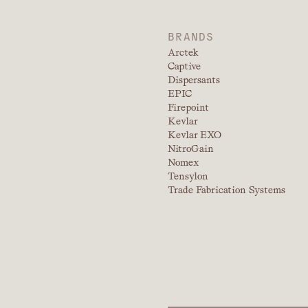
BRANDS
Arctek
Captive
Dispersants
EPIC
Firepoint
Kevlar
Kevlar EXO
NitroGain
Nomex
Tensylon
Trade Fabrication Systems