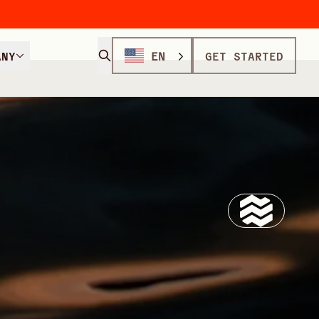
ANY
EN
GET STARTED