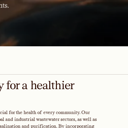
ts.
 for a healthier
rucial for the health of every community. Our
l and industrial wastewater sectors, as well as
salination and purification. By incorporating