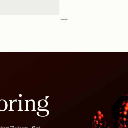
oring