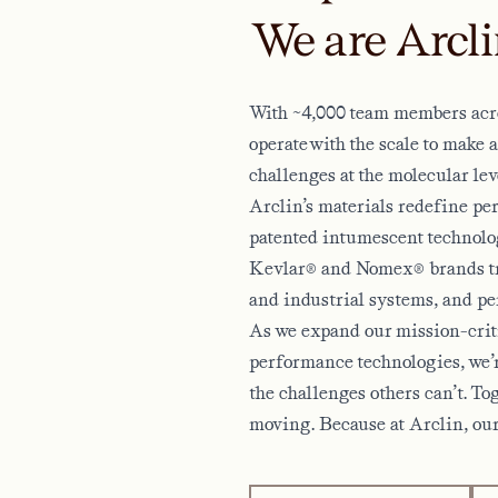
We are Arcli
With ~4,000 team members acro
operate with the scale to make 
challenges at the molecular lev
Arclin’s materials redefine p
patented intumescent technology
Kevlar® and Nomex® brands tru
and industrial systems, and pe
As we expand our mission-criti
performance technologies, we’r
the challenges others can’t. To
moving. Because at Arclin, our