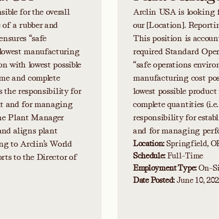
ble for the overall
Arclin USA is looking 
e of a rubber and
our [Location]. Report
ensures “safe
This position is accoun
 lowest manufacturing
required Standard Opera
on with lowest possible
“safe operations enviro
time and complete
manufacturing cost poss
s the responsibility for
lowest possible product
ant and for managing
complete quantities (i.e
The Plant Manager
responsibility for estab
 and aligns plant
and for managing perfo
ng to Arclin’s World
Location:
Springfield, O
Schedule:
Full-Time
rts to the Director of
Employment Type:
On-Si
Date Posted:
June 10, 20