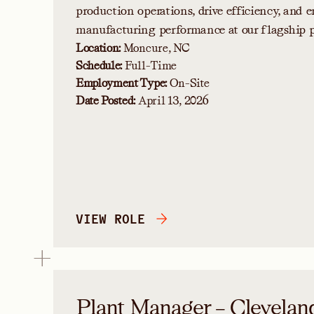
production operations, drive efficiency, and e
manufacturing performance at our flagship p
Location:
Moncure, NC
Schedule:
Full-Time
Employment Type:
On-Site
Date Posted:
April 13, 2026
VIEW ROLE
Plant Manager – Clevelan