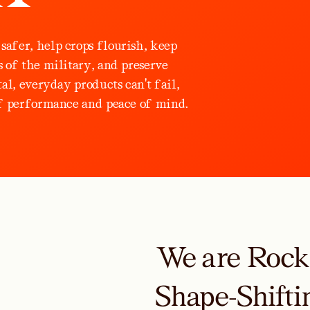
s
a
f
e
r
,
h
e
l
p
c
r
o
p
s
f
l
o
u
r
i
s
h
,
k
e
e
p
s
o
f
t
h
e
m
i
l
i
t
a
r
y
,
a
n
d
p
r
e
s
e
r
v
e
t
a
l
,
e
v
e
r
y
d
a
y
p
r
o
d
u
c
t
s
c
a
n
'
t
f
a
i
l
,
f
p
e
r
f
o
r
m
a
n
c
e
a
n
d
p
e
a
c
e
o
f
m
i
n
d
.
We are Rock-
Shape-Shifti