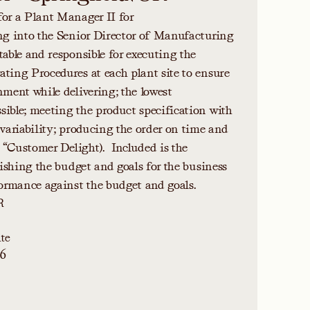
for a Plant Manager II for
ing into the Senior Director of Manufacturing
table and responsible for executing the
ting Procedures at each plant site to ensure
nment while delivering; the lowest
ible; meeting the product specification with
 variability; producing the order on time and
. “Customer Delight). Included is the
lishing the budget and goals for the business
rmance against the budget and goals.
R
te
26