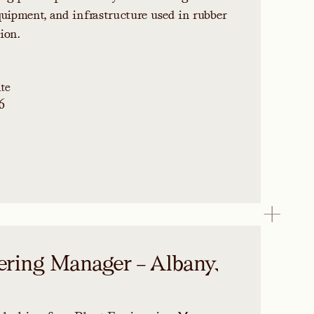
quipment, and infrastructure used in rubber
ion.
te
6
ering Manager – Albany,