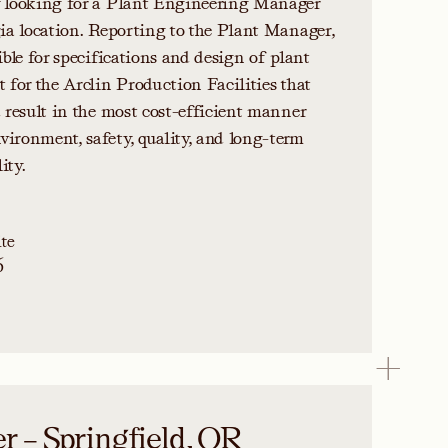
y looking for a Plant Engineering Manager
gia location. Reporting to the Plant Manager,
ible for specifications and design of plant
t for the Arclin Production Facilities that
d result in the most cost-efficient manner
ironment, safety, quality, and long-term
ity.
te
6
 – Springfield, OR