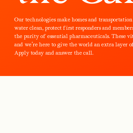
O
u
r
t
e
c
h
n
o
l
o
g
i
e
s
m
a
k
e
h
o
m
e
s
a
n
d
t
r
a
n
s
p
o
r
t
a
t
i
o
n
w
a
t
e
r
c
l
e
a
n
,
p
r
o
t
e
c
t
f
i
r
s
t
r
e
s
p
o
n
d
e
r
s
a
n
d
m
e
m
b
e
r
t
h
e
p
u
r
i
t
y
o
f
e
s
s
e
n
t
i
a
l
p
h
a
r
m
a
c
e
u
t
i
c
a
l
s
.
T
h
e
s
e
v
i
a
n
d
w
e
’
r
e
h
e
r
e
t
o
g
i
v
e
t
h
e
w
o
r
l
d
a
n
e
x
t
r
a
l
a
y
e
r
o
A
p
p
l
y
t
o
d
a
y
a
n
d
a
n
s
w
e
r
t
h
e
c
a
l
l
.