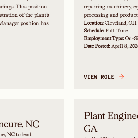
ndings. This position
repairing machinery, e
stration of the plant’s
processing and product
Manager position has
Location:
Cleveland, OH
Schedule:
Full-Time
Employment Type:
On-Si
Date Posted:
April 8, 202
VIEW ROLE
Plant Engine
ncure, NC
GA
e, NC to lead