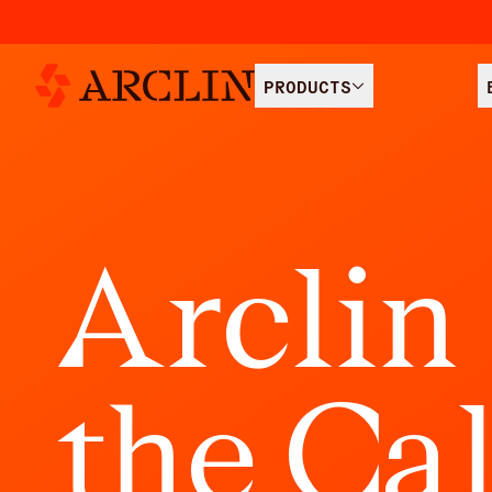
PRODUCTS
A
r
c
l
i
n
t
h
e
C
a