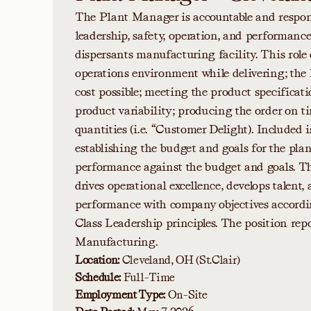
The Plant Manager is accountable and responsi
leadership, safety, operation, and performanc
dispersants manufacturing facility. This role 
operations environment while delivering; the
cost possible; meeting the product specificati
product variability; producing the order on 
quantities (i.e. “Customer Delight). Included i
establishing the budget and goals for the pl
performance against the budget and goals. 
drives operational excellence, develops talent,
performance with company objectives accordi
Class Leadership principles. The position repo
Manufacturing.
Location:
Cleveland, OH (St.Clair)
Schedule:
Full-Time
Employment Type:
On-Site