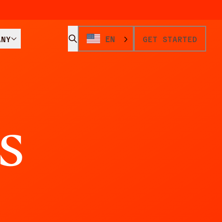
ANY
EN
GET STARTED
s