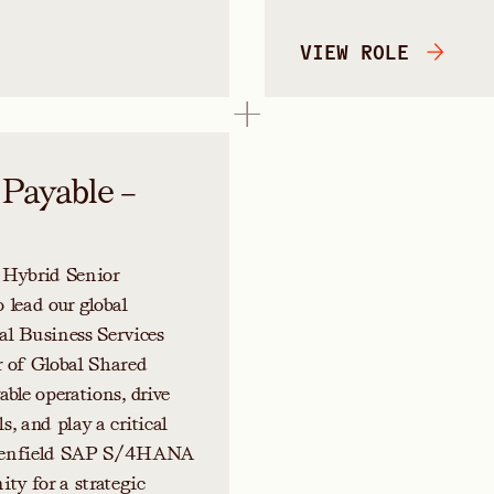
VIEW ROLE
 Payable –
 Hybrid Senior
 lead our global
al Business Services
r of Global Shared
able operations, drive
s, and play a critical
 greenfield SAP S/4HANA
ty for a strategic