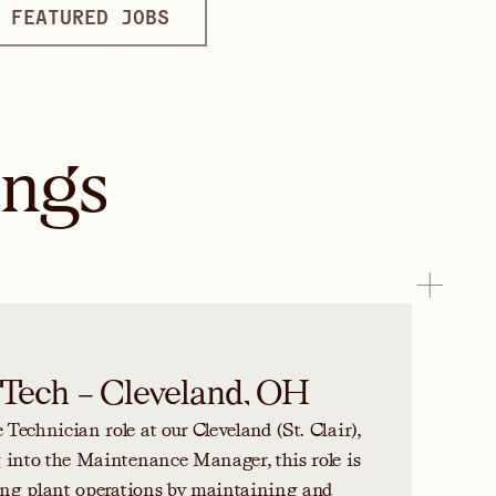
FEATURED JOBS
ings
Tech – Cleveland, OH
echnician role at our Cleveland (St. Clair),
 into the Maintenance Manager, this role is
ting plant operations by maintaining and