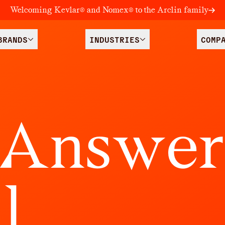
Welcoming Kevlar® and Nomex® to the Arclin family
BRANDS
INDUSTRIES
COMP
A
n
s
w
e
r
l
l