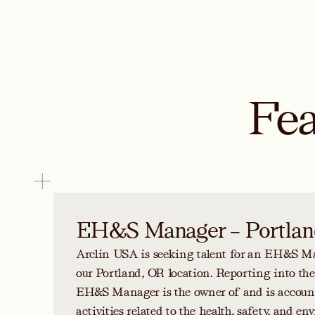
Fea
EH&S Manager – Portlan
Arclin USA is seeking talent for an EH&S Ma
our Portland, OR location. Reporting into th
EH&S Manager is the owner of and is accounta
activities related to the health, safety, and e