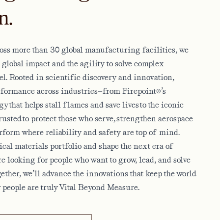
n.
ss more than 30 global manufacturing facilities, we
a global impact and the agility to solve complex
el. Rooted in scientific discovery and innovation,
erformance across industries—from Firepoint®’s
 that helps stall flames and save lives to the iconic
sted to protect those who serve, strengthen aerospace
rform where reliability and safety are top of mind.
cal materials portfolio and shape the next era of
e looking for people who want to grow, lead, and solve
gether, we’ll advance the innovations that keep the world
 people are truly Vital Beyond Measure.