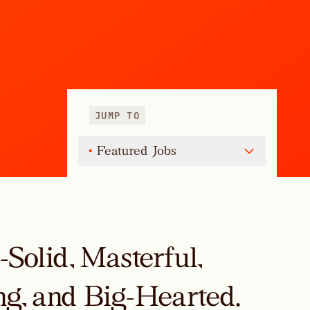
JUMP TO
•
Featured Jobs
Solid, Masterful,
ng, and Big-Hearted.