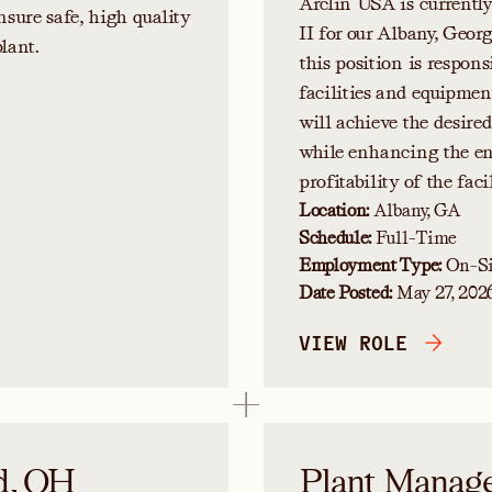
Arclin USA is currentl
nsure safe, high quality
II for our Albany, Geor
lant.
this position is respons
facilities and equipmen
will achieve the desire
while enhancing the env
profitability of the facil
Location:
Albany, GA
Schedule:
Full-Time
Employment Type:
On-Si
Date Posted:
May 27, 202
VIEW ROLE
d, OH
Plant Manager