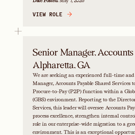
Date Posted:
May 7, 2026
VIEW ROLE
Senior Manager, Accounts
Alpharetta, GA
We are seeking an experienced full-time and
Manager, Accounts Payable Shared Services to
Procure-to-Pay (P2P) function within a Glob
(GBS) environment. Reporting to the Directo
Services, this leader will oversee Accounts Pay
process excellence, strengthen internal control
role in our enterprise-wide migration to a
environment. This is an exceptional opportuni