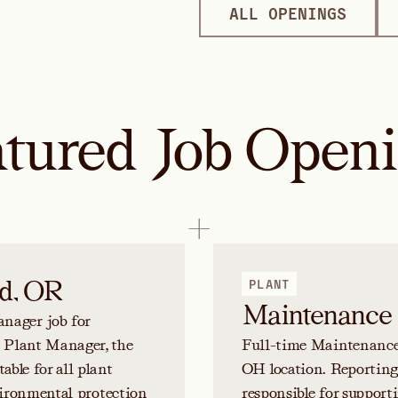
ALL OPENINGS
tured Job Open
d, OR
PLANT
Maintenance 
nager job for
e Plant Manager, the
Full-time Maintenance T
ble for all plant
OH location. Reporting
nvironmental protection
responsible for suppor