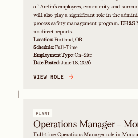
of Arclin’s employees, community, and surrou
will also play a significant role in the admini
process safety management program. EH&S 
no direct reports.
Location:
Portland, OR
Schedule:
Full-Time
Employment Type:
On-Site
Date Posted:
June 18, 2026
VIEW ROLE
PLANT
Operations Manager – Mo
Full-time Operations Manager role in Moncur