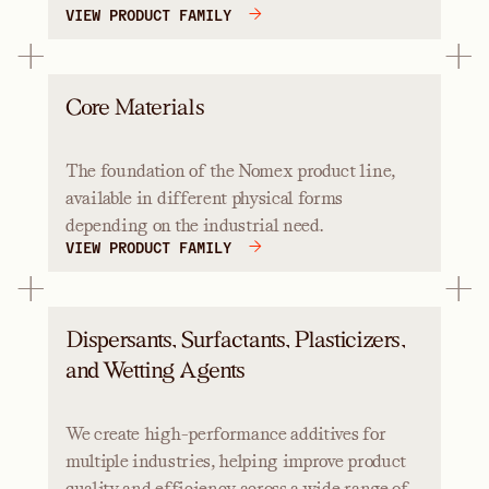
VIEW PRODUCT FAMILY
Core Materials
The foundation of the Nomex product line,
available in different physical forms
depending on the industrial need.
VIEW PRODUCT FAMILY
Dispersants, Surfactants, Plasticizers,
and Wetting Agents
We create high-performance additives for
multiple industries, helping improve product
quality and efficiency across a wide range of