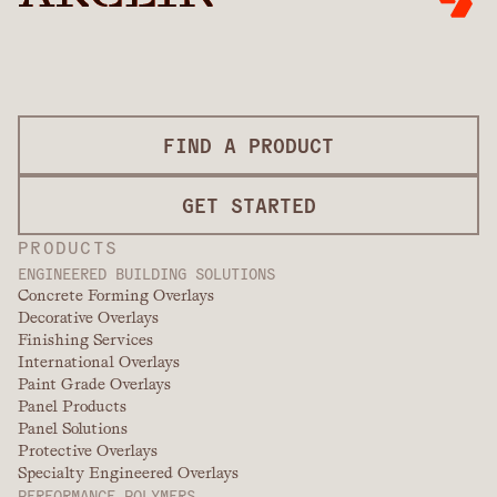
FIND A PRODUCT
GET STARTED
PRODUCTS
ENGINEERED BUILDING SOLUTIONS
Concrete Forming Overlays
Decorative Overlays
Finishing Services
International Overlays
Paint Grade Overlays
Panel Products
Panel Solutions
Protective Overlays
Specialty Engineered Overlays
PERFORMANCE POLYMERS