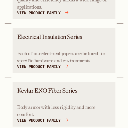
applications.
VIEW PRODUCT FAMILY
Electrical Insulation Series
Each of our electrical papers are tailored for
specific hardware and environments.
VIEW PRODUCT FAMILY
Kevlar EXO Fiber Series
Body armor with less rigidity and more
comfort.
VIEW PRODUCT FAMILY