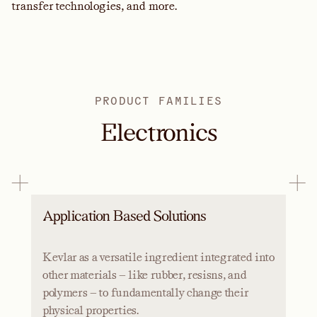
transfer technologies, and more.
PRODUCT FAMILIES
Electronics
Application Based Solutions
Kevlar as a versatile ingredient integrated into
other materials — like rubber, resisns, and
polymers — to fundamentally change their
physical properties.