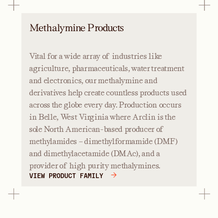
Methalymine Products
Vital for a wide array of industries like
agriculture, pharmaceuticals, water treatment
and electronics, our methalymine and
derivatives help create countless products used
across the globe every day. Production occurs
in Belle, West Virginia where Arclin is the
sole North American-based producer of
methylamides – dimethylformamide (DMF)
and dimethylacetamide (DMAc), and a
provider of high purity methalymines.
VIEW PRODUCT FAMILY