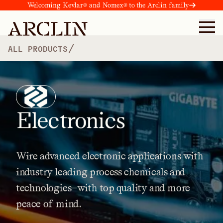
Welcoming Kevlar® and Nomex® to the Arclin family
/
ALL PRODUCTS
Electronics
Wire
advanced
electronic
applications
with
industry
leading
process
chemicals
and
technologies—with
top
quality
and
more
peace
of
mind.