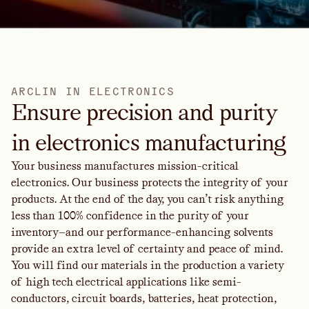
A
R
C
L
I
N
I
N
E
L
E
C
T
R
O
N
I
C
S
Ensure precision and purity
in electronics manufacturing
Your business manufactures mission-critical
electronics. Our business protects the integrity of your
products. At the end of the day, you can’t risk anything
less than 100% confidence in the purity of your
inventory—and our performance-enhancing solvents
provide an extra level of certainty and peace of mind.
You will find our materials in the production a variety
of high tech electrical applications like semi-
conductors, circuit boards, batteries, heat protection,