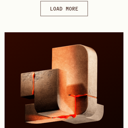
LOAD MORE