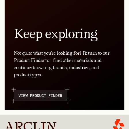
Keep exploring
Not quite what you’re looking for? Return to our
Product Finder to find other materials and
continue browsing brands, industries, and
product types.
VIEW PRODUCT FINDER