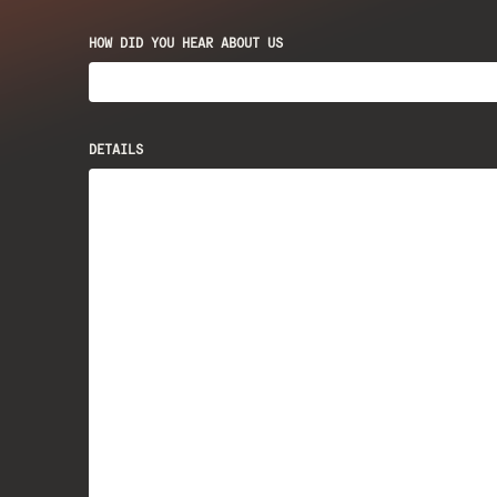
HOW DID YOU HEAR ABOUT US
DETAILS