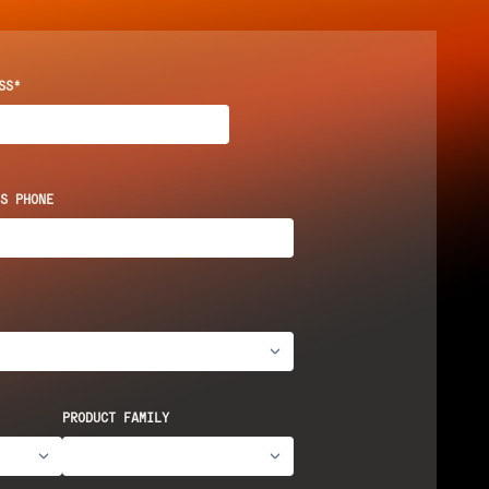
SS*
S PHONE
PRODUCT FAMILY