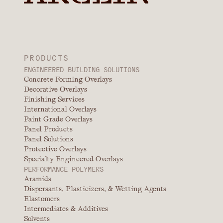
PRODUCTS
ENGINEERED BUILDING SOLUTIONS
Concrete Forming Overlays
Decorative Overlays
Finishing Services
International Overlays
Paint Grade Overlays
Panel Products
Panel Solutions
Protective Overlays
Specialty Engineered Overlays
PERFORMANCE POLYMERS
Aramids
Dispersants, Plasticizers, & Wetting Agents
Elastomers
Intermediates & Additives
Solvents