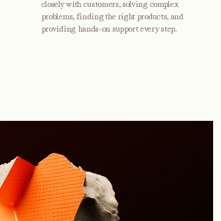
closely with customers, solving complex
problems, finding the right products, and
providing hands-on support every step.