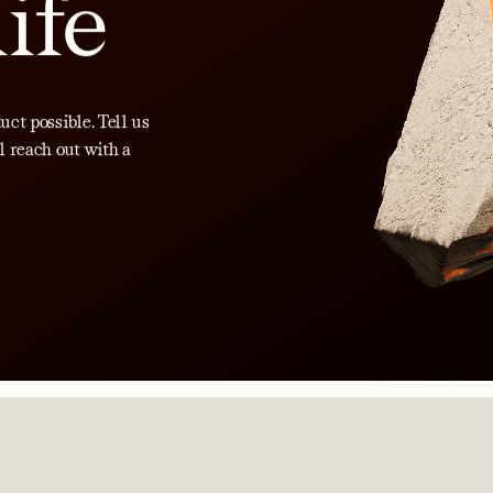
life
ct possible. Tell us
l reach out with a