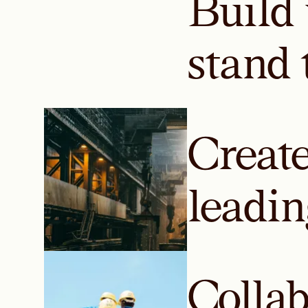
Build 
stand 
Create
leadin
Colla