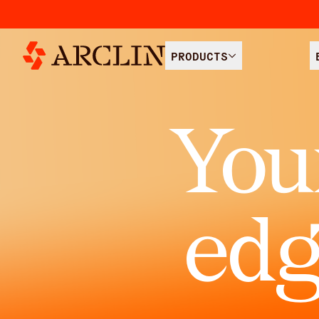
PRODUCTS
You
edg