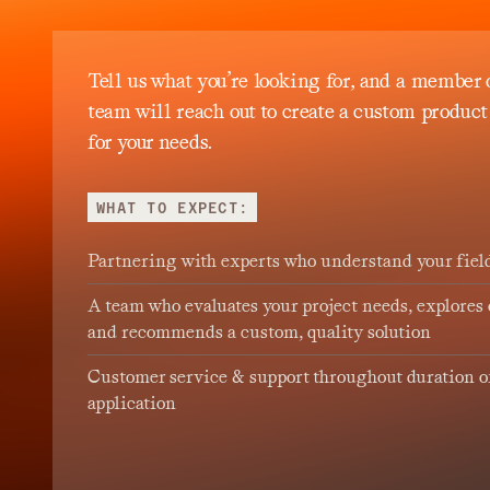
Tell us what you’re looking for, and a member 
team will reach out to create a custom product
for your needs.
WHAT TO EXPECT:
Partnering with experts who understand your fiel
A team who evaluates your project needs, explores 
and recommends a custom, quality solution
Customer service & support throughout duration o
application