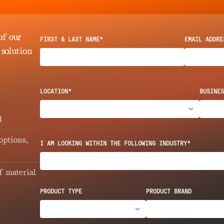
of our
FIRST & LAST NAME*
EMAIL ADDRE
 solution
LOCATION*
BUSINES
d
options,
I AM LOOKING WITHIN THE FOLLOWING INDUSTRY*
f material
PRODUCT TYPE
PRODUCT BRAND