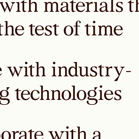
with materials t
the test of time
 with industry-
g technologies
borate with a