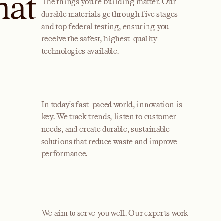
hat
The things you’re building matter. Our
durable materials go through five stages
and top federal testing, ensuring you
receive the safest, highest-quality
technologies available.
In today's fast-paced world, innovation is
key. We track trends, listen to customer
needs, and create durable, sustainable
solutions that reduce waste and improve
performance.
We aim to serve you well. Our experts work