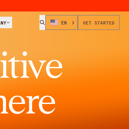
ANY
EN
GET STARTED
tive
here