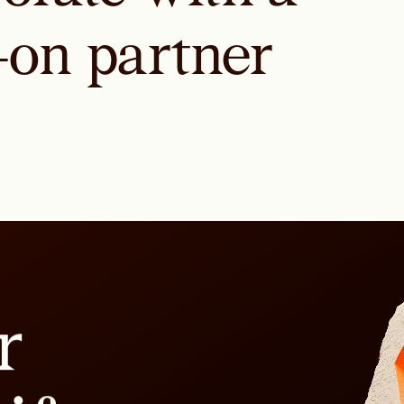
-on partner
r