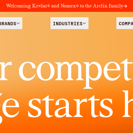
Welcoming Kevlar® and Nomex® to the Arclin family
BRANDS
INDUSTRIES
COMP
r competi
e starts 