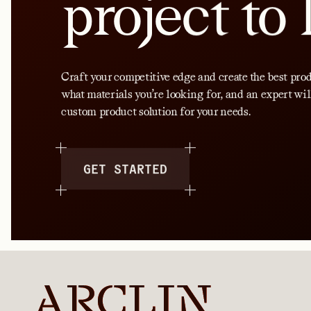
project to 
Craft your competitive edge and create the best produ
what materials you’re looking for, and an expert wil
custom product solution for your needs.
GET STARTED