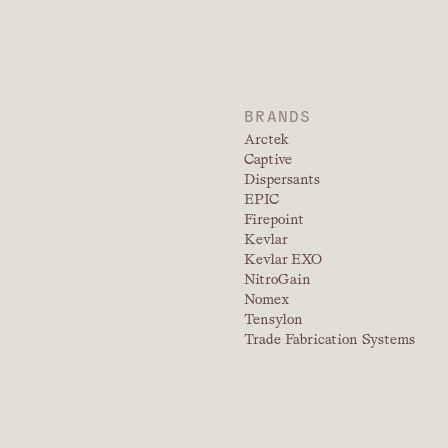
BRANDS
Arctek
Captive
Dispersants
EPIC
Firepoint
Kevlar
Kevlar EXO
NitroGain
Nomex
Tensylon
Trade Fabrication Systems