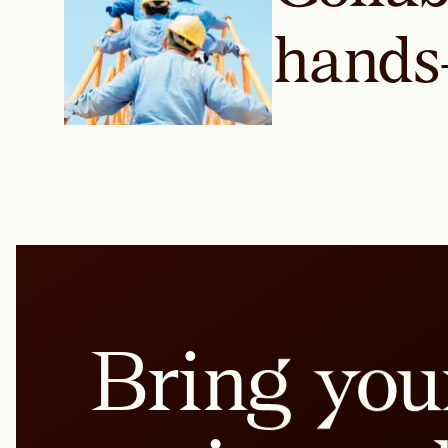
hands
Bring you