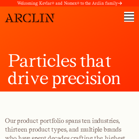
Welcoming Kevlar® and Nomex® to the Arclin family
P
a
r
t
i
c
l
e
s
t
h
a
t
d
r
i
v
e
p
r
e
c
i
s
i
o
n
Our product portfolio spans ten industries,
thirteen product types, and multiple brands
who have spent decades crafting the highest