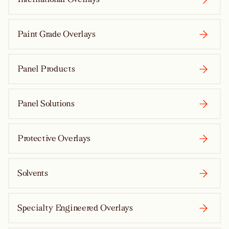
Paint Grade Overlays
Panel Products
Panel Solutions
Protective Overlays
Solvents
Specialty Engineered Overlays