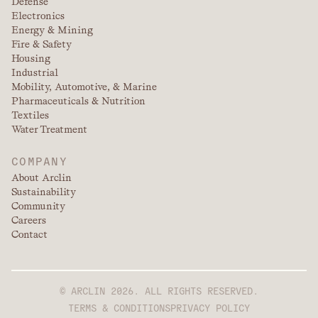
Defense
Electronics
Energy & Mining
Fire & Safety
Housing
Industrial
Mobility, Automotive, & Marine
Pharmaceuticals & Nutrition
Textiles
Water Treatment
COMPANY
About Arclin
Sustainability
Community
Careers
Contact
© ARCLIN 2026. ALL RIGHTS RESERVED.
TERMS & CONDITIONS
PRIVACY POLICY