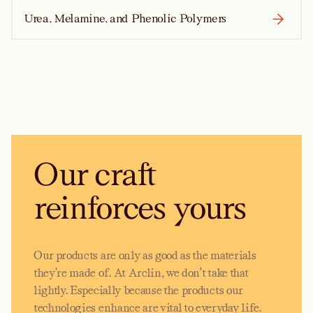
Urea, Melamine, and Phenolic Polymers
Our craft
reinforces yours
Our products are only as good as the materials
they're made of. At Arclin, we don’t take that
lightly. Especially because the products our
technologies enhance are vital to everyday life.