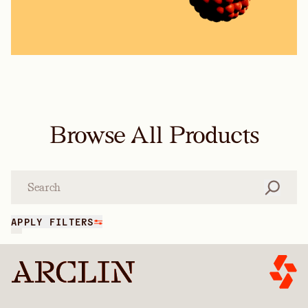
Browse All Products
Search
APPLY FILTERS