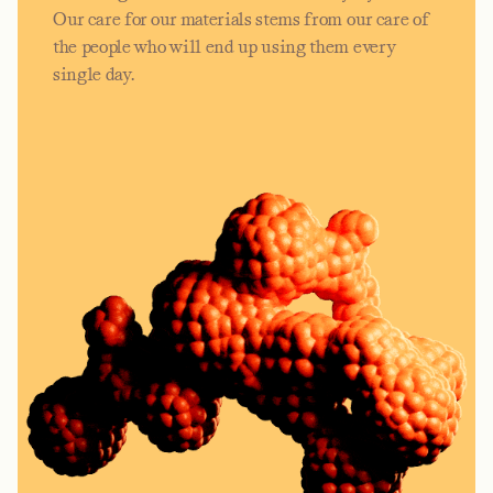
Our care for our materials stems from our care of
the people who will end up using them every
single day.