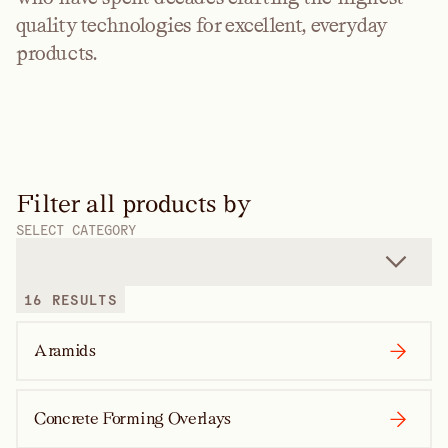
quality technologies for excellent, everyday
products.
Filter all products by
SELECT CATEGORY
16 RESULTS
Aramids
Concrete Forming Overlays