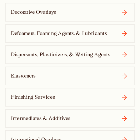
Decorative Overlays
Defoamers, Foaming Agents, & Lubricants
Dispersants, Plasticizers, & Wetting Agents
Elastomers
Finishing Services
Intermediates & Additives
International Overlays