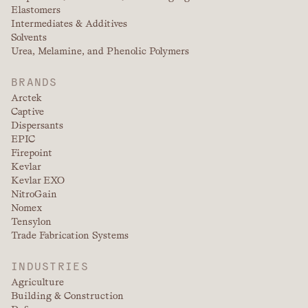
Elastomers
Intermediates & Additives
Solvents
Urea, Melamine, and Phenolic Polymers
BRANDS
Arctek
Captive
Dispersants
EPIC
Firepoint
Kevlar
Kevlar EXO
NitroGain
Nomex
Tensylon
Trade Fabrication Systems
INDUSTRIES
Agriculture
Building & Construction