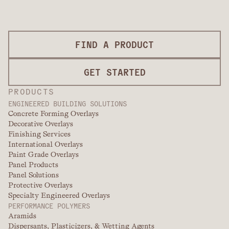
FIND A PRODUCT
GET STARTED
PRODUCTS
ENGINEERED BUILDING SOLUTIONS
Concrete Forming Overlays
Decorative Overlays
Finishing Services
International Overlays
Paint Grade Overlays
Panel Products
Panel Solutions
Protective Overlays
Specialty Engineered Overlays
PERFORMANCE POLYMERS
Aramids
Dispersants, Plasticizers, & Wetting Agents