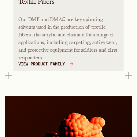
Textile Fibers
Our DMF and DMAC are key spinning
solvents used in the production of textile
fibers like acrylic and elastane for a range of
applications, including carpeting, active wear,
and protective equipment for soldiers and first
responders.
VIEW PRODUCT FAMILY