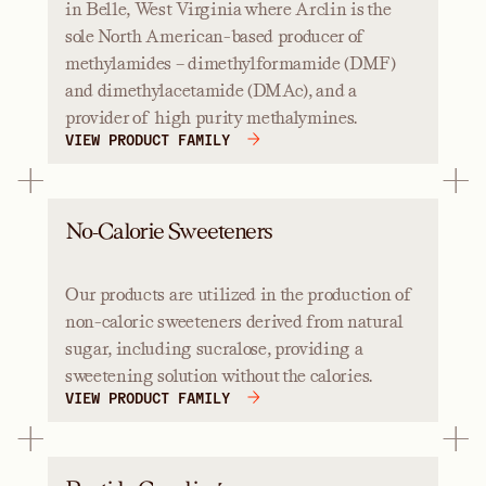
in Belle, West Virginia where Arclin is the
sole North American-based producer of
methylamides – dimethylformamide (DMF)
and dimethylacetamide (DMAc), and a
provider of high purity methalymines.
VIEW PRODUCT FAMILY
No-Calorie Sweeteners
Our products are utilized in the production of
non-caloric sweeteners derived from natural
sugar, including sucralose, providing a
sweetening solution without the calories.
VIEW PRODUCT FAMILY