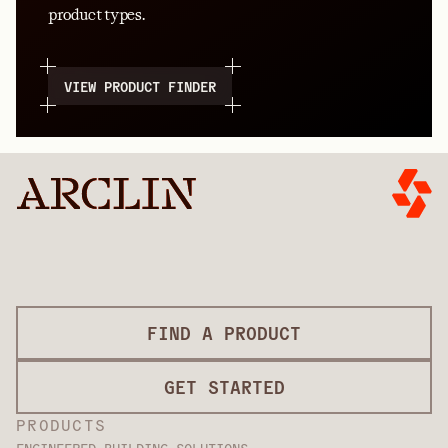
product types.
VIEW PRODUCT FINDER
FIND A PRODUCT
GET STARTED
PRODUCTS
ENGINEERED BUILDING SOLUTIONS