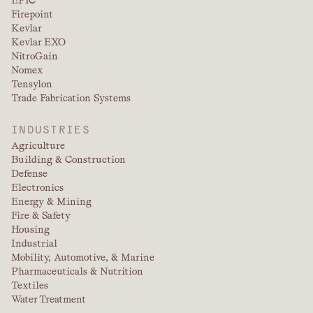
Firepoint
Kevlar
Kevlar EXO
NitroGain
Nomex
Tensylon
Trade Fabrication Systems
INDUSTRIES
Agriculture
Building & Construction
Defense
Electronics
Energy & Mining
Fire & Safety
Housing
Industrial
Mobility, Automotive, & Marine
Pharmaceuticals & Nutrition
Textiles
Water Treatment