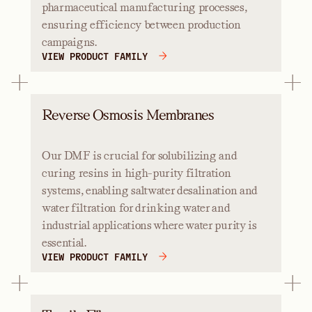
pharmaceutical manufacturing processes,
ensuring efficiency between production
campaigns.
VIEW PRODUCT FAMILY
Reverse Osmosis Membranes
Our DMF is crucial for solubilizing and
curing resins in high-purity filtration
systems, enabling saltwater desalination and
water filtration for drinking water and
industrial applications where water purity is
essential.
VIEW PRODUCT FAMILY