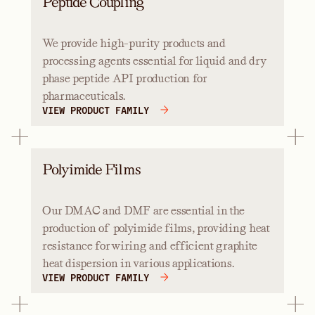
Peptide Coupling
We provide high-purity products and
processing agents essential for liquid and dry
phase peptide API production for
pharmaceuticals.
VIEW PRODUCT FAMILY
Polyimide Films
Our DMAC and DMF are essential in the
production of polyimide films, providing heat
resistance for wiring and efficient graphite
heat dispersion in various applications.
VIEW PRODUCT FAMILY