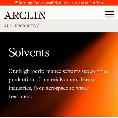
Welcoming Kevlar® and Nomex® to the Arclin family
/
ALL PRODUCTS
Solvents
Our
high-performance
solvents
support
the
production
of
materials
across
diverse
industries,
from
aerospace
to
water
treatment.