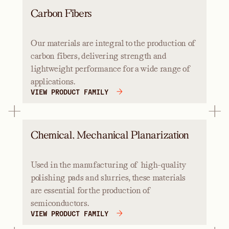
Carbon Fibers
Our materials are integral to the production of
carbon fibers, delivering strength and
lightweight performance for a wide range of
applications.
VIEW PRODUCT FAMILY
Chemical, Mechanical Planarization
Used in the manufacturing of high-quality
polishing pads and slurries, these materials
are essential for the production of
semiconductors.
VIEW PRODUCT FAMILY