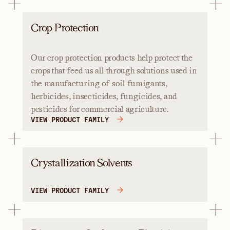
Crop Protection
Our crop protection products help protect the
crops that feed us all through solutions used in
the manufacturing of soil fumigants,
herbicides, insecticides, fungicides, and
pesticides for commercial agriculture.
VIEW PRODUCT FAMILY
Crystallization Solvents
VIEW PRODUCT FAMILY