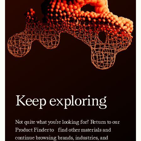
Keep exploring
Not quite what you’re looking for? Return to our
Product Finder to find other materials and
continue browsing brands, industries, and