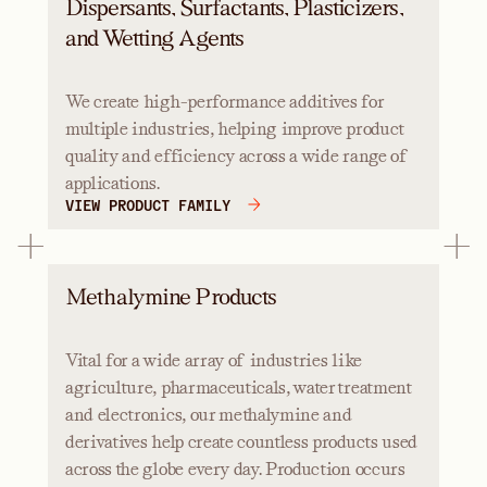
Dispersants, Surfactants, Plasticizers,
and Wetting Agents
We create high-performance additives for
multiple industries, helping improve product
quality and efficiency across a wide range of
applications.
VIEW PRODUCT FAMILY
Methalymine Products
Vital for a wide array of industries like
agriculture, pharmaceuticals, water treatment
and electronics, our methalymine and
derivatives help create countless products used
across the globe every day. Production occurs