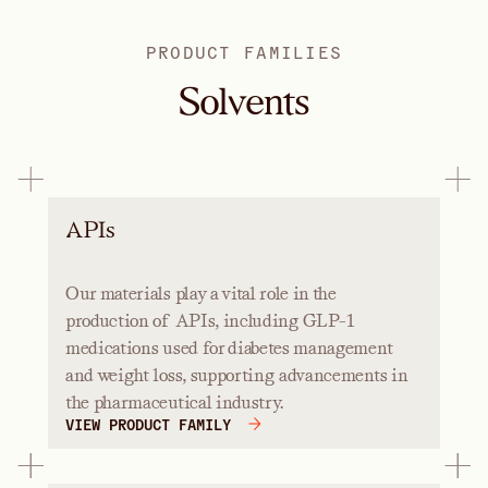
PRODUCT FAMILIES
Solvents
APIs
Our materials play a vital role in the
production of APIs, including GLP-1
medications used for diabetes management
and weight loss, supporting advancements in
the pharmaceutical industry.
VIEW PRODUCT FAMILY