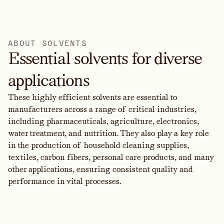
A
B
O
U
T
S
O
L
V
E
N
T
S
Essential solvents for diverse
applications
These highly efficient solvents are essential to
manufacturers across a range of critical industries,
including pharmaceuticals, agriculture, electronics,
water treatment, and nutrition. They also play a key role
in the production of household cleaning supplies,
textiles, carbon fibers, personal care products, and many
other applications, ensuring consistent quality and
performance in vital processes.