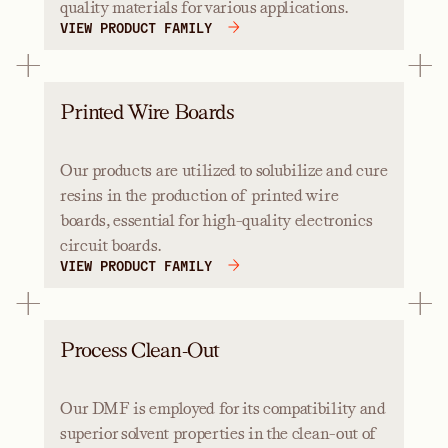
quality materials for various applications.
VIEW PRODUCT FAMILY
Printed Wire Boards
Our products are utilized to solubilize and cure
resins in the production of printed wire
boards, essential for high-quality electronics
circuit boards.
VIEW PRODUCT FAMILY
Process Clean-Out
Our DMF is employed for its compatibility and
superior solvent properties in the clean-out of