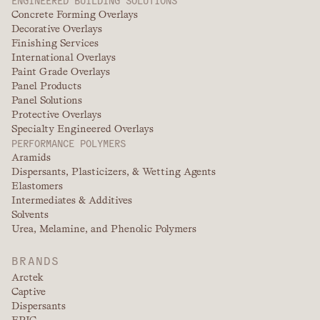
Concrete Forming Overlays
Decorative Overlays
Finishing Services
International Overlays
Paint Grade Overlays
Panel Products
Panel Solutions
Protective Overlays
Specialty Engineered Overlays
PERFORMANCE POLYMERS
Aramids
Dispersants, Plasticizers, & Wetting Agents
Elastomers
Intermediates & Additives
Solvents
Urea, Melamine, and Phenolic Polymers
BRANDS
Arctek
Captive
Dispersants
EPIC