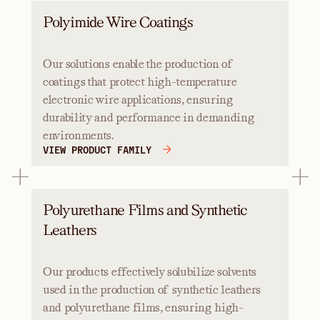
Polyimide Wire Coatings
Our solutions enable the production of
coatings that protect high-temperature
electronic wire applications, ensuring
durability and performance in demanding
environments.
VIEW PRODUCT FAMILY
Polyurethane Films and Synthetic
Leathers
Our products effectively solubilize solvents
used in the production of synthetic leathers
and polyurethane films, ensuring high-