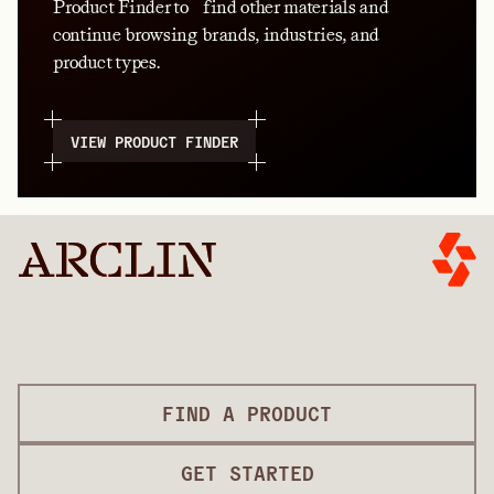
Product Finder to find other materials and
continue browsing brands, industries, and
product types.
VIEW PRODUCT FINDER
FIND A PRODUCT
GET STARTED