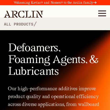
Welcoming Kevlar® and Nomex® to the Arclin family
/
ALL PRODUCTS
Defoamers,
Foaming Agents, &
Lubricants
Our
high-performance
additives
improve
product
quality
and
operational
efficiency
across
diverse
applications,
from
wallboard