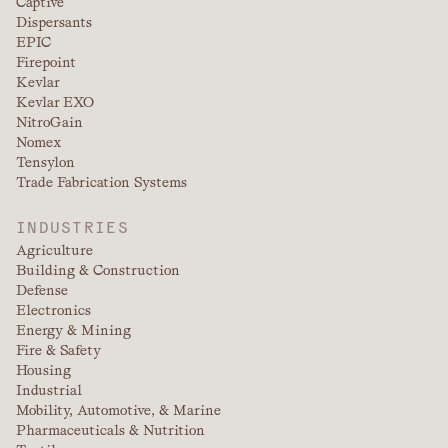
Captive
Dispersants
EPIC
Firepoint
Kevlar
Kevlar EXO
NitroGain
Nomex
Tensylon
Trade Fabrication Systems
INDUSTRIES
Agriculture
Building & Construction
Defense
Electronics
Energy & Mining
Fire & Safety
Housing
Industrial
Mobility, Automotive, & Marine
Pharmaceuticals & Nutrition