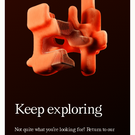
Keep exploring
Not quite what you’re looking for? Return to our