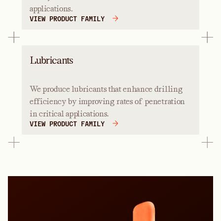
applications.
VIEW PRODUCT FAMILY
Lubricants
We produce lubricants that enhance drilling
efficiency by improving rates of penetration
in critical applications.
VIEW PRODUCT FAMILY