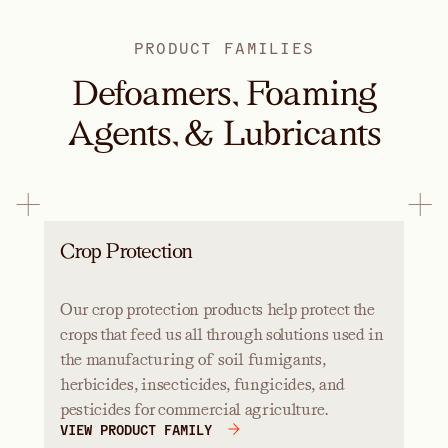
PRODUCT FAMILIES
Defoamers, Foaming
Agents, & Lubricants
Crop Protection
Our crop protection products help protect the
crops that feed us all through solutions used in
the manufacturing of soil fumigants,
herbicides, insecticides, fungicides, and
pesticides for commercial agriculture.
VIEW PRODUCT FAMILY