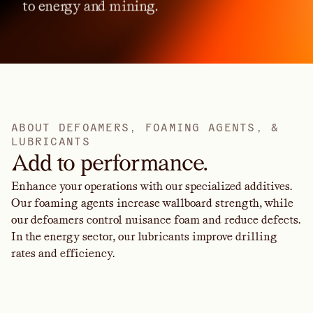
to
energy
and
mining.
A
B
O
U
T
D
E
F
O
A
M
E
R
S
,
F
O
A
M
I
N
G
A
G
E
N
T
S
,
&
L
U
B
R
I
C
A
N
T
S
Add to performance.
Enhance your operations with our specialized additives.
Our foaming agents increase wallboard strength, while
our defoamers control nuisance foam and reduce defects.
In the energy sector, our lubricants improve drilling
rates and efficiency.