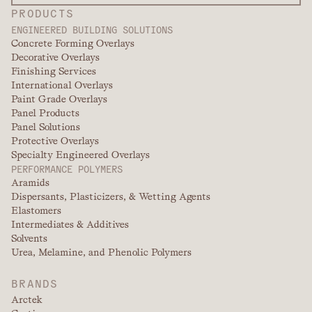
PRODUCTS
ENGINEERED BUILDING SOLUTIONS
Concrete Forming Overlays
Decorative Overlays
Finishing Services
International Overlays
Paint Grade Overlays
Panel Products
Panel Solutions
Protective Overlays
Specialty Engineered Overlays
PERFORMANCE POLYMERS
Aramids
Dispersants, Plasticizers, & Wetting Agents
Elastomers
Intermediates & Additives
Solvents
Urea, Melamine, and Phenolic Polymers
BRANDS
Arctek