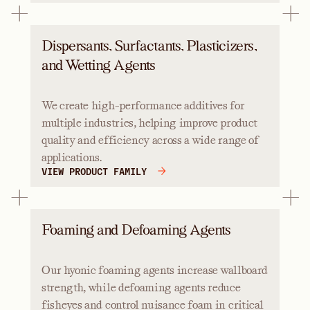
Dispersants, Surfactants, Plasticizers,
and Wetting Agents
We create high-performance additives for
multiple industries, helping improve product
quality and efficiency across a wide range of
applications.
VIEW PRODUCT FAMILY
Foaming and Defoaming Agents
Our hyonic foaming agents increase wallboard
strength, while defoaming agents reduce
fisheyes and control nuisance foam in critical