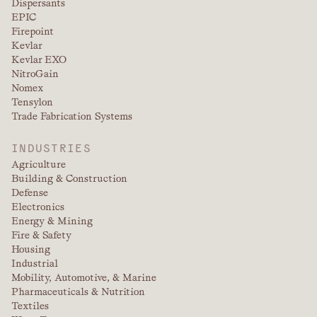
Dispersants
EPIC
Firepoint
Kevlar
Kevlar EXO
NitroGain
Nomex
Tensylon
Trade Fabrication Systems
INDUSTRIES
Agriculture
Building & Construction
Defense
Electronics
Energy & Mining
Fire & Safety
Housing
Industrial
Mobility, Automotive, & Marine
Pharmaceuticals & Nutrition
Textiles