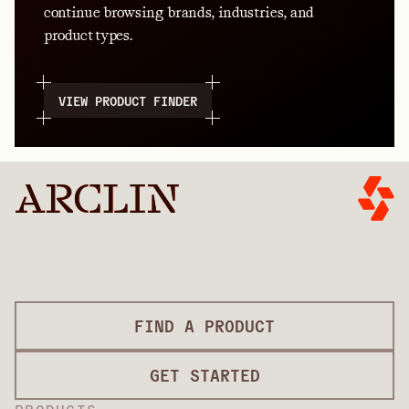
continue browsing brands, industries, and
product types.
VIEW PRODUCT FINDER
FIND A PRODUCT
GET STARTED
PRODUCTS