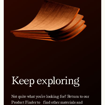
Keep exploring
Not quite what you’re looking for? Return to our
Product Finder to find other materials and