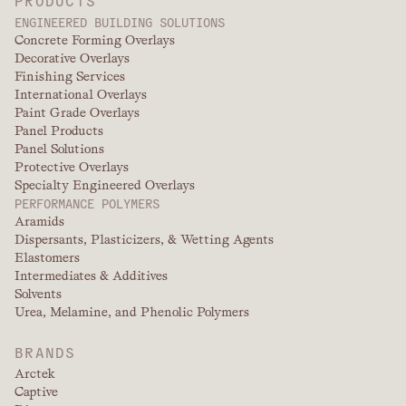
ENGINEERED BUILDING SOLUTIONS
Concrete Forming Overlays
Decorative Overlays
Finishing Services
International Overlays
Paint Grade Overlays
Panel Products
Panel Solutions
Protective Overlays
Specialty Engineered Overlays
PERFORMANCE POLYMERS
Aramids
Dispersants, Plasticizers, & Wetting Agents
Elastomers
Intermediates & Additives
Solvents
Urea, Melamine, and Phenolic Polymers
BRANDS
Arctek
Captive