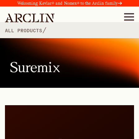
Welcoming Kevlar® and Nomex® to the Arclin family
/
ALL PRODUCTS
Suremix