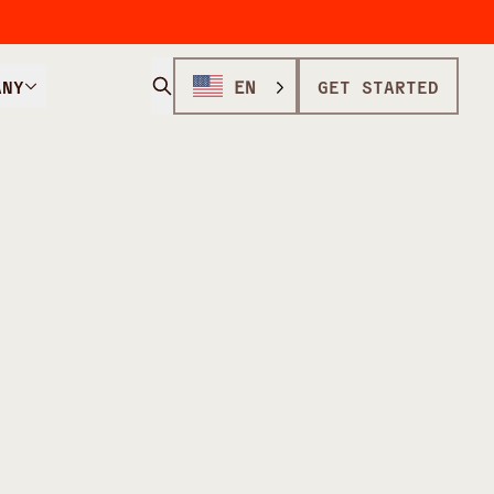
ANY
EN
GET STARTED