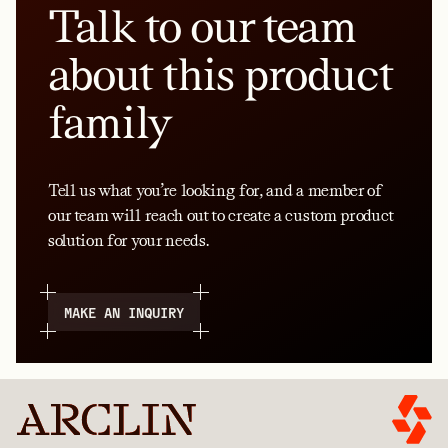
Talk to our team
about this product
family
Tell us what you’re looking for, and a member of
our team will reach out to create a custom product
solution for your needs.
MAKE AN INQUIRY