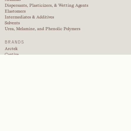
Dispersants, Plasticizers, & Wetting Agents
Elastomers
Intermediates & Additives
Solvents
Urea, Melamine, and Phenolic Polymers
BRANDS
Arctek
Captive
Dispersants
EPIC
Firepoint
Kevlar
Kevlar EXO
NitroGain
Nomex
Tensylon
Trade Fabrication Systems
INDUSTRIES
Agriculture