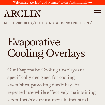
Welcoming Kevlar® and Nomex® to the Arclin family
/
/
ALL PRODUCTS
BUILDING & CONSTRUCTION
Evaporative
Cooling Overlays
Our
Evaporative
Cooling
Overlays
are
specifically
designed
for
cooling
assemblies,
providing
durability
for
repeated
use
while
effectively
maintaining
a
comfortable
environment
in
industrial