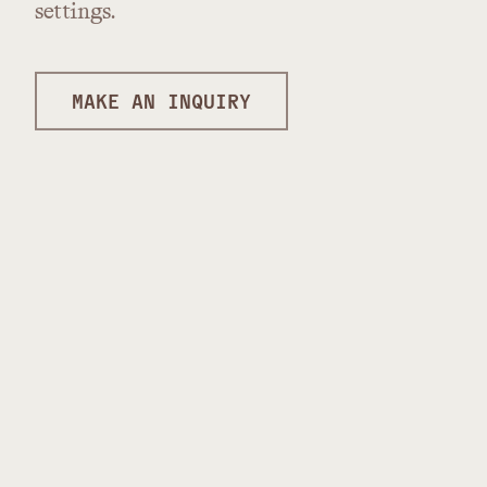
settings.
MAKE AN INQUIRY