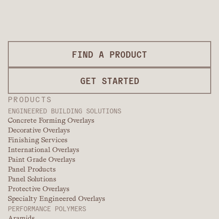
FIND A PRODUCT
GET STARTED
PRODUCTS
ENGINEERED BUILDING SOLUTIONS
Concrete Forming Overlays
Decorative Overlays
Finishing Services
International Overlays
Paint Grade Overlays
Panel Products
Panel Solutions
Protective Overlays
Specialty Engineered Overlays
PERFORMANCE POLYMERS
Aramids