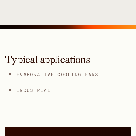
Typical applications
EVAPORATIVE COOLING FANS
INDUSTRIAL