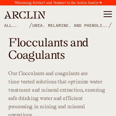
Welcoming Kevlar® and Nomex® to the Arclin family
/
/
ALL
UREA, MELAMINE, AND PHENOLIC
PRODUCTS
POLYMERS
Flocculants and
Coagulants
Our
flocculants
and
coagulants
are
time-tested
solutions
that
optimize
water
treatment
and
mineral
extraction,
ensuring
safe
drinking
water
and
efficient
processing
in
mining
and
mineral
operations.