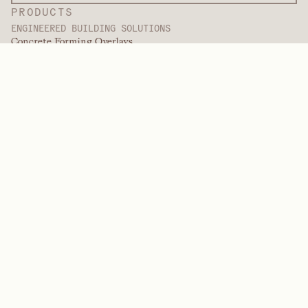
PRODUCTS
ENGINEERED BUILDING SOLUTIONS
Concrete Forming Overlays
Decorative Overlays
Finishing Services
International Overlays
Paint Grade Overlays
Panel Products
Panel Solutions
Protective Overlays
Specialty Engineered Overlays
PERFORMANCE POLYMERS
Aramids
Dispersants, Plasticizers, & Wetting Agents
Elastomers
Intermediates & Additives
Solvents
Urea, Melamine, and Phenolic Polymers
BRANDS
Arctek
Captive