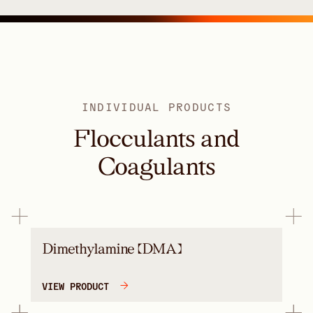
INDIVIDUAL PRODUCTS
Flocculants and
Coagulants
Dimethylamine (DMA)
VIEW PRODUCT