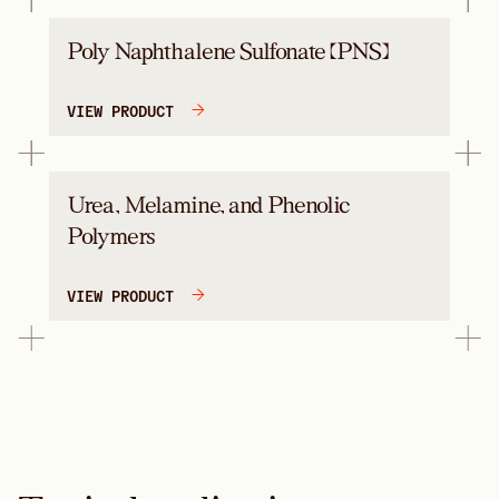
Poly Naphthalene Sulfonate (PNS)
VIEW PRODUCT
Urea, Melamine, and Phenolic
Polymers
VIEW PRODUCT