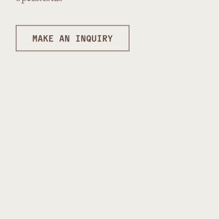
MAKE AN INQUIRY