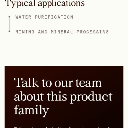
Typical applications
WATER PURIFICATION
MINING AND MINERAL PROCESSING
Talk to our team
about this product
family