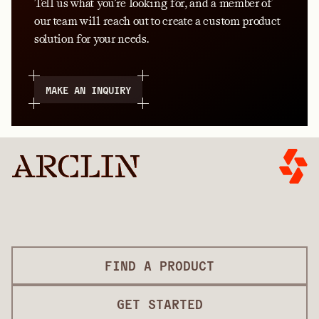
Tell us what you’re looking for, and a member of
our team will reach out to create a custom product
solution for your needs.
MAKE AN INQUIRY
FIND A PRODUCT
GET STARTED