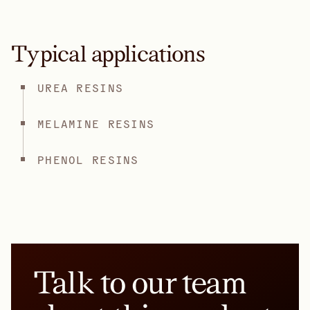
Typical applications
UREA RESINS
MELAMINE RESINS
PHENOL RESINS
Talk to our team