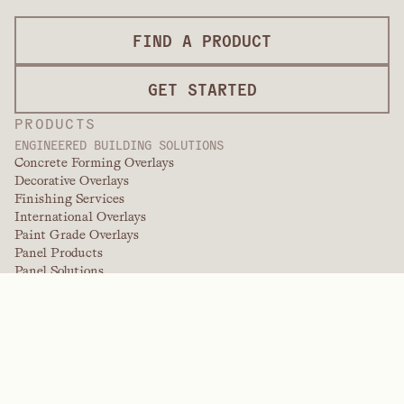
FIND A PRODUCT
GET STARTED
PRODUCTS
ENGINEERED BUILDING SOLUTIONS
Concrete Forming Overlays
Decorative Overlays
Finishing Services
International Overlays
Paint Grade Overlays
Panel Products
Panel Solutions
Protective Overlays
Specialty Engineered Overlays
PERFORMANCE POLYMERS
Aramids
Dispersants, Plasticizers, & Wetting Agents
Elastomers
Intermediates & Additives