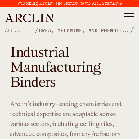
Welcoming Kevlar® and Nomex® to the Arclin family
/
/
ALL
UREA, MELAMINE, AND PHENOLIC
PRODUCTS
POLYMERS
Industrial
Manufacturing
Binders
Arclin's
industry-leading
chemistries
and
technical
expertise
are
adaptable
across
various
sectors,
including
ceiling
tiles,
advanced
composites,
foundry/refractory