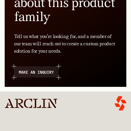
about this product
family
Tell us what you’re looking for, and a member of
our team will reach out to create a custom product
solution for your needs.
MAKE AN INQUIRY