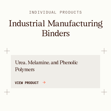
INDIVIDUAL PRODUCTS
Industrial Manufacturing
Binders
Urea, Melamine, and Phenolic
Polymers
VIEW PRODUCT