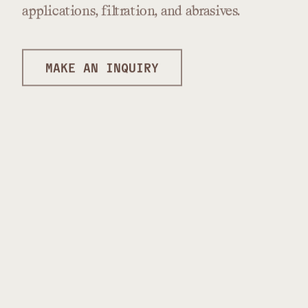
applications,
filtration,
and
abrasives.
MAKE AN INQUIRY