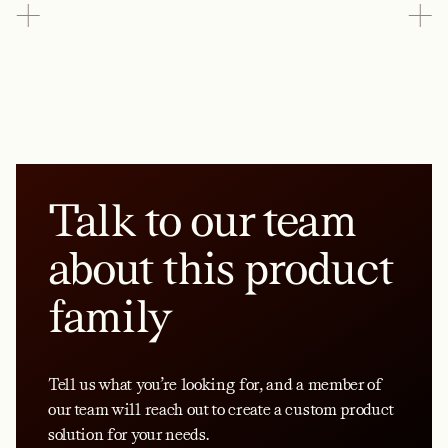
Talk to our team
about this product
family
Tell us what you’re looking for, and a member of
our team will reach out to create a custom product
solution for your needs.