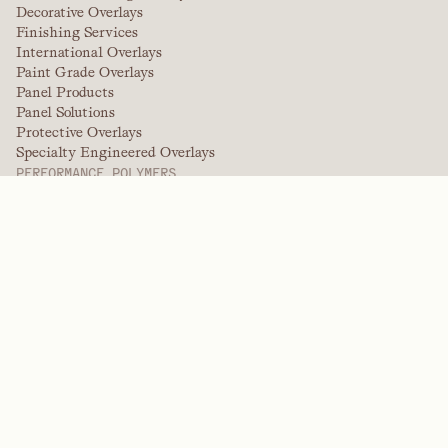
Decorative Overlays
Finishing Services
International Overlays
Paint Grade Overlays
Panel Products
Panel Solutions
Protective Overlays
Specialty Engineered Overlays
PERFORMANCE POLYMERS
Aramids
Dispersants, Plasticizers, & Wetting Agents
Elastomers
Intermediates & Additives
Solvents
Urea, Melamine, and Phenolic Polymers
BRANDS
Arctek
Captive
Dispersants
EPIC
Firepoint