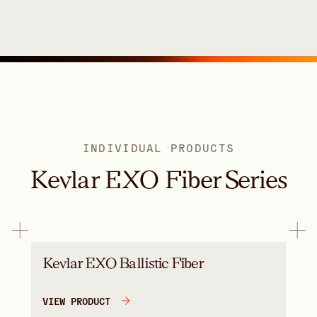
INDIVIDUAL PRODUCTS
Kevlar EXO Fiber Series
Kevlar EXO Ballistic Fiber
VIEW PRODUCT