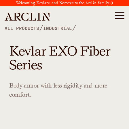
Welcoming Kevlar® and Nomex® to the Arclin family
/
/
ALL PRODUCTS
INDUSTRIAL
Kevlar EXO Fiber
Series
Body
armor
with
less
rigidity
and
more
comfort.