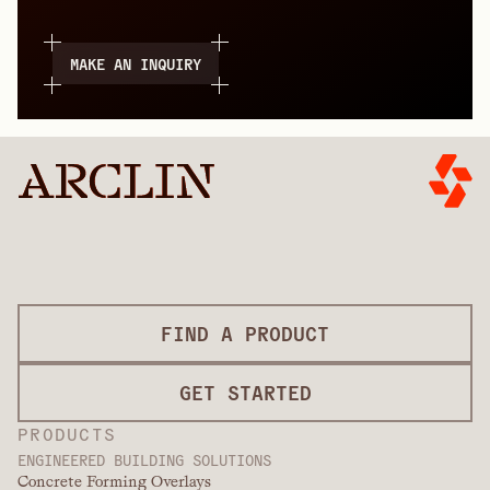
MAKE AN INQUIRY
FIND A PRODUCT
GET STARTED
PRODUCTS
ENGINEERED BUILDING SOLUTIONS
Concrete Forming Overlays