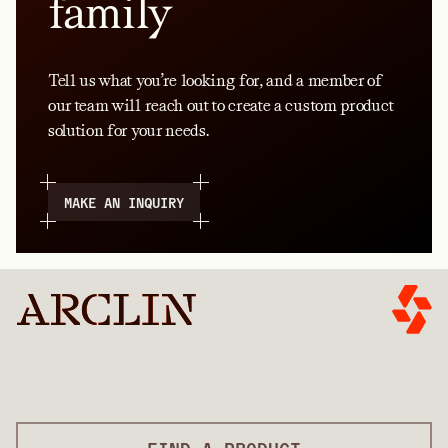
family
Tell us what you’re looking for, and a member of
our team will reach out to create a custom product
solution for your needs.
MAKE AN INQUIRY