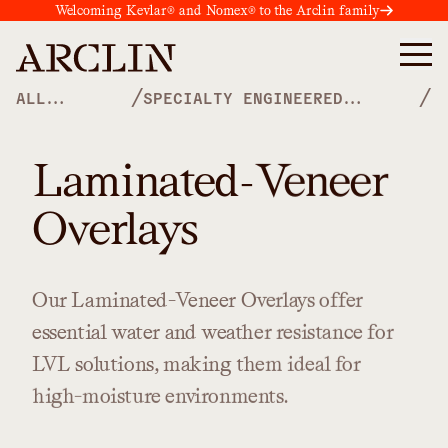
Welcoming Kevlar® and Nomex® to the Arclin family
/
/
ALL
SPECIALTY ENGINEERED
PRODUCTS
OVERLAYS
Laminated-Veneer
Overlays
Our
Laminated-Veneer
Overlays
offer
essential
water
and
weather
resistance
for
LVL
solutions,
making
them
ideal
for
high-moisture
environments.