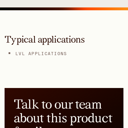
Typical applications
LVL APPLICATIONS
Talk to our team
about this product