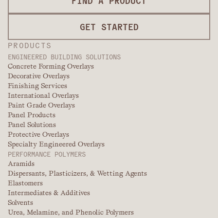
FIND A PRODUCT
GET STARTED
PRODUCTS
ENGINEERED BUILDING SOLUTIONS
Concrete Forming Overlays
Decorative Overlays
Finishing Services
International Overlays
Paint Grade Overlays
Panel Products
Panel Solutions
Protective Overlays
Specialty Engineered Overlays
PERFORMANCE POLYMERS
Aramids
Dispersants, Plasticizers, & Wetting Agents
Elastomers
Intermediates & Additives
Solvents
Urea, Melamine, and Phenolic Polymers