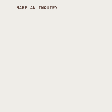
MAKE AN INQUIRY