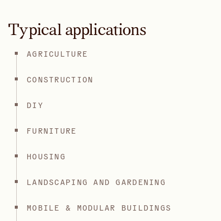
Typical applications
AGRICULTURE
CONSTRUCTION
DIY
FURNITURE
HOUSING
LANDSCAPING AND GARDENING
MOBILE & MODULAR BUILDINGS