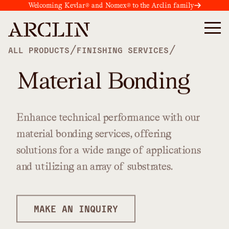
Welcoming Kevlar® and Nomex® to the Arclin family
/
/
ALL PRODUCTS
FINISHING SERVICES
Material Bonding
Enhance
technical
performance
with
our
material
bonding
services,
offering
solutions
for
a
wide
range
of
applications
and
utilizing
an
array
of
substrates.
MAKE AN INQUIRY