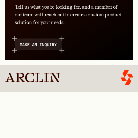
Tell us what you’re looking for, and a member of
our team will reach out to create a custom product
solution for your needs.
MAKE AN INQUIRY
FIND A PRODUCT
GET STARTED