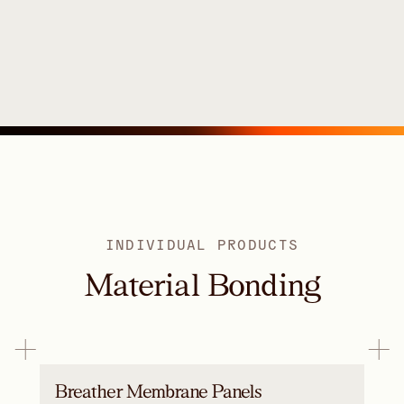
INDIVIDUAL PRODUCTS
Material Bonding
Breather Membrane Panels