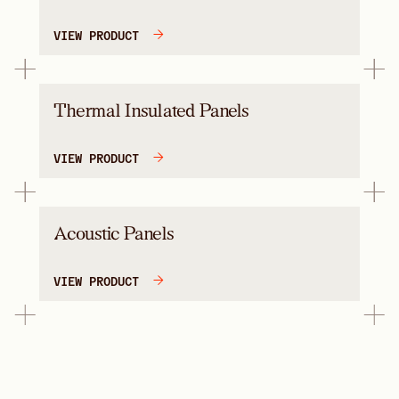
VIEW PRODUCT
Thermal Insulated Panels
VIEW PRODUCT
Acoustic Panels
VIEW PRODUCT