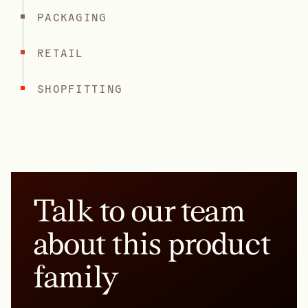
PACKAGING
RETAIL
SHOPFITTING
Talk to our team
about this product
family