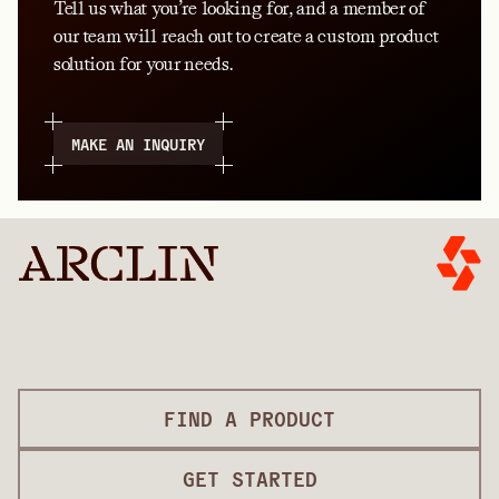
Tell us what you’re looking for, and a member of
our team will reach out to create a custom product
solution for your needs.
MAKE AN INQUIRY
FIND A PRODUCT
GET STARTED