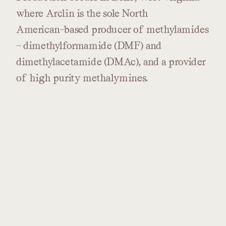
where
Arclin
is
the
sole
North
American-based
producer
of
methylamides
–
dimethylformamide
(DMF)
and
dimethylacetamide
(DMAc),
and
a
provider
of
high
purity
methalymines.