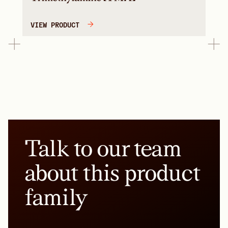
VIEW PRODUCT
Talk to our team
about this product
family