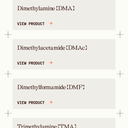
Dimethylamine (DMA)
VIEW PRODUCT
Dimethylacetamide (DMAc)
VIEW PRODUCT
Dimethylformamide (DMF)
VIEW PRODUCT
Trimethylamine (TMA)