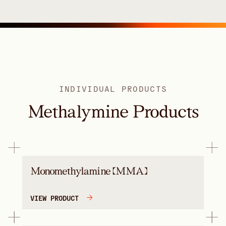
INDIVIDUAL PRODUCTS
Methalymine Products
Monomethylamine (MMA)
VIEW PRODUCT