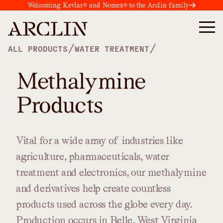
Welcoming Kevlar® and Nomex® to the Arclin family
/
/
ALL PRODUCTS
WATER TREATMENT
Methalymine
Products
Vital
for
a
wide
array
of
industries
like
agriculture,
pharmaceuticals,
water
treatment
and
electronics,
our
methalymine
and
derivatives
help
create
countless
products
used
across
the
globe
every
day.
Production
occurs
in
Belle,
West
Virginia