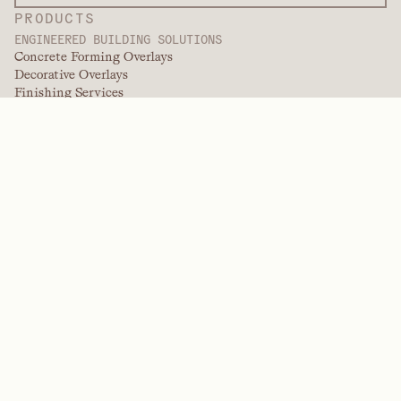
PRODUCTS
ENGINEERED BUILDING SOLUTIONS
Concrete Forming Overlays
Decorative Overlays
Finishing Services
International Overlays
Paint Grade Overlays
Panel Products
Panel Solutions
Protective Overlays
Specialty Engineered Overlays
PERFORMANCE POLYMERS
Aramids
Dispersants, Plasticizers, & Wetting Agents
Elastomers
Intermediates & Additives
Solvents
Urea, Melamine, and Phenolic Polymers
BRANDS
Arctek