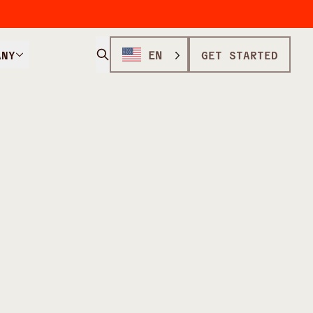
ANY
EN
GET STARTED