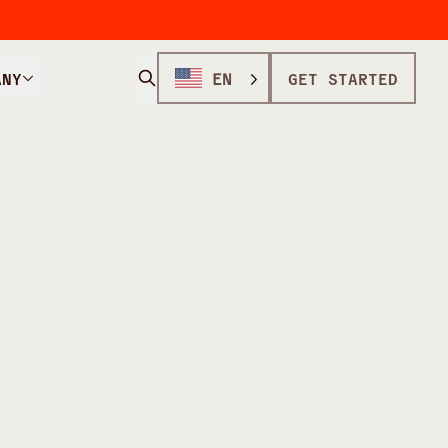
ANY
EN
GET STARTED
s