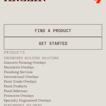
FIND A PRODUCT
GET STARTED
PRODUCTS
ENGINEERED BUILDING SOLUTIONS
Concrete Forming Overlays
Decorative Overlays
Finishing Services
International Overlays
Paint Grade Overlays
Panel Products
Panel Solutions
Protective Overlays
Specialty Engineered Overlays
PERFORMANCE POLYMERS