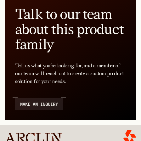
Talk to our team
about this product
family
Tell us what you’re looking for, and a member of
our team will reach out to create a custom product
solution for your needs.
MAKE AN INQUIRY