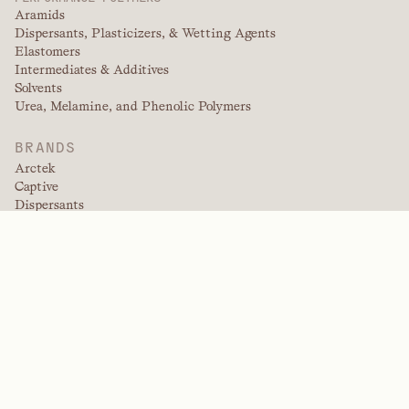
Aramids
Dispersants, Plasticizers, & Wetting Agents
Elastomers
Intermediates & Additives
Solvents
Urea, Melamine, and Phenolic Polymers
BRANDS
Arctek
Captive
Dispersants
EPIC
Firepoint
Kevlar
Kevlar EXO
NitroGain
Nomex
Tensylon
Trade Fabrication Systems
INDUSTRIES