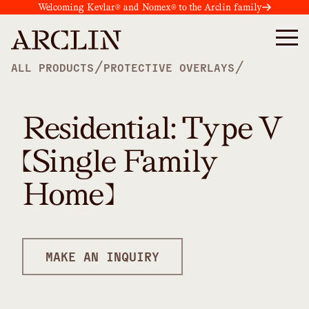
Welcoming Kevlar® and Nomex® to the Arclin family
/
/
ALL PRODUCTS
PROTECTIVE OVERLAYS
Residential: Type V
(Single Family
Home)
MAKE AN INQUIRY