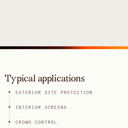
Typical applications
EXTERIOR SITE PROTECTION
INTERIOR SCREENS
CROWD CONTROL