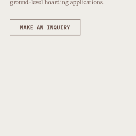
ground-level
hoarding
applications.
MAKE AN INQUIRY