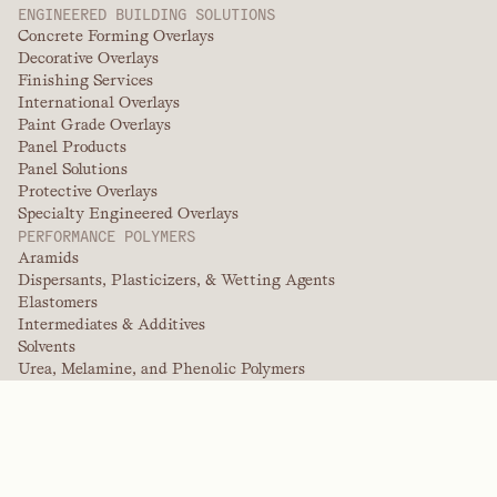
ENGINEERED BUILDING SOLUTIONS
Concrete Forming Overlays
Decorative Overlays
Finishing Services
International Overlays
Paint Grade Overlays
Panel Products
Panel Solutions
Protective Overlays
Specialty Engineered Overlays
PERFORMANCE POLYMERS
Aramids
Dispersants, Plasticizers, & Wetting Agents
Elastomers
Intermediates & Additives
Solvents
Urea, Melamine, and Phenolic Polymers
BRANDS
Arctek
Captive
Dispersants