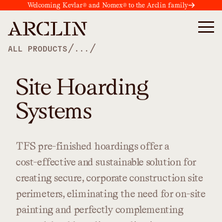
Welcoming Kevlar® and Nomex® to the Arclin family
/
/
ALL PRODUCTS
...
Site Hoarding
Systems
TFS
pre-finished
hoardings
offer
a
cost-effective
and
sustainable
solution
for
creating
secure,
corporate
construction
site
perimeters,
eliminating
the
need
for
on-site
painting
and
perfectly
complementing