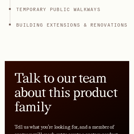
TEMPORARY PUBLIC WALKWAYS
BUILDING EXTENSIONS & RENOVATIONS
Talk to our team
about this product
family
Tell us what you’re looking for, and a member of