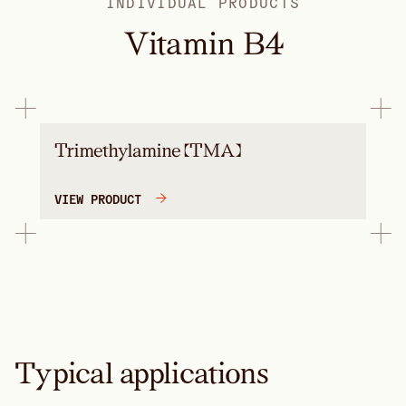
INDIVIDUAL PRODUCTS
Vitamin B4
Trimethylamine (TMA)
VIEW PRODUCT
Typical applications