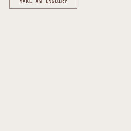
MAKE AN INQUIRY