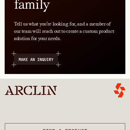
family
Tell us what you’re looking for, and a member of
our team will reach out to create a custom product
solution for your needs.
MAKE AN INQUIRY