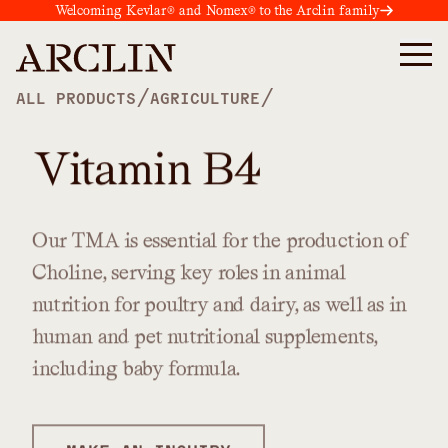
Welcoming Kevlar® and Nomex® to the Arclin family
/
/
ALL PRODUCTS
AGRICULTURE
Vitamin B4
Our
TMA
is
essential
for
the
production
of
Choline,
serving
key
roles
in
animal
nutrition
for
poultry
and
dairy,
as
well
as
in
human
and
pet
nutritional
supplements,
including
baby
formula.