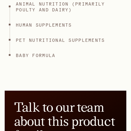
ANIMAL NUTRITION (PRIMARILY
POULTY AND DAIRY)
HUMAN SUPPLEMENTS
PET NUTRITIONAL SUPPLEMENTS
BABY FORMULA
Talk to our team
about this product