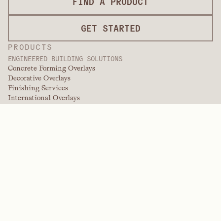
FIND A PRODUCT
GET STARTED
PRODUCTS
ENGINEERED BUILDING SOLUTIONS
Concrete Forming Overlays
Decorative Overlays
Finishing Services
International Overlays
Paint Grade Overlays
Panel Products
Panel Solutions
Protective Overlays
Specialty Engineered Overlays
PERFORMANCE POLYMERS
Aramids
Dispersants, Plasticizers, & Wetting Agents
Elastomers
Intermediates & Additives
Solvents
Urea, Melamine, and Phenolic Polymers