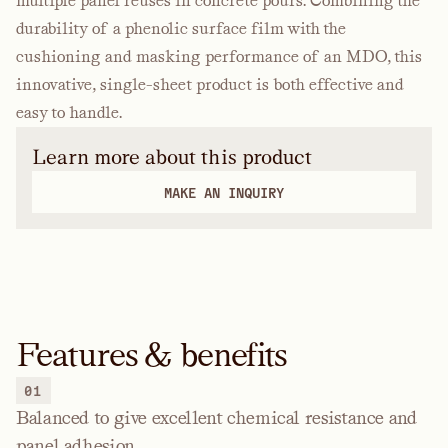
multiple panel reuses in concrete pours. Combining the
durability of a phenolic surface film with the
cushioning and masking performance of an MDO, this
innovative, single-sheet product is both effective and
easy to handle.
Learn more about this product
MAKE AN INQUIRY
Features & benefits
01
Balanced to give excellent chemical resistance and
panel adhesion