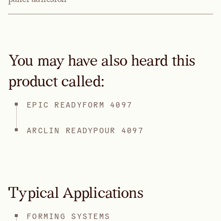
You may have also heard this
product called:
EPIC READYFORM 4097
ARCLIN READYPOUR 4097
Typical Applications
FORMING SYSTEMS