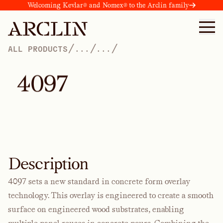
Welcoming Kevlar® and Nomex® to the Arclin family
/
/
/
ALL PRODUCTS
...
...
4
0
9
7
Description
4097 sets a new standard in concrete form overlay
technology. This overlay is engineered to create a smooth
surface on engineered wood substrates, enabling