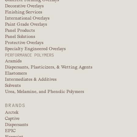
Decorative Overlays
Finishing Services
International Overlays
Paint Grade Overlays
Panel Products
Panel Solutions
Protective Overlays
Specialty Engineered Overlays
PERFORMANCE POLYMERS
Aramids
Dispersants, Plasticizers, & Wetting Agents
Elastomers
Intermediates & Additives
Solvents
Urea, Melamine, and Phenolic Polymers
BRANDS
Arctek
Captive
Dispersants
EPIC
Firepoint