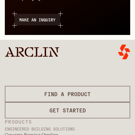
MAKE AN INQUIRY
FIND A PRODUCT
GET STARTED
PRODUCTS
ENGINEERED BUILDING SOLUTIONS
Concrete Forming Overlays