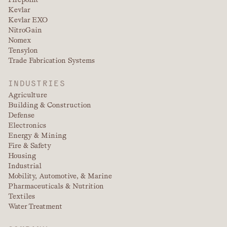
Kevlar
Kevlar EXO
NitroGain
Nomex
Tensylon
Trade Fabrication Systems
INDUSTRIES
Agriculture
Building & Construction
Defense
Electronics
Energy & Mining
Fire & Safety
Housing
Industrial
Mobility, Automotive, & Marine
Pharmaceuticals & Nutrition
Textiles
Water Treatment