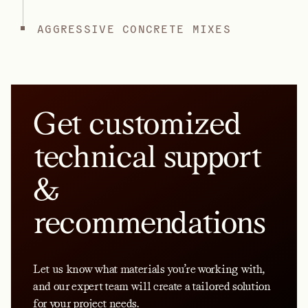
AGGRESSIVE CONCRETE MIXES
Get customized
technical support
&
recommendations
Let us know what materials you’re working with,
and our expert team will create a tailored solution
for your project needs.