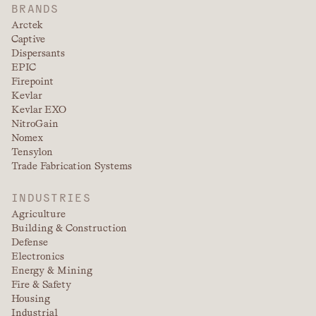
BRANDS
Arctek
Captive
Dispersants
EPIC
Firepoint
Kevlar
Kevlar EXO
NitroGain
Nomex
Tensylon
Trade Fabrication Systems
INDUSTRIES
Agriculture
Building & Construction
Defense
Electronics
Energy & Mining
Fire & Safety
Housing
Industrial