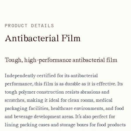
PRODUCT DETAILS
A
n
t
i
b
a
c
t
e
r
i
a
l
F
i
l
m
Tough, high-performance antibacterial film
Independently certified for its antibacterial
performance, this film is as durable as it is effective. Its
tough polymer construction resists abrasions and
scratches, making it ideal for clean rooms, medical
packaging facilities, healthcare environments, and food
and beverage development areas. It’s also perfect for
lining packing cases and storage boxes for food products