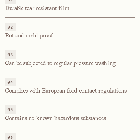
Durable tear resistant film
02
Rot and mold proof
03
Can be subjected to regular pressure washing
04
Complies with European food contact regulations
05
Contains no known hazardous substances
06