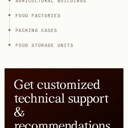
AGRICULTURAL BUILDINGS
FOOD FACTORIES
PACKING CASES
FOOD STORAGE UNITS
Get customized
technical support
&
recommendations