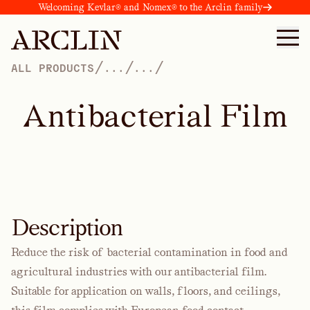
Welcoming Kevlar® and Nomex® to the Arclin family
/
/
/
ALL PRODUCTS
...
...
A
n
t
i
b
a
c
t
e
r
i
a
l
F
i
l
m
Description
Reduce the risk of bacterial contamination in food and
agricultural industries with our antibacterial film.
Suitable for application on walls, floors, and ceilings,