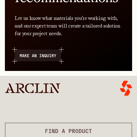
Let us know what materials you’re working with,
and our expert team will create a tailored solution
for your project needs.
MAKE AN INQUIRY
FIND A PRODUCT