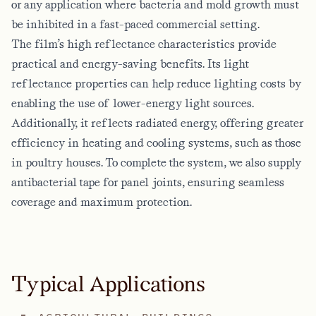
or any application where bacteria and mold growth must
be inhibited in a fast-paced commercial setting.
The film’s high reflectance characteristics provide
practical and energy-saving benefits. Its light
reflectance properties can help reduce lighting costs by
enabling the use of lower-energy light sources.
Additionally, it reflects radiated energy, offering greater
efficiency in heating and cooling systems, such as those
in poultry houses. To complete the system, we also supply
antibacterial tape for panel joints, ensuring seamless
coverage and maximum protection.
Typical Applications