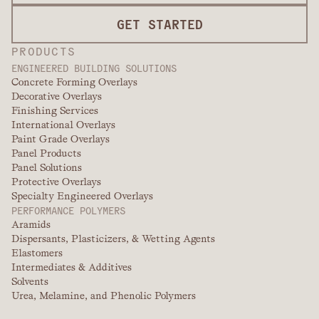
GET STARTED
PRODUCTS
ENGINEERED BUILDING SOLUTIONS
Concrete Forming Overlays
Decorative Overlays
Finishing Services
International Overlays
Paint Grade Overlays
Panel Products
Panel Solutions
Protective Overlays
Specialty Engineered Overlays
PERFORMANCE POLYMERS
Aramids
Dispersants, Plasticizers, & Wetting Agents
Elastomers
Intermediates & Additives
Solvents
Urea, Melamine, and Phenolic Polymers