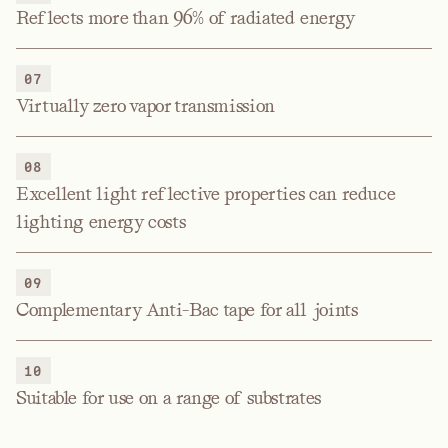
Reflects more than 96% of radiated energy
07
Virtually zero vapor transmission
08
Excellent light reflective properties can reduce
lighting energy costs
09
Complementary Anti-Bac tape for all joints
10
Suitable for use on a range of substrates