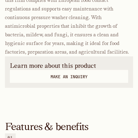
this film complies with European food contact
regulations and supports easy maintenance with
continuous pressure washer cleaning. With
antimicrobial properties that inhibit the growth of
bacteria, mildew, and fungi, it ensures a clean and
hygienic surface for years, making it ideal for food
factories, preparation areas, and agricultural facilities.
Learn more about this product
MAKE AN INQUIRY
Features & benefits
01