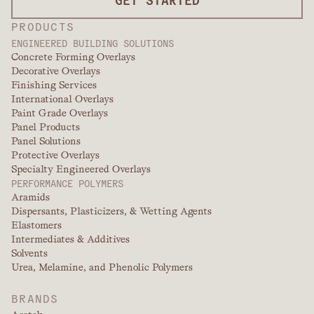
PRODUCTS
ENGINEERED BUILDING SOLUTIONS
Concrete Forming Overlays
Decorative Overlays
Finishing Services
International Overlays
Paint Grade Overlays
Panel Products
Panel Solutions
Protective Overlays
Specialty Engineered Overlays
PERFORMANCE POLYMERS
Aramids
Dispersants, Plasticizers, & Wetting Agents
Elastomers
Intermediates & Additives
Solvents
Urea, Melamine, and Phenolic Polymers
BRANDS