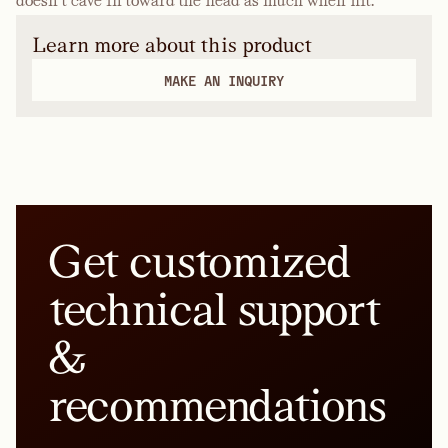
doesn’t cave in toward the head as much when hit.
Learn more about this product
MAKE AN INQUIRY
Get customized
technical support
&
recommendations