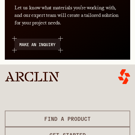
Let us know what materials you’re working with,
and our expert team will create a tailored solution
for your project needs.
MAKE AN INQUIRY
FIND A PRODUCT
GET STARTED