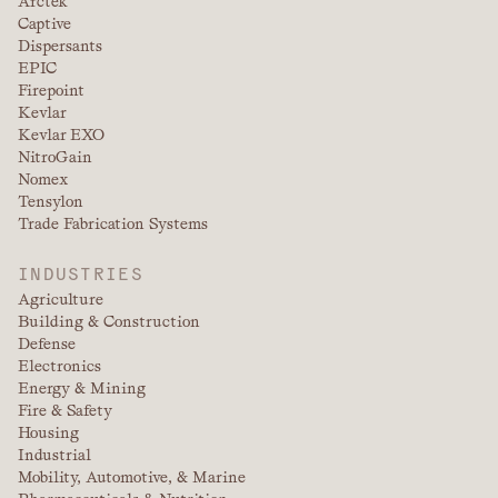
Arctek
Captive
Dispersants
EPIC
Firepoint
Kevlar
Kevlar EXO
NitroGain
Nomex
Tensylon
Trade Fabrication Systems
INDUSTRIES
Agriculture
Building & Construction
Defense
Electronics
Energy & Mining
Fire & Safety
Housing
Industrial
Mobility, Automotive, & Marine