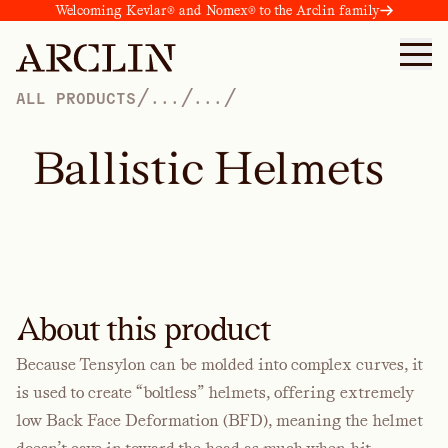
Welcoming Kevlar® and Nomex® to the Arclin family
/
/
/
ALL PRODUCTS
...
...
B
a
l
l
i
s
t
i
c
H
e
l
m
e
t
s
About this product
Because Tensylon can be molded into complex curves, it
is used to create “boltless” helmets, offering extremely
low Back Face Deformation (BFD), meaning the helmet