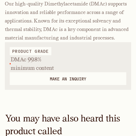
Our high-quality Dimethylacetamide (DMAc) supports
innovation and reliable performance across a range of
applications. Known for its exceptional solvency and
thermal stability, DMAc is a key component in advanced
material manufacturing and industrial processes.
PRODUCT GRADE
DMAc 99.8%
minimum content
MAKE AN INQUIRY
You may have also heard this
product called