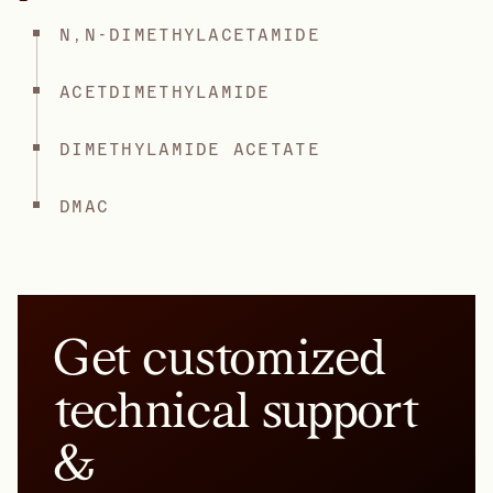
N,N-DIMETHYLACETAMIDE
ACETDIMETHYLAMIDE
DIMETHYLAMIDE ACETATE
DMAC
Get customized
technical support
&