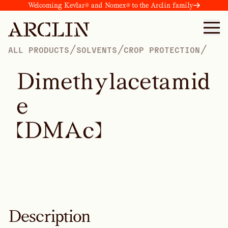
Welcoming Kevlar® and Nomex® to the Arclin family
/
/
/
ALL PRODUCTS
SOLVENTS
CROP PROTECTION
D
i
m
e
t
h
y
l
a
c
e
t
a
m
i
d
e
(
D
M
A
c
)
Description