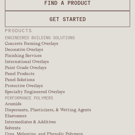
FIND A PRODUCT
GET STARTED
PRODUCTS
ENGINEERED BUILDING SOLUTIONS
Concrete Forming Overlays
Decorative Overlays
Finishing Services
International Overlays
Paint Grade Overlays
Panel Products
Panel Solutions
Protective Overlays
Specialty Engineered Overlays
PERFORMANCE POLYMERS
Aramids
Dispersants, Plasticizers, & Wetting Agents
Elastomers
Intermediates & Additives
Solvents
Urea, Melamine, and Phenolic Polymers