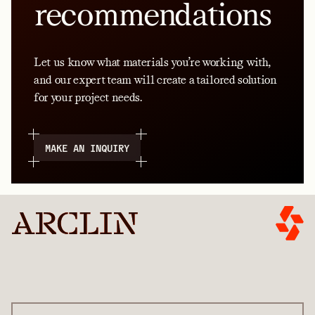
recommendations
Let us know what materials you’re working with,
and our expert team will create a tailored solution
for your project needs.
MAKE AN INQUIRY