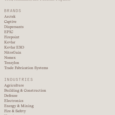
BRANDS
Arctek
Captive
Dispersants
EPIC
Firepoint
Kevlar
Kevlar EXO
NitroGain
Nomex
Tensylon
Trade Fabrication Systems
INDUSTRIES
Agriculture
Building & Construction
Defense
Electronics
Energy & Mining
Fire & Safety