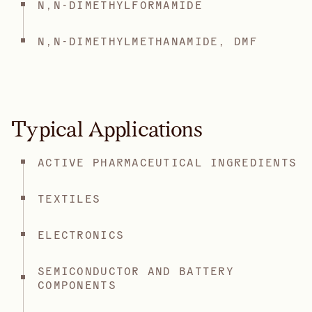
N,N-DIMETHYLFORMAMIDE
N,N-DIMETHYLMETHANAMIDE, DMF
Typical Applications
ACTIVE PHARMACEUTICAL INGREDIENTS
TEXTILES
ELECTRONICS
SEMICONDUCTOR AND BATTERY
COMPONENTS