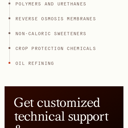
POLYMERS AND URETHANES
REVERSE OSMOSIS MEMBRANES
NON-CALORIC SWEETENERS
CROP PROTECTION CHEMICALS
OIL REFINING
Get customized
technical support