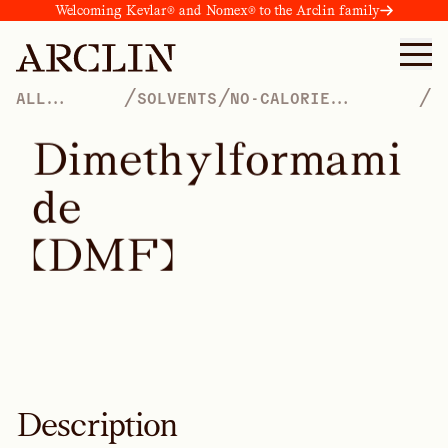
Welcoming Kevlar® and Nomex® to the Arclin family
/
/
/
ALL
SOLVENTS
NO-CALORIE
PRODUCTS
SWEETENERS
D
i
m
e
t
h
y
l
f
o
r
m
a
m
i
d
e
(
D
M
F
)
Description