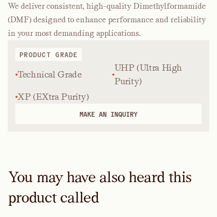
We deliver consistent, high-quality Dimethylformamide
(DMF) designed to enhance performance and reliability
in your most demanding applications.
PRODUCT GRADE
UHP (Ultra High
Technical Grade
Purity)
XP (EXtra Purity)
MAKE AN INQUIRY
You may have also heard this
product called