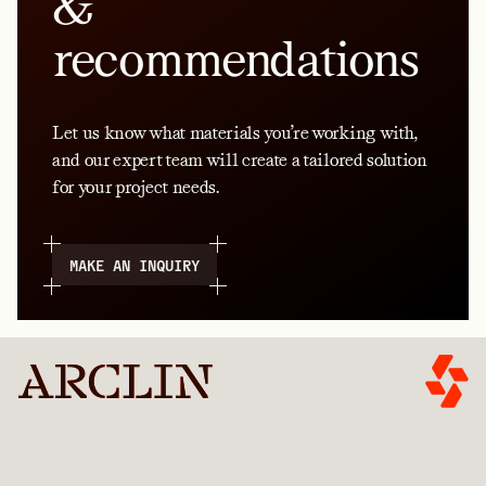
&
recommendations
Let us know what materials you’re working with,
and our expert team will create a tailored solution
for your project needs.
MAKE AN INQUIRY