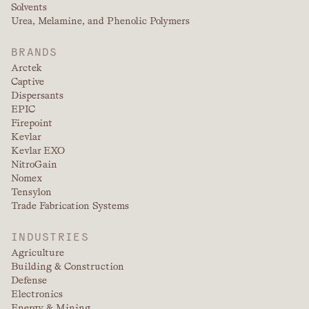
Solvents
Urea, Melamine, and Phenolic Polymers
BRANDS
Arctek
Captive
Dispersants
EPIC
Firepoint
Kevlar
Kevlar EXO
NitroGain
Nomex
Tensylon
Trade Fabrication Systems
INDUSTRIES
Agriculture
Building & Construction
Defense
Electronics
Energy & Mining