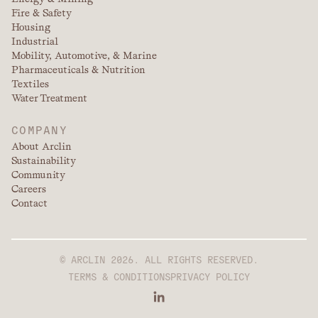
Fire & Safety
Housing
Industrial
Mobility, Automotive, & Marine
Pharmaceuticals & Nutrition
Textiles
Water Treatment
COMPANY
About Arclin
Sustainability
Community
Careers
Contact
© ARCLIN 2026. ALL RIGHTS RESERVED.
TERMS & CONDITIONS
PRIVACY POLICY