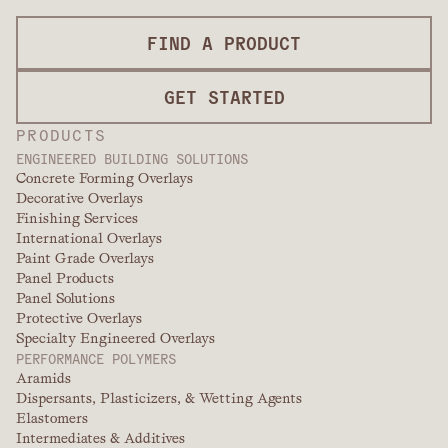
FIND A PRODUCT
GET STARTED
PRODUCTS
ENGINEERED BUILDING SOLUTIONS
Concrete Forming Overlays
Decorative Overlays
Finishing Services
International Overlays
Paint Grade Overlays
Panel Products
Panel Solutions
Protective Overlays
Specialty Engineered Overlays
PERFORMANCE POLYMERS
Aramids
Dispersants, Plasticizers, & Wetting Agents
Elastomers
Intermediates & Additives