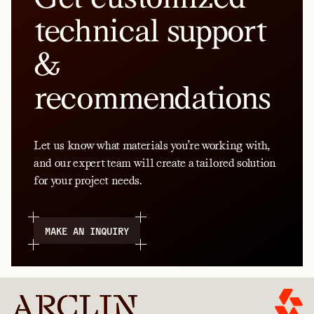
technical support
&
recommendations
Let us know what materials you’re working with,
and our expert team will create a tailored solution
for your project needs.
MAKE AN INQUIRY