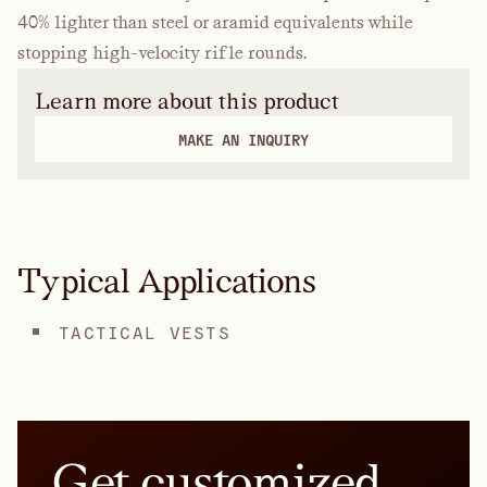
40% lighter than steel or aramid equivalents while
stopping high-velocity rifle rounds.
Learn more about this product
MAKE AN INQUIRY
Typical Applications
TACTICAL VESTS
Get customized