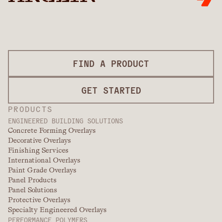
FIND A PRODUCT
GET STARTED
PRODUCTS
ENGINEERED BUILDING SOLUTIONS
Concrete Forming Overlays
Decorative Overlays
Finishing Services
International Overlays
Paint Grade Overlays
Panel Products
Panel Solutions
Protective Overlays
Specialty Engineered Overlays
PERFORMANCE POLYMERS