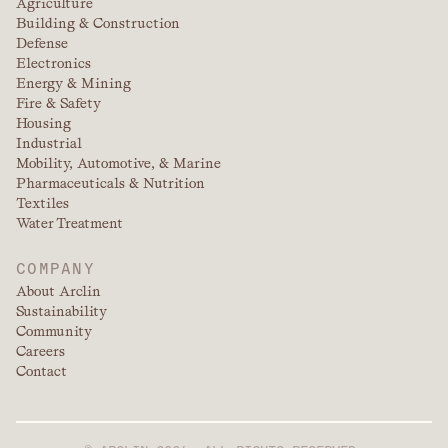
Agriculture
Building & Construction
Defense
Electronics
Energy & Mining
Fire & Safety
Housing
Industrial
Mobility, Automotive, & Marine
Pharmaceuticals & Nutrition
Textiles
Water Treatment
COMPANY
About Arclin
Sustainability
Community
Careers
Contact