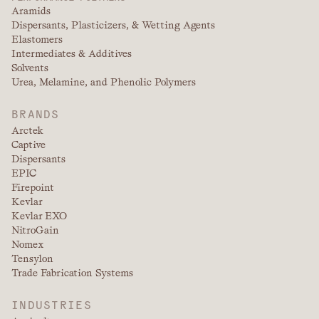
Aramids
Dispersants, Plasticizers, & Wetting Agents
Elastomers
Intermediates & Additives
Solvents
Urea, Melamine, and Phenolic Polymers
BRANDS
Arctek
Captive
Dispersants
EPIC
Firepoint
Kevlar
Kevlar EXO
NitroGain
Nomex
Tensylon
Trade Fabrication Systems
INDUSTRIES