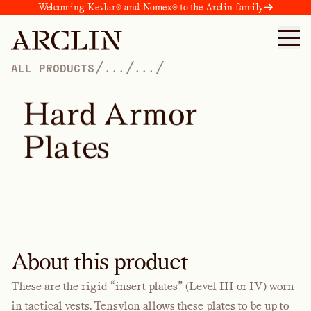
Welcoming Kevlar® and Nomex® to the Arclin family
/
/
/
ALL PRODUCTS
...
...
H
a
r
d
A
r
m
o
r
P
l
a
t
e
s
About this product
These are the rigid “insert plates” (Level III or IV) worn
in tactical vests. Tensylon allows these plates to be up to