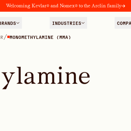
Welcoming Kevlar® and Nomex® to the Arclin family
BRANDS
INDUSTRIES
COMP
/
ER
MONOMETHYLAMINE (MMA)
h
y
l
a
m
i
n
e