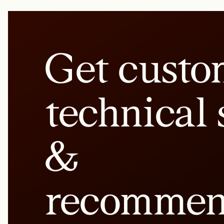
Get custo
technical 
&
recommen