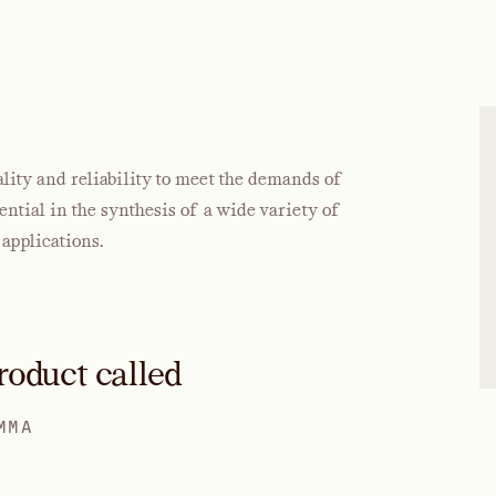
ty and reliability to meet the demands of
tial in the synthesis of a wide variety of
applications.
roduct called
MMA