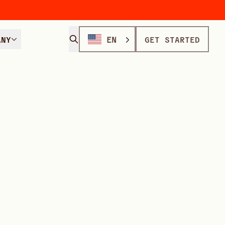
ANY
EN
GET STARTED