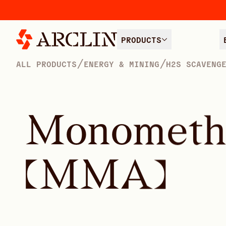
PRODUCTS
/
/
ALL PRODUCTS
ENERGY & MINING
H2S SCAVENG
M
o
n
o
m
e
t
(
M
M
A
)