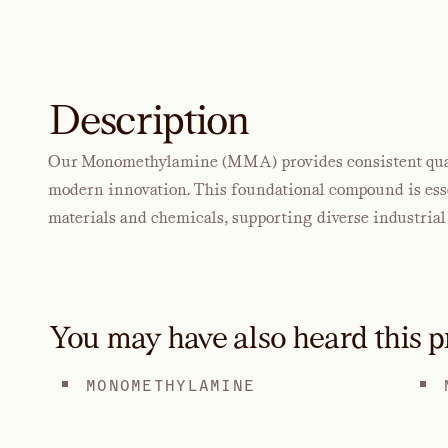
Description
Our Monomethylamine (MMA) provides consistent quali
modern innovation. This foundational compound is essen
materials and chemicals, supporting diverse industrial 
You may have also heard this p
MONOMETHYLAMINE