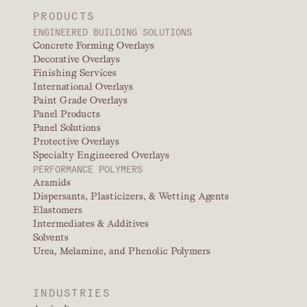
PRODUCTS
ENGINEERED BUILDING SOLUTIONS
Concrete Forming Overlays
Decorative Overlays
Finishing Services
International Overlays
Paint Grade Overlays
Panel Products
Panel Solutions
Protective Overlays
Specialty Engineered Overlays
PERFORMANCE POLYMERS
Aramids
Dispersants, Plasticizers, & Wetting Agents
Elastomers
Intermediates & Additives
Solvents
Urea, Melamine, and Phenolic Polymers
INDUSTRIES