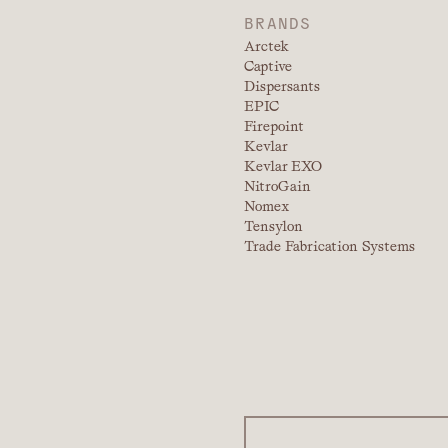
BRANDS
Arctek
Captive
Dispersants
EPIC
Firepoint
Kevlar
Kevlar EXO
NitroGain
Nomex
Tensylon
Trade Fabrication Systems