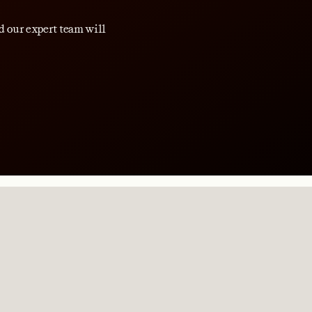
d our expert team will