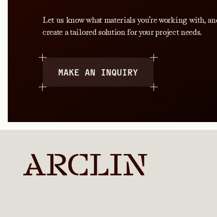
Let us know what materials you’re working with, an
create a tailored solution for your project needs.
MAKE AN INQUIRY