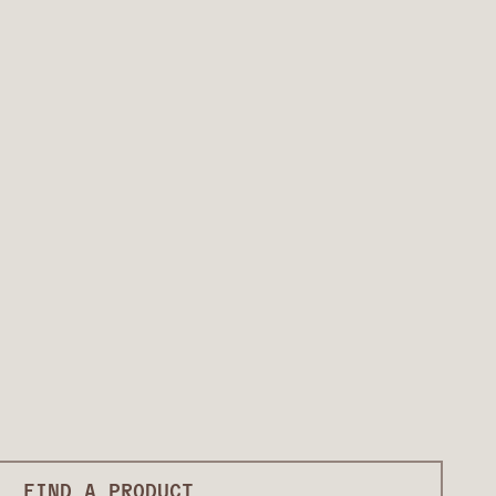
FIND A PRODUCT