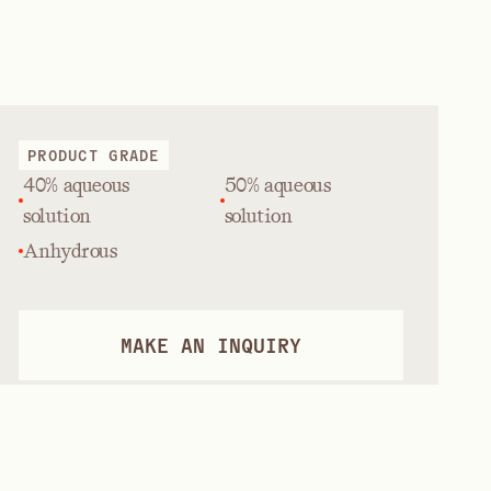
PRODUCT GRADE
40% aqueous
50% aqueous
solution
solution
Anhydrous
MAKE AN INQUIRY