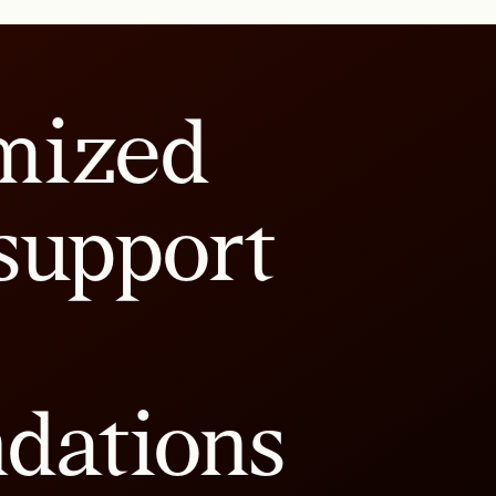
mized
support
dations