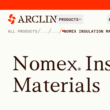
PRODUCTS
/
/
/
ALL PRODUCTS
...
...
NOMEX INSULATION M
N
o
m
e
x
I
n
®
M
a
t
e
r
i
a
l
s