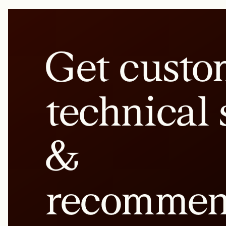
Get custo
technical 
&
recommen