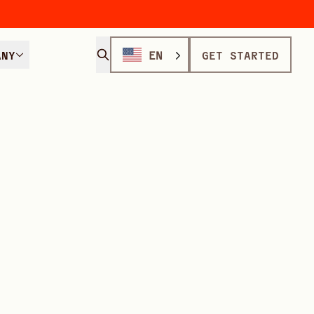
ANY
EN
GET STARTED