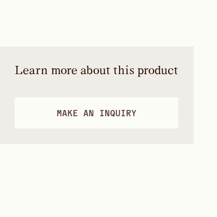
Learn more about this product
MAKE AN INQUIRY