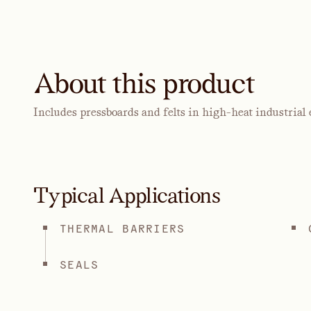
About this product
Includes pressboards and felts in high-heat industrial
Typical Applications
THERMAL BARRIERS
SEALS