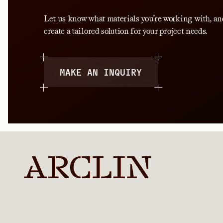
Let us know what materials you’re working with, an
create a tailored solution for your project needs.
MAKE AN INQUIRY