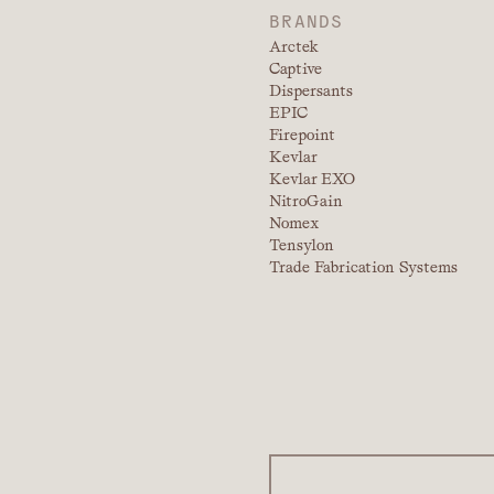
BRANDS
Arctek
Captive
Dispersants
EPIC
Firepoint
Kevlar
Kevlar EXO
NitroGain
Nomex
Tensylon
Trade Fabrication Systems