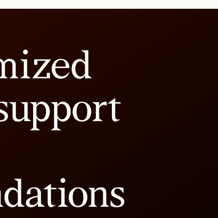
mized
support
dations