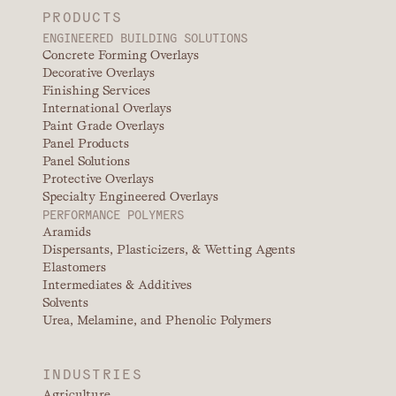
PRODUCTS
ENGINEERED BUILDING SOLUTIONS
Concrete Forming Overlays
Decorative Overlays
Finishing Services
International Overlays
Paint Grade Overlays
Panel Products
Panel Solutions
Protective Overlays
Specialty Engineered Overlays
PERFORMANCE POLYMERS
Aramids
Dispersants, Plasticizers, & Wetting Agents
Elastomers
Intermediates & Additives
Solvents
Urea, Melamine, and Phenolic Polymers
INDUSTRIES
Agriculture