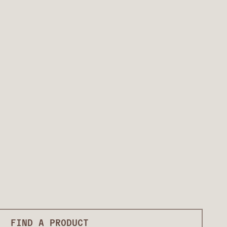
FIND A PRODUCT