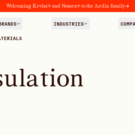
Welcoming Kevlar® and Nomex® to the Arclin family
BRANDS
INDUSTRIES
COMP
ATERIALS
s
u
l
a
t
i
o
n