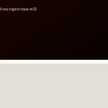
d our expert team will