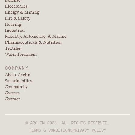
Defense
Electronics
Energy & Mining
Fire & Safety
Housing
Industrial
Mobility, Automotive, & Marine
Pharmaceuticals & Nutrition
Textiles
Water Treatment
COMPANY
About Arclin
Sustainability
Community
Careers
Contact
© ARCLIN 2026. ALL RIGHTS RESERVED.
TERMS & CONDITIONS
PRIVACY POLICY