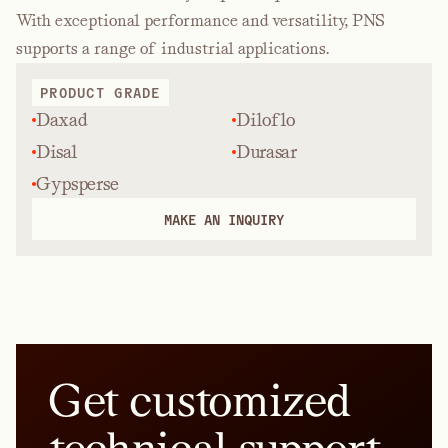
With exceptional performance and versatility, PNS
supports a range of industrial applications.
PRODUCT GRADE
Daxad
Diloflo
Disal
Durasar
Gypsperse
MAKE AN INQUIRY
Get customized