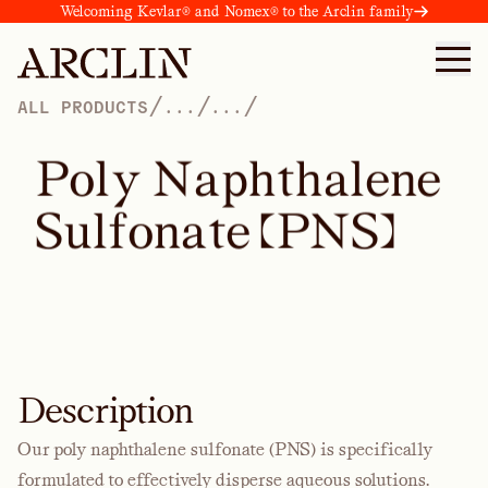
Welcoming Kevlar® and Nomex® to the Arclin family
/
/
/
ALL PRODUCTS
...
...
P
o
l
y
N
a
p
h
t
h
a
l
e
n
e
S
u
l
f
o
n
a
t
e
(
P
N
S
)
Description
Our poly naphthalene sulfonate (PNS) is specifically
formulated to effectively disperse aqueous solutions.