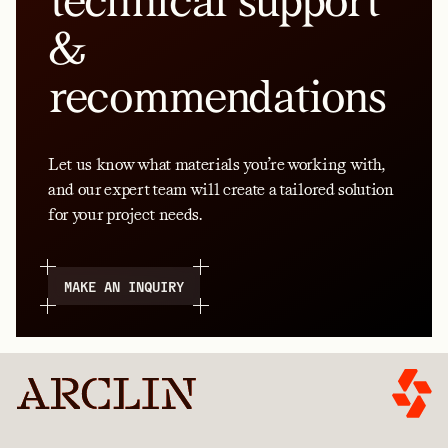
technical support
&
recommendations
Let us know what materials you’re working with,
and our expert team will create a tailored solution
for your project needs.
MAKE AN INQUIRY