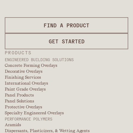
FIND A PRODUCT
GET STARTED
PRODUCTS
ENGINEERED BUILDING SOLUTIONS
Concrete Forming Overlays
Decorative Overlays
Finishing Services
International Overlays
Paint Grade Overlays
Panel Products
Panel Solutions
Protective Overlays
Specialty Engineered Overlays
PERFORMANCE POLYMERS
Aramids
Dispersants, Plasticizers, & Wetting Agents