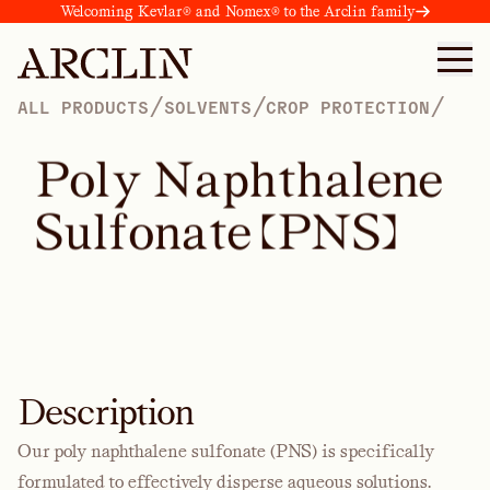
Welcoming Kevlar® and Nomex® to the Arclin family
/
/
/
ALL PRODUCTS
SOLVENTS
CROP PROTECTION
P
o
l
y
N
a
p
h
t
h
a
l
e
n
e
S
u
l
f
o
n
a
t
e
(
P
N
S
)
Description
Our poly naphthalene sulfonate (PNS) is specifically
formulated to effectively disperse aqueous solutions.