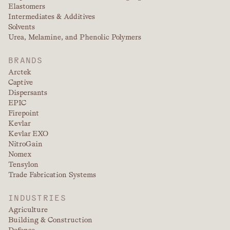
Elastomers
Intermediates & Additives
Solvents
Urea, Melamine, and Phenolic Polymers
BRANDS
Arctek
Captive
Dispersants
EPIC
Firepoint
Kevlar
Kevlar EXO
NitroGain
Nomex
Tensylon
Trade Fabrication Systems
INDUSTRIES
Agriculture
Building & Construction