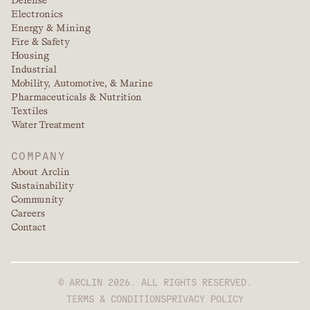
Defense
Electronics
Energy & Mining
Fire & Safety
Housing
Industrial
Mobility, Automotive, & Marine
Pharmaceuticals & Nutrition
Textiles
Water Treatment
COMPANY
About Arclin
Sustainability
Community
Careers
Contact
© ARCLIN 2026. ALL RIGHTS RESERVED.
TERMS & CONDITIONS
PRIVACY POLICY