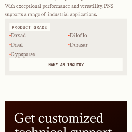
With exceptional performance and versatility, PNS
supports a range of industrial applications.
PRODUCT GRADE
Daxad
Diloflo
Disal
Durasar
Gypsperse
MAKE AN INQUIRY
Get customized