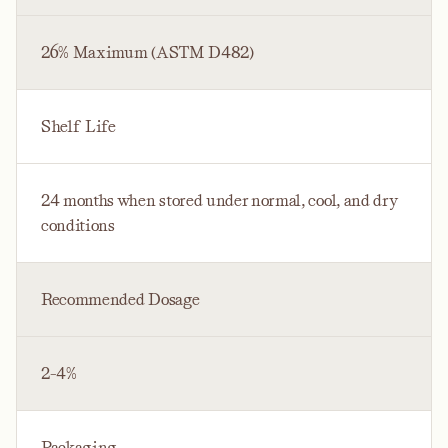
26% Maximum (ASTM D482)
Shelf Life
24 months when stored under normal, cool, and dry
conditions
Recommended Dosage
2-4%
Packaging