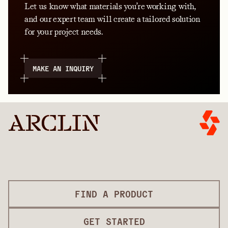
Let us know what materials you’re working with,
and our expert team will create a tailored solution
for your project needs.
MAKE AN INQUIRY
FIND A PRODUCT
GET STARTED