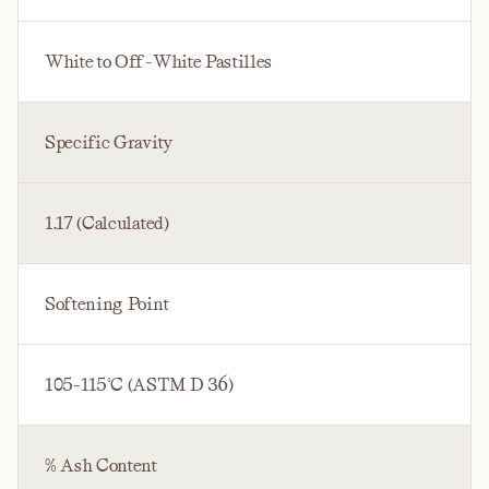
White to Off-White Pastilles
Specific Gravity
1.17 (Calculated)
Softening Point
105-115°C (ASTM D 36)
% Ash Content