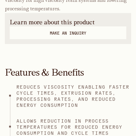
viscosity for high viscosity resin systems and lowering
processing temperatures.
Learn more about this product
MAKE AN INQUIRY
Features & Benefits
REDUCES VISCOSITY ENABLING FASTER
CYCLE TIMES, EXTRUSION RATES,
PROCESSING RATES, AND REDUCED
ENERGY CONSUMPTION
ALLOWS REDUCTION IN PROCESS
TEMPERATURES FOR REDUCED ENERGY
CONSUMPTION AND CYCLE TIMES