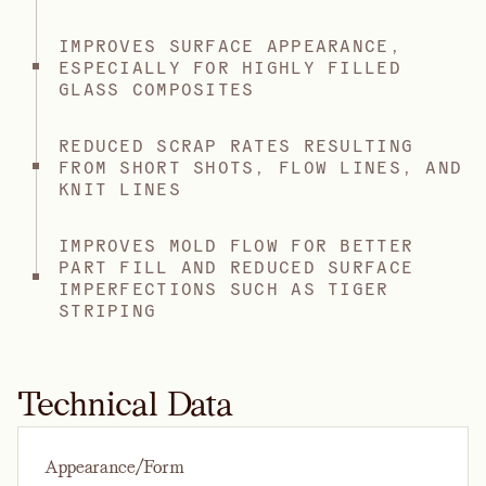
IMPROVES SURFACE APPEARANCE,
ESPECIALLY FOR HIGHLY FILLED
GLASS COMPOSITES
REDUCED SCRAP RATES RESULTING
FROM SHORT SHOTS, FLOW LINES, AND
KNIT LINES
IMPROVES MOLD FLOW FOR BETTER
PART FILL AND REDUCED SURFACE
IMPERFECTIONS SUCH AS TIGER
STRIPING
Technical Data
Appearance/Form