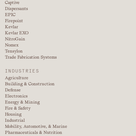
Captive
Dispersants
EPIC
Firepoint
Kevlar
Kevlar EXO
NitroGain
Nomex
Tensylon
Trade Fabrication Systems
INDUSTRIES
Agriculture
Building & Construction
Defense
Electronics
Energy & Mining
Fire & Safety
Housing
Industrial
Mobility, Automotive, & Marine
Pharmaceuticals & Nutrition