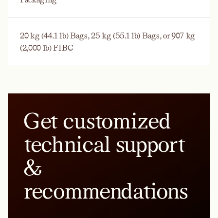
20 kg (44.1 lb) Bags, 25 kg (55.1 lb) Bags, or 907 kg
(2,000 lb) FIBC
Get customized
technical support
&
recommendations