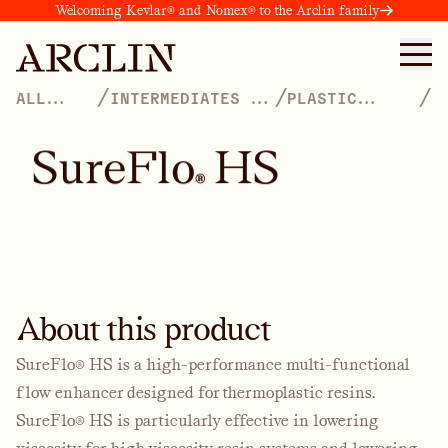
Welcoming Kevlar® and Nomex® to the Arclin family
/
/
/
ALL
INTERMEDIATES &
PLASTIC
PRODUCTS
ADDITIVES
PROCESS AIDS
S
u
r
e
F
l
o
H
S
®
About this product
SureFlo® HS is a high-performance multi-functional
flow enhancer designed for thermoplastic resins.
SureFlo® HS is particularly effective in lowering