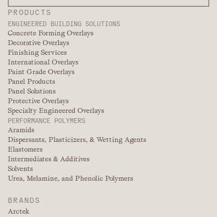
PRODUCTS
ENGINEERED BUILDING SOLUTIONS
Concrete Forming Overlays
Decorative Overlays
Finishing Services
International Overlays
Paint Grade Overlays
Panel Products
Panel Solutions
Protective Overlays
Specialty Engineered Overlays
PERFORMANCE POLYMERS
Aramids
Dispersants, Plasticizers, & Wetting Agents
Elastomers
Intermediates & Additives
Solvents
Urea, Melamine, and Phenolic Polymers
BRANDS
Arctek