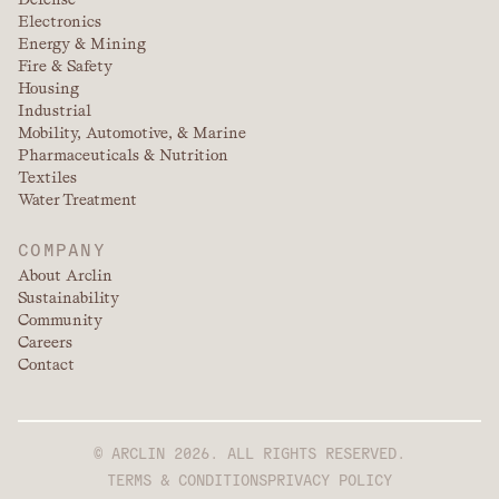
Electronics
Energy & Mining
Fire & Safety
Housing
Industrial
Mobility, Automotive, & Marine
Pharmaceuticals & Nutrition
Textiles
Water Treatment
COMPANY
About Arclin
Sustainability
Community
Careers
Contact
© ARCLIN 2026. ALL RIGHTS RESERVED.
TERMS & CONDITIONS
PRIVACY POLICY