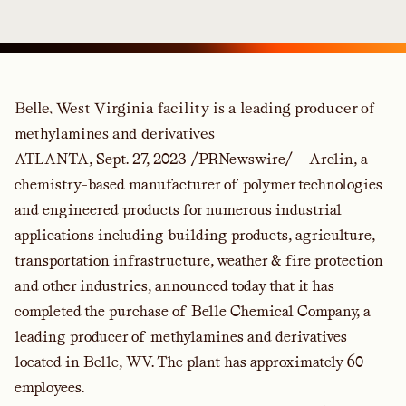
Belle, West Virginia facility is a leading producer of
methylamines and derivatives
ATLANTA, Sept. 27, 2023 /PRNewswire/ — Arclin, a
chemistry-based manufacturer of polymer technologies
and engineered products for numerous industrial
applications including building products, agriculture,
transportation infrastructure, weather & fire protection
and other industries, announced today that it has
completed the purchase of Belle Chemical Company, a
leading producer of methylamines and derivatives
located in Belle, WV. The plant has approximately 60
employees.