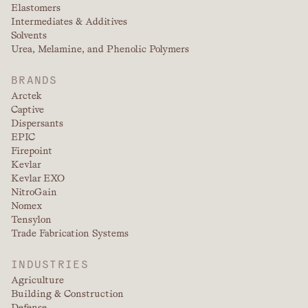
Elastomers
Intermediates & Additives
Solvents
Urea, Melamine, and Phenolic Polymers
BRANDS
Arctek
Captive
Dispersants
EPIC
Firepoint
Kevlar
Kevlar EXO
NitroGain
Nomex
Tensylon
Trade Fabrication Systems
INDUSTRIES
Agriculture
Building & Construction
Defense