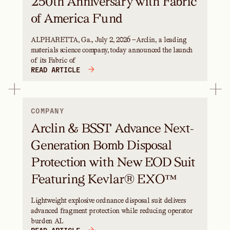
250th Anniversary with Fabric
of America Fund
ALPHARETTA, Ga., July 2, 2026 —Arclin, a leading
materials science company, today announced the launch
of its Fabric of
READ ARTICLE
COMPANY
Arclin & BSST Advance Next-
Generation Bomb Disposal
Protection with New EOD Suit
Featuring Kevlar® EXO™
Lightweight explosive ordnance disposal suit delivers
advanced fragment protection while reducing operator
burden AL