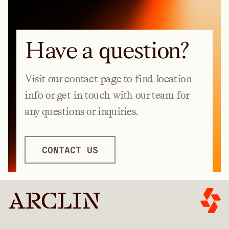
Have a question?
Visit our contact page to find location
info or get in touch with our team for
any questions or inquiries.
CONTACT US