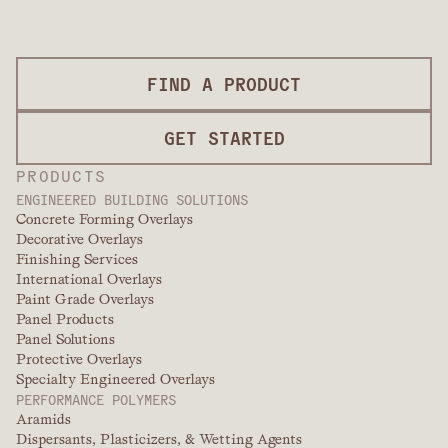
FIND A PRODUCT
GET STARTED
PRODUCTS
ENGINEERED BUILDING SOLUTIONS
Concrete Forming Overlays
Decorative Overlays
Finishing Services
International Overlays
Paint Grade Overlays
Panel Products
Panel Solutions
Protective Overlays
Specialty Engineered Overlays
PERFORMANCE POLYMERS
Aramids
Dispersants, Plasticizers, & Wetting Agents