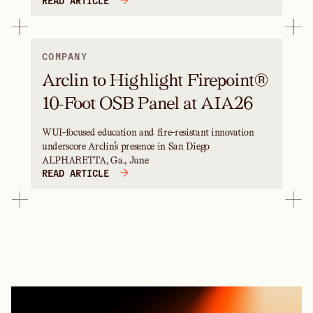
READ ARTICLE
COMPANY
Arclin to Highlight Firepoint®
10-Foot OSB Panel at AIA26
WUI-focused education and fire-resistant innovation
underscore Arclin’s presence in San Diego
ALPHARETTA, Ga., June
READ ARTICLE