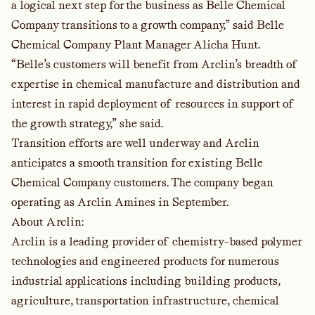
a logical next step for the business as Belle Chemical
Company transitions to a growth company,” said Belle
Chemical Company Plant Manager Alicha Hunt.
“Belle’s customers will benefit from Arclin’s breadth of
expertise in chemical manufacture and distribution and
interest in rapid deployment of resources in support of
the growth strategy,” she said.
Transition efforts are well underway and Arclin
anticipates a smooth transition for existing Belle
Chemical Company customers. The company began
operating as Arclin Amines in September.
About Arclin:
Arclin is a leading provider of chemistry-based polymer
technologies and engineered products for numerous
industrial applications including building products,
agriculture, transportation infrastructure, chemical