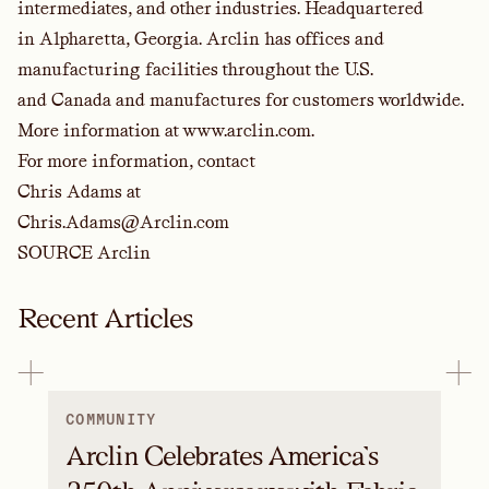
intermediates, and other industries. Headquartered
in Alpharetta, Georgia. Arclin has offices and
manufacturing facilities throughout the U.S.
and Canada and manufactures for customers worldwide.
More information at
www.arclin.com
.
For more information, contact
Chris Adams at
Chris.Adams@Arclin.com
SOURCE Arclin
Recent Articles
COMMUNITY
Arclin Celebrates America’s