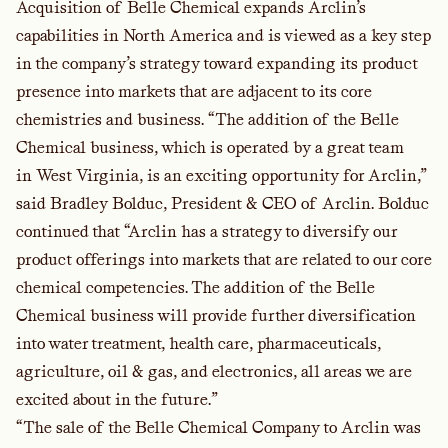
Acquisition of Belle Chemical expands Arclin’s
capabilities in North America and is viewed as a key step
in the company’s strategy toward expanding its product
presence into markets that are adjacent to its core
chemistries and business. “The addition of the Belle
Chemical business, which is operated by a great team
in West Virginia, is an exciting opportunity for Arclin,”
said Bradley Bolduc, President & CEO of Arclin. Bolduc
continued that “Arclin has a strategy to diversify our
product offerings into markets that are related to our core
chemical competencies. The addition of the Belle
Chemical business will provide further diversification
into water treatment, health care, pharmaceuticals,
agriculture, oil & gas, and electronics, all areas we are
excited about in the future.”
“The sale of the Belle Chemical Company to Arclin was