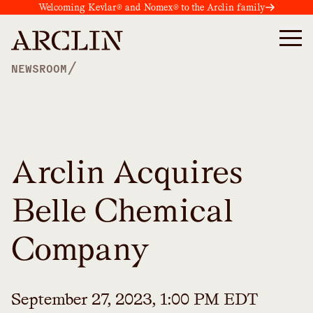
Welcoming Kevlar® and Nomex® to the Arclin family
/
NEWSROOM
Arclin Acquires
Belle Chemical
Company
September 27, 2023, 1:00 PM EDT