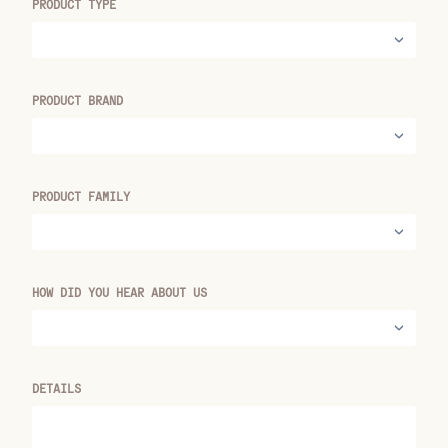
PRODUCT TYPE
PRODUCT BRAND
PRODUCT FAMILY
HOW DID YOU HEAR ABOUT US
DETAILS