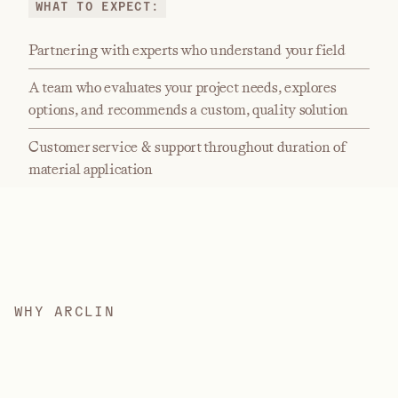
WHAT TO EXPECT:
Partnering with experts who understand your field
A team who evaluates your project needs, explores
options, and recommends a custom, quality solution
Customer service & support throughout duration of
material application
W
H
Y
A
R
C
L
I
N