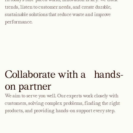
trends, listen to customer needs, and create durable,
sustainable solutions that reduce waste and improve
performance.
Collaborate with a hands-
on partner
We aim to serve you well. Our experts work closely with
customers, solving complex problems, finding the right
products, and providing hands-on support every step.