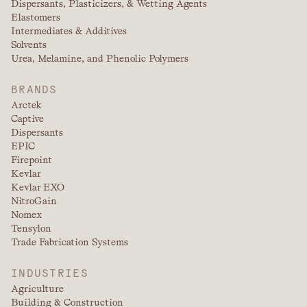
Dispersants, Plasticizers, & Wetting Agents
Elastomers
Intermediates & Additives
Solvents
Urea, Melamine, and Phenolic Polymers
BRANDS
Arctek
Captive
Dispersants
EPIC
Firepoint
Kevlar
Kevlar EXO
NitroGain
Nomex
Tensylon
Trade Fabrication Systems
INDUSTRIES
Agriculture
Building & Construction