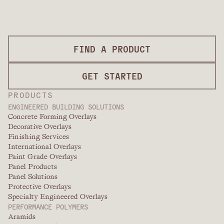
FIND A PRODUCT
GET STARTED
PRODUCTS
ENGINEERED BUILDING SOLUTIONS
Concrete Forming Overlays
Decorative Overlays
Finishing Services
International Overlays
Paint Grade Overlays
Panel Products
Panel Solutions
Protective Overlays
Specialty Engineered Overlays
PERFORMANCE POLYMERS
Aramids