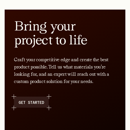
Bring your
project to life
Craft your competitive edge and create the best
product possible. Tell us what materials you’re
looking for, and an expert will reach out with a
custom product solution for your needs.
GET STARTED