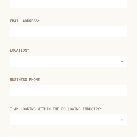
EMAIL ADDRESS*
LOCATION*
BUSINESS PHONE
I AM LOOKING WITHIN THE FOLLOWING INDUSTRY*