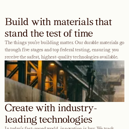
Build with materials that
stand the test of time
The things you’re building matter. Our durable materials go
through five stages and top federal testing, ensuring you
receive the safest, highest-quality technologies available.
Create with industry-
leading technologies
In today's fast-paced world, innovation is key. We track