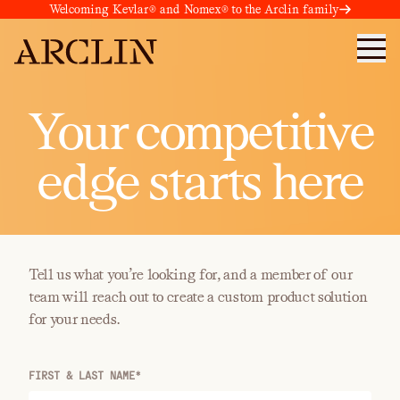
Welcoming Kevlar® and Nomex® to the Arclin family
Your competitive
edge starts here
Tell us what you’re looking for, and a member of our
team will reach out to create a custom product solution
for your needs.
FIRST & LAST NAME*