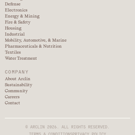
Defense
Electronics
Energy & Mining
Fire & Safety
Housing
Industrial
Mobility, Automotive, & Marine
Pharmaceuticals & Nutrition
Textiles
Water Treatment
COMPANY
About Arclin
Sustainability
Community
Careers
Contact
© ARCLIN 2026. ALL RIGHTS RESERVED.
TERMS & CONDITIONS
PRIVACY POLICY