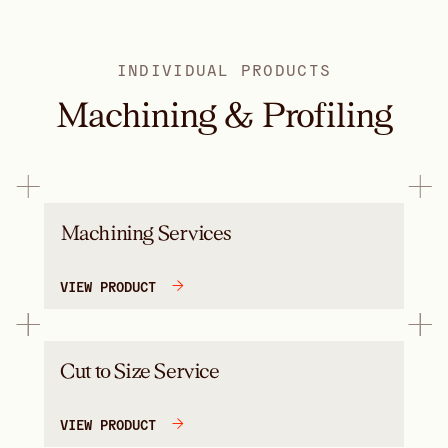
INDIVIDUAL PRODUCTS
Machining & Profiling
Machining Services
VIEW PRODUCT
Cut to Size Service
VIEW PRODUCT