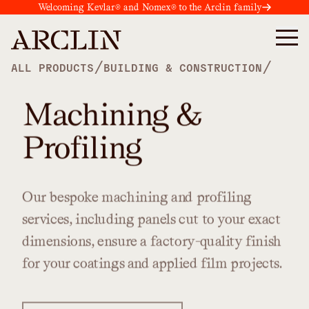
Welcoming Kevlar® and Nomex® to the Arclin family
/
/
ALL PRODUCTS
BUILDING & CONSTRUCTION
Machining &
Profiling
Our
bespoke
machining
and
profiling
services,
including
panels
cut
to
your
exact
dimensions,
ensure
a
factory-quality
finish
for
your
coatings
and
applied
film
projects.