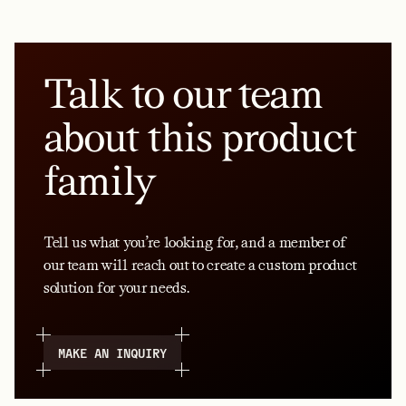
Talk to our team
about this product
family
Tell us what you’re looking for, and a member of
our team will reach out to create a custom product
solution for your needs.
MAKE AN INQUIRY