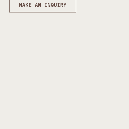
MAKE AN INQUIRY