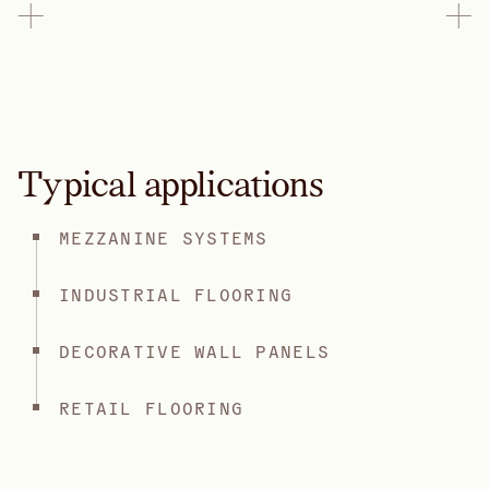
Typical applications
MEZZANINE SYSTEMS
INDUSTRIAL FLOORING
DECORATIVE WALL PANELS
RETAIL FLOORING