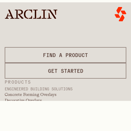
FIND A PRODUCT
GET STARTED
PRODUCTS
ENGINEERED BUILDING SOLUTIONS
Concrete Forming Overlays
Decorative Overlays
Finishing Services
International Overlays
Paint Grade Overlays
Panel Products
Panel Solutions