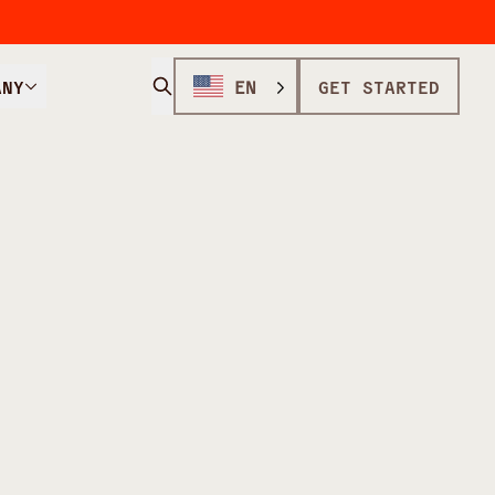
ANY
EN
GET STARTED