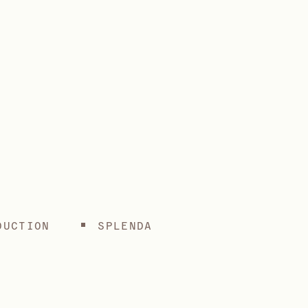
DUCTION
SPLENDA