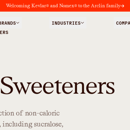
Welcoming Kevlar® and Nomex® to the Arclin family
BRANDS
INDUSTRIES
COMP
ERS
 Sweeteners
ction
of
non-caloric
,
including
sucralose,