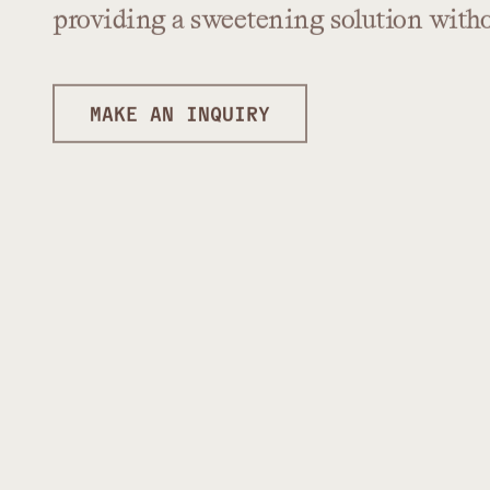
providing
a
sweetening
solution
with
MAKE AN INQUIRY