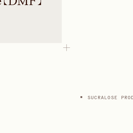
e (DMF)
SUCRALOSE PRO