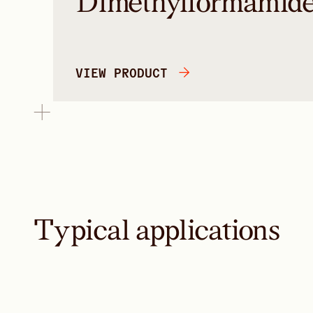
Dimethylformamid
VIEW PRODUCT
Typical applications