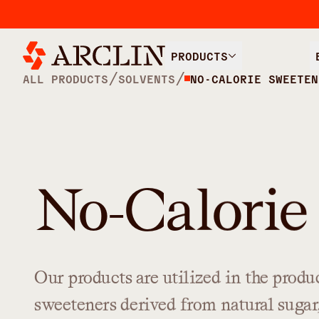
PRODUCTS
/
/
ALL PRODUCTS
SOLVENTS
NO-CALORIE SWEETEN
No-Calorie
Our
products
are
utilized
in
the
produ
sweeteners
derived
from
natural
sugar