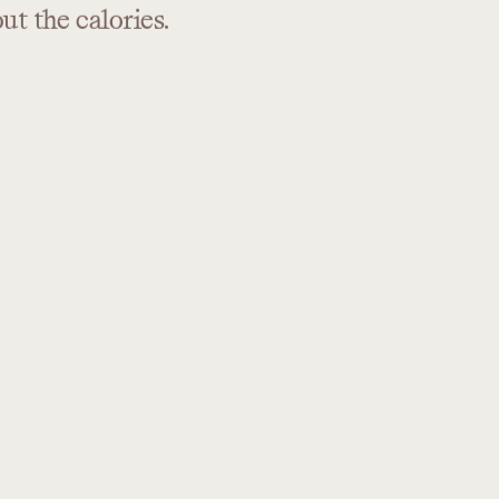
out
the
calories.