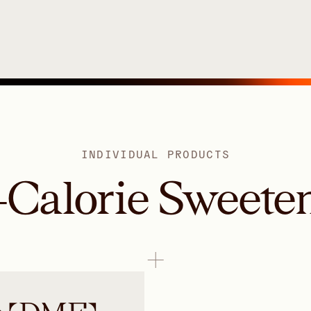
INDIVIDUAL PRODUCTS
Calorie Sweete