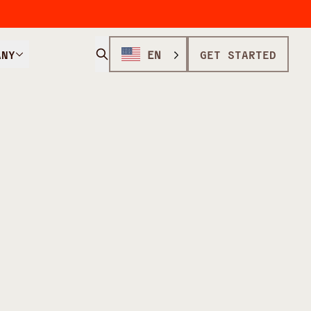
ANY
EN
GET STARTED