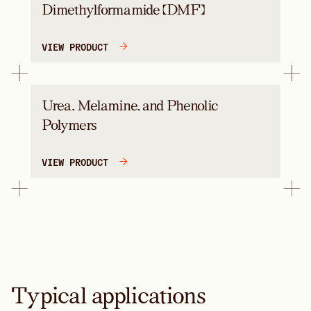
Dimethylformamide (DMF)
VIEW PRODUCT
Urea, Melamine, and Phenolic
Polymers
VIEW PRODUCT
Typical applications