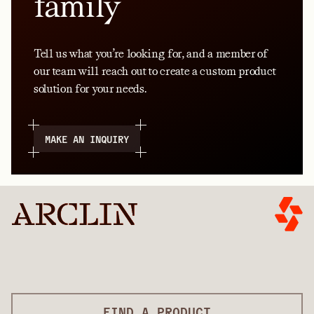
family
Tell us what you’re looking for, and a member of
our team will reach out to create a custom product
solution for your needs.
MAKE AN INQUIRY
FIND A PRODUCT