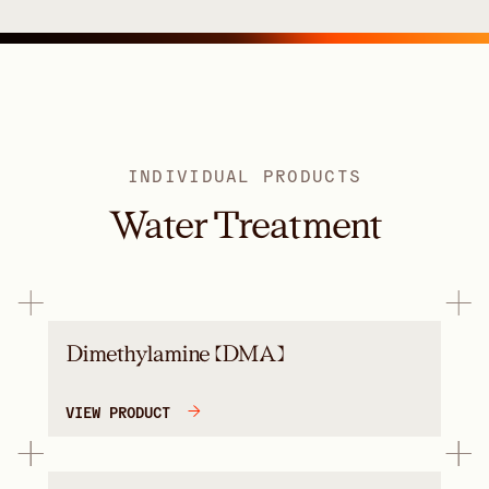
INDIVIDUAL PRODUCTS
Water Treatment
Dimethylamine (DMA)
VIEW PRODUCT