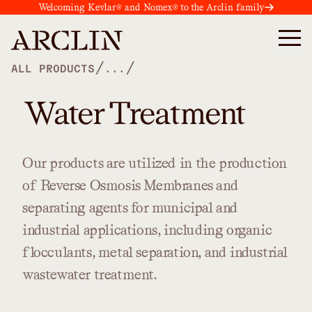
Welcoming Kevlar® and Nomex® to the Arclin family
/
/
ALL PRODUCTS
...
Water Treatment
Our
products
are
utilized
in
the
production
of
Reverse
Osmosis
Membranes
and
separating
agents
for
municipal
and
industrial
applications,
including
organic
flocculants,
metal
separation,
and
industrial
wastewater
treatment.