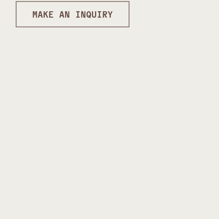
MAKE AN INQUIRY