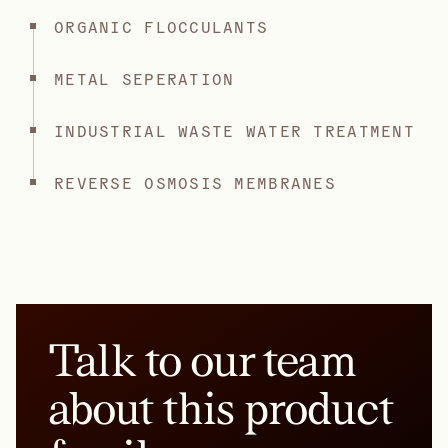
ORGANIC FLOCCULANTS
METAL SEPERATION
INDUSTRIAL WASTE WATER TREATMENT
REVERSE OSMOSIS MEMBRANES
Talk to our team
about this product