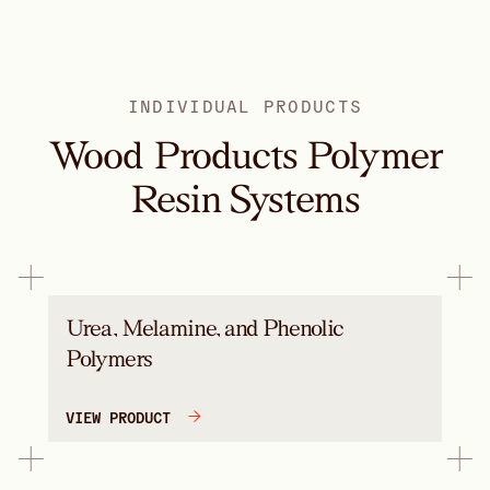
INDIVIDUAL PRODUCTS
Wood Products Polymer
Resin Systems
Urea, Melamine, and Phenolic
Polymers
VIEW PRODUCT