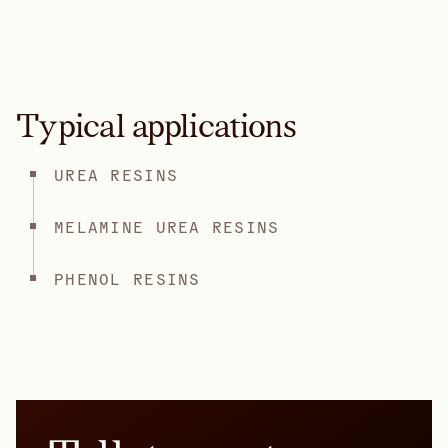
Typical applications
UREA RESINS
MELAMINE UREA RESINS
PHENOL RESINS