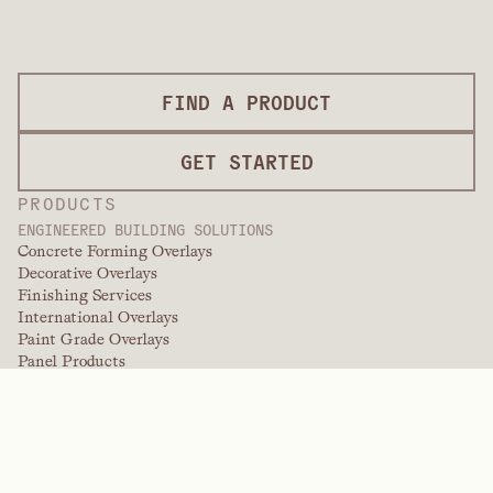
FIND A PRODUCT
GET STARTED
PRODUCTS
ENGINEERED BUILDING SOLUTIONS
Concrete Forming Overlays
Decorative Overlays
Finishing Services
International Overlays
Paint Grade Overlays
Panel Products
Panel Solutions
Protective Overlays
Specialty Engineered Overlays
PERFORMANCE POLYMERS
Aramids
Dispersants, Plasticizers, & Wetting Agents