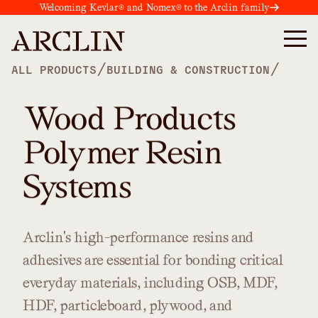
Welcoming Kevlar® and Nomex® to the Arclin family
/
/
ALL PRODUCTS
BUILDING & CONSTRUCTION
Wood Products
Polymer Resin
Systems
Arclin's
high-performance
resins
and
adhesives
are
essential
for
bonding
critical
everyday
materials,
including
OSB,
MDF,
HDF,
particleboard,
plywood,
and