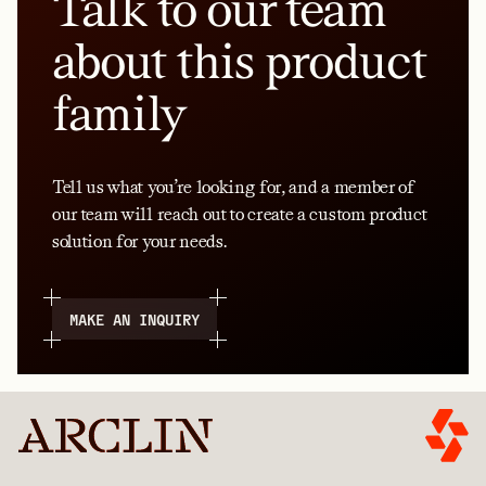
Talk to our team
about this product
family
Tell us what you’re looking for, and a member of
our team will reach out to create a custom product
solution for your needs.
MAKE AN INQUIRY