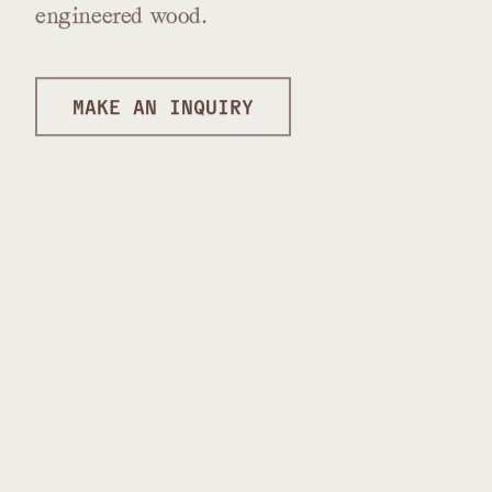
engineered
wood.
MAKE AN INQUIRY