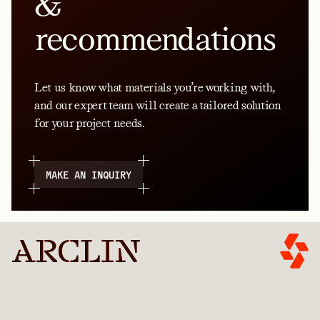
&
recommendations
Let us know what materials you’re working with,
and our expert team will create a tailored solution
for your project needs.
MAKE AN INQUIRY