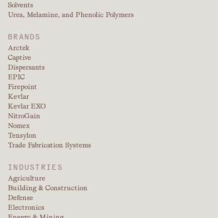
Solvents
Urea, Melamine, and Phenolic Polymers
BRANDS
Arctek
Captive
Dispersants
EPIC
Firepoint
Kevlar
Kevlar EXO
NitroGain
Nomex
Tensylon
Trade Fabrication Systems
INDUSTRIES
Agriculture
Building & Construction
Defense
Electronics
Energy & Mining