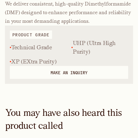
We deliver consistent, high-quality Dimethylformamide
(DMF) designed to enhance performance and reliability
in your most demanding applications.
PRODUCT GRADE
UHP (Ultra High
Technical Grade
Purity)
XP (EXtra Purity)
MAKE AN INQUIRY
You may have also heard this
product called