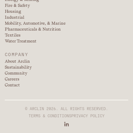
Fire & Safety
Housing
Industrial
Mobility, Automotive, & Marine
Pharmaceuticals & Nutrition
Textiles
Water Treatment
COMPANY
About Arclin
Sustainability
Community
Careers
Contact
© ARCLIN 2026. ALL RIGHTS RESERVED.
TERMS & CONDITIONS
PRIVACY POLICY