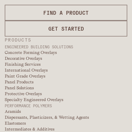
FIND A PRODUCT
GET STARTED
PRODUCTS
ENGINEERED BUILDING SOLUTIONS
Concrete Forming Overlays
Decorative Overlays
Finishing Services
International Overlays
Paint Grade Overlays
Panel Products
Panel Solutions
Protective Overlays
Specialty Engineered Overlays
PERFORMANCE POLYMERS
Aramids
Dispersants, Plasticizers, & Wetting Agents
Elastomers
Intermediates & Additives