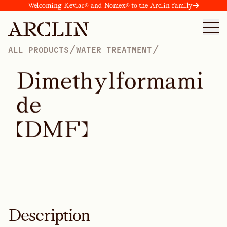
Welcoming Kevlar® and Nomex® to the Arclin family
/
/
ALL PRODUCTS
WATER TREATMENT
D
i
m
e
t
h
y
l
f
o
r
m
a
m
i
d
e
(
D
M
F
)
Description