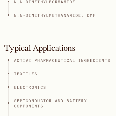
N,N-DIMETHYLFORMAMIDE
N,N-DIMETHYLMETHANAMIDE, DMF
Typical Applications
ACTIVE PHARMACEUTICAL INGREDIENTS
TEXTILES
ELECTRONICS
SEMICONDUCTOR AND BATTERY
COMPONENTS