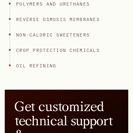
POLYMERS AND URETHANES
REVERSE OSMOSIS MEMBRANES
NON-CALORIC SWEETENERS
CROP PROTECTION CHEMICALS
OIL REFINING
Get customized
technical support