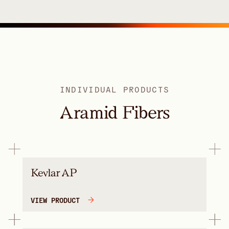
INDIVIDUAL PRODUCTS
Aramid Fibers
Kevlar AP
VIEW PRODUCT