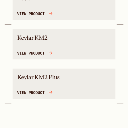
VIEW PRODUCT
Kevlar KM2
VIEW PRODUCT
Kevlar KM2 Plus
VIEW PRODUCT