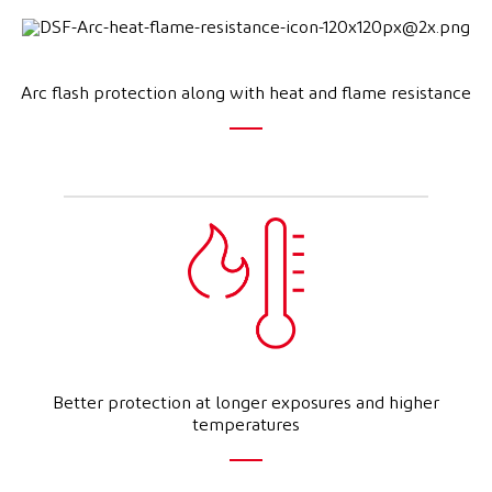
Arc flash protection along with heat and flame resistance
Better protection at longer exposures and higher
temperatures