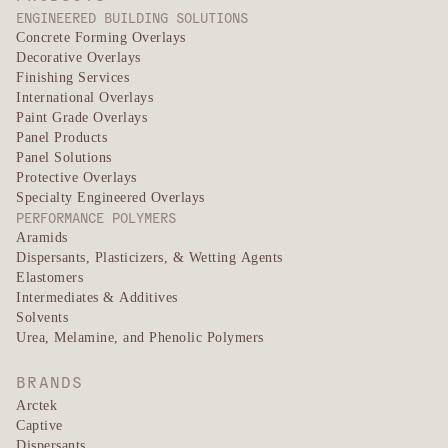
ENGINEERED BUILDING SOLUTIONS
Concrete Forming Overlays
Decorative Overlays
Finishing Services
International Overlays
Paint Grade Overlays
Panel Products
Panel Solutions
Protective Overlays
Specialty Engineered Overlays
PERFORMANCE POLYMERS
Aramids
Dispersants, Plasticizers, & Wetting Agents
Elastomers
Intermediates & Additives
Solvents
Urea, Melamine, and Phenolic Polymers
BRANDS
Arctek
Captive
Dispersants