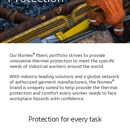
®
Our Nomex
fibers portfolio strives to provide
innovative thermal protection to meet the specific
needs of industrial workers around the world.
With industry-leading solutions and a global network
®
of authorized garment manufacturers, the Nomex
brand is uniquely suited to help provide the thermal
protection and comfort every worker needs to face
workplace hazards with confidence.
Protection for every task