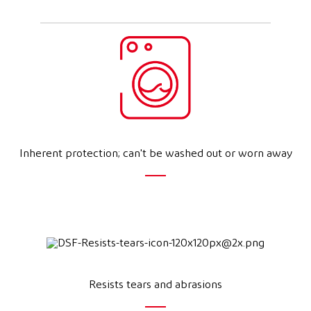
Inherent protection; can't be washed out or worn away
Resists tears and abrasions