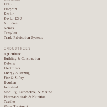
EPIC
Firepoint
Kevlar
Kevlar EXO
NitroGain
Nomex
Tensylon
Trade Fabrication Systems
INDUSTRIES
Agriculture
Building & Construction
Defense
Electronics
Energy & Mining
Fire & Safety
Housing
Industrial
Mobility, Automotive, & Marine
Pharmaceuticals & Nutrition
Textiles
Water Treatment