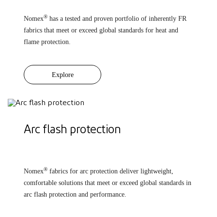
®
Nomex
has a tested and proven portfolio of inherently FR
fabrics that meet or exceed global standards for heat and
flame protection.
Explore
Arc flash protection
®
Nomex
fabrics for arc protection deliver lightweight,
comfortable solutions that meet or exceed global standards in
arc flash protection and performance.