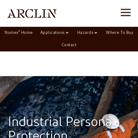
®
Nomex
Home
Applications
Hazards
Where To Buy
Contact
Industrial Personal
Protection