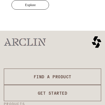
Explore
FIND A PRODUCT
GET STARTED
PRODUCTS