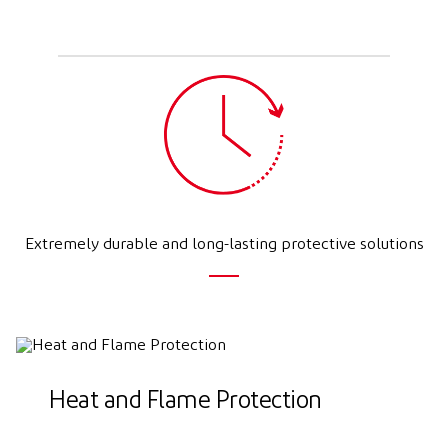
Extremely durable and long-lasting protective solutions
Heat and Flame Protection