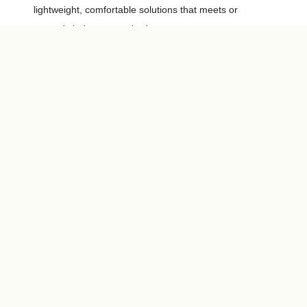
lightweight, comfortable solutions that meets or
exceeds industry standards.
Explore