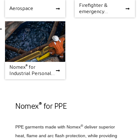
Firefighter &
Aerospace
Firefighter &
Aerospace
emergency
emergency response
response
®
Nomex
for
®
Nomex
for Industrial
Industrial Personal
Personal Protection
Protection
®
Nomex
for PPE
®
PPE garments made with Nomex
deliver superior
heat, flame and arc flash protection, while providing