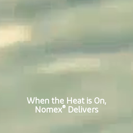
When the Heat is On,
®
Nomex
Delivers