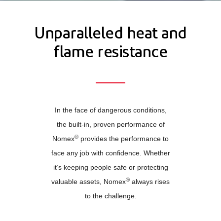
Unparalleled heat and
flame resistance
In the face of dangerous conditions,
the built-in, proven performance of
®
Nomex
provides the performance to
face any job with confidence. Whether
it’s keeping people safe or protecting
®
valuable assets, Nomex
always rises
to the challenge.