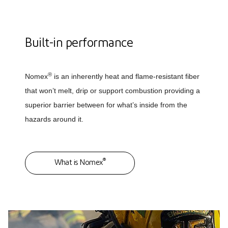
Built-in performance
®
Nomex
is an inherently heat and flame-resistant fiber
that won’t melt, drip or support combustion providing a
superior barrier between for what’s inside from the
hazards around it.
®
What is Nomex