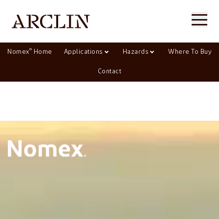
®
Nomex
Home
Applications
Hazards
Where To Buy
Contact