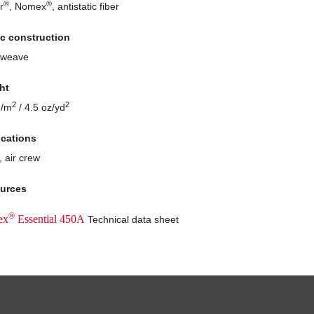
®
®
r
, Nomex
, antistatic fiber
ic construction
 weave
ht
2
2
g/m
/ 4.5 oz/yd
ications
, air crew
urces
®
ex
Essential 450A
Technical data sheet