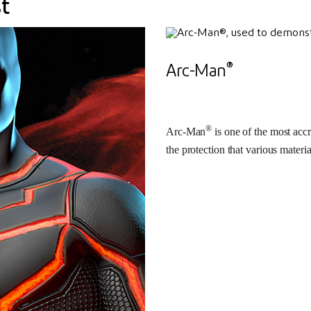
t
®
Arc-Man
®
Arc-Man
is one of the most accr
the protection that various materia