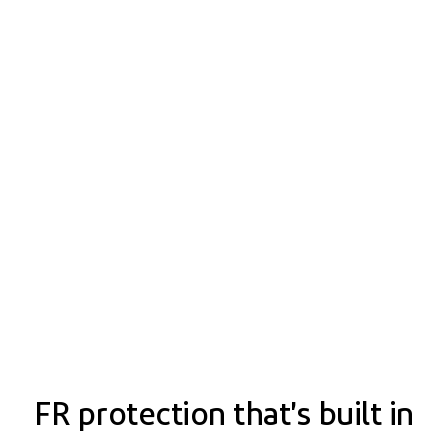
FR protection that's built in