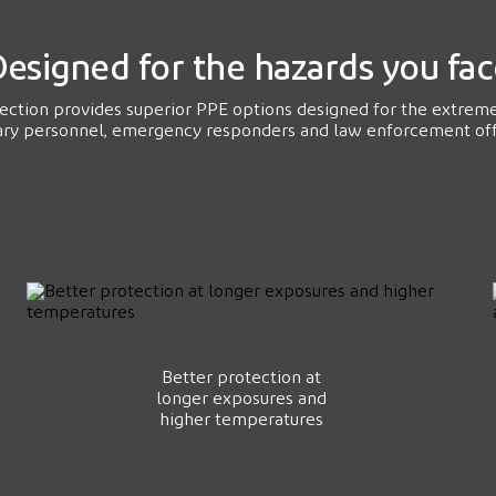
esigned for the hazards you fa
tection provides superior PPE options designed for the extrem
ary personnel, emergency responders and law enforcement off
Better protection at
longer exposures and
higher temperatures