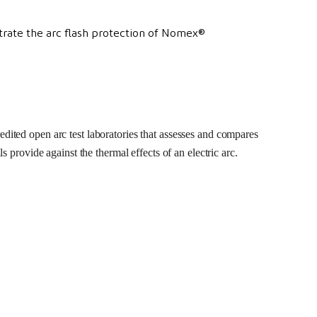
edited open arc test laboratories that assesses and compares
ls provide against the thermal effects of an electric arc.