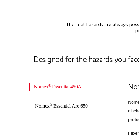
Thermal hazards are always possi
p
Designed for the hazards you fac
®
Nomex
Essential 450A
No
Nom
®
Nomex
Essential Arc 650
disch
prote
Fibe