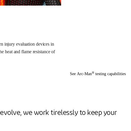
n injury evaluation devices in
the heat and flame resistance of
®
See Arc-Man
testing capabilities
evolve, we work tirelessly to keep your