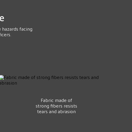
ce
e hazards facing
icers.
Fabric made of
strong fibers resists
tears and abrasion