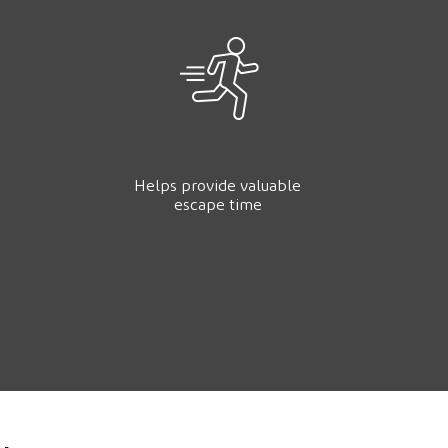
Helps provide valuable
escape time