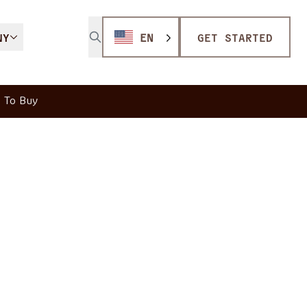
NY
EN
GET STARTED
 To Buy