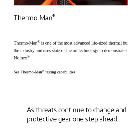
®
Thermo-Man
®
Thermo-Man
is one of the most advanced life-sized thermal bur
the industry and uses state-of-the-art technology to demonstrate 
®
Nomex
.
®
See Thermo-Man
testing capabilities
As threats continue to change and 
protective gear one step ahead.