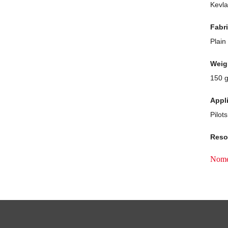
Kevla
Fabr
Plain
Weig
150 
Appl
Pilots
Reso
Nom