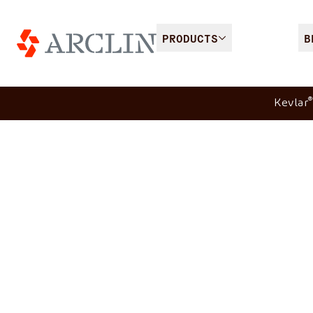
PRODUCTS
B
®
Kevlar
Heat & flame protect