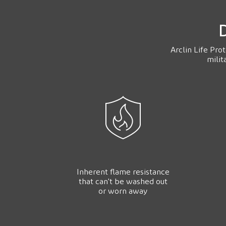
D
Arclin Life Pro
milit
Inherent flame resistance
that can't be washed out
or worn away