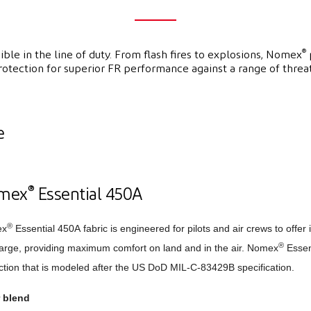
®
ble in the line of duty. From flash fires to explosions, Nomex
rotection for superior FR performance against a range of threat
e
®
mex
Essential 450A
®
ex
Essential 450A fabric is engineered for pilots and air crews to offer 
®
arge, providing maximum comfort on land and in the air. Nomex
Essent
ction that is modeled after the US DoD MIL-C-83429B specification.
r blend