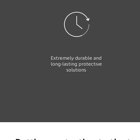
Extremely durable and
long-lasting protective
solutions