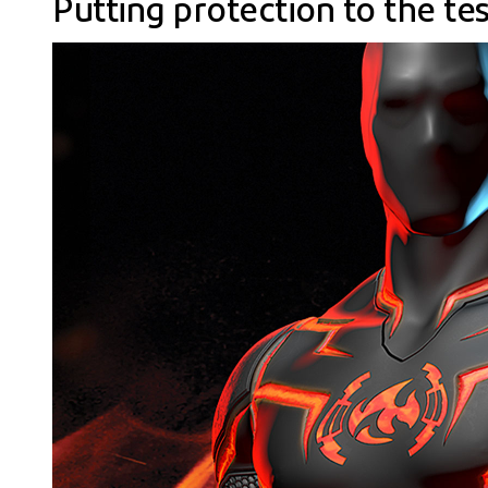
Putting protection to the tes