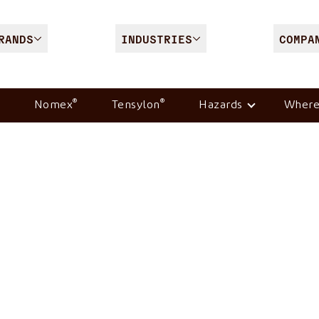
RANDS
INDUSTRIES
COMPA
®
®
Nomex
Tensylon
Hazards
Where
ion