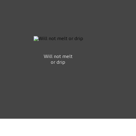
Will not melt
or drip