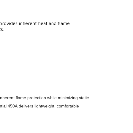
provides inherent heat and flame
s.
inherent flame protection while minimizing static
ial 450A delivers lightweight, comfortable