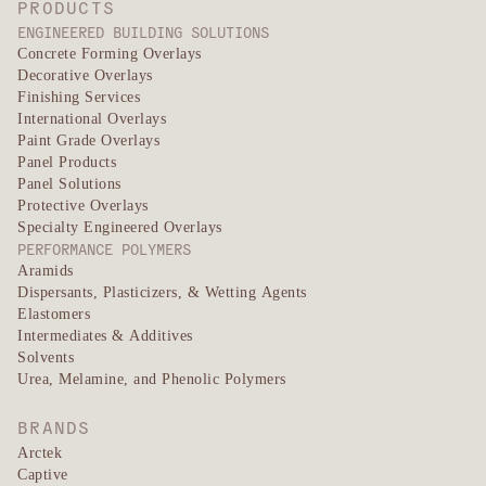
PRODUCTS
ENGINEERED BUILDING SOLUTIONS
Concrete Forming Overlays
Decorative Overlays
Finishing Services
International Overlays
Paint Grade Overlays
Panel Products
Panel Solutions
Protective Overlays
Specialty Engineered Overlays
PERFORMANCE POLYMERS
Aramids
Dispersants, Plasticizers, & Wetting Agents
Elastomers
Intermediates & Additives
Solvents
Urea, Melamine, and Phenolic Polymers
BRANDS
Arctek
Captive