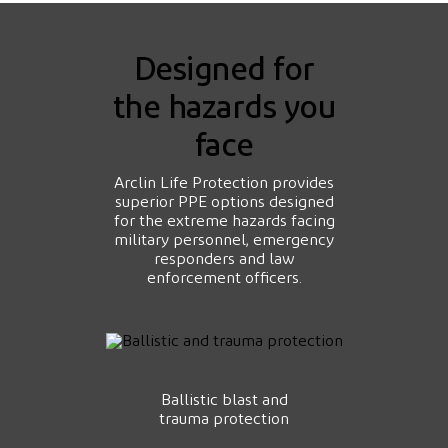
Designed for
the hazards you
face
Arclin Life Protection provides
superior PPE options designed
for the extreme hazards facing
military personnel, emergency
responders and law
enforcement officers.
Ballistic blast and
trauma protection