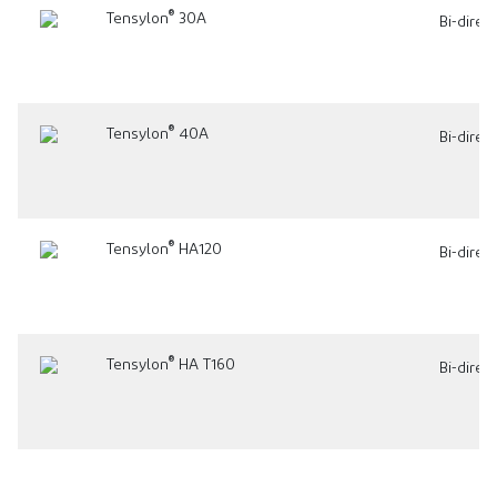
®
Tensylon
30A
Bi-direc
®
Tensylon
40A
Bi-direc
®
Tensylon
HA120
Bi-direc
®
Tensylon
HA T160
Bi-direc