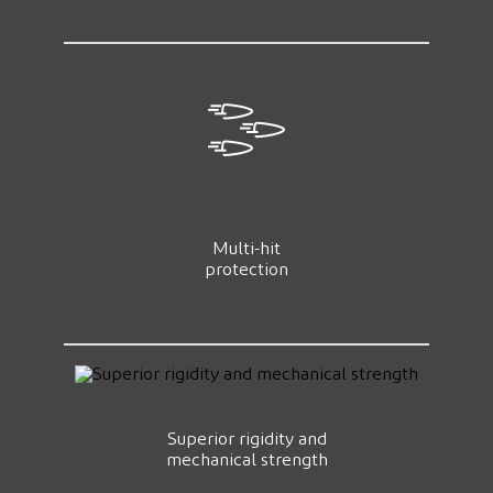
Multi-hit
protection
Superior rigidity and
mechanical strength