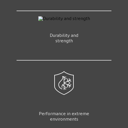
Durability and
strength
Performance in extreme
environments