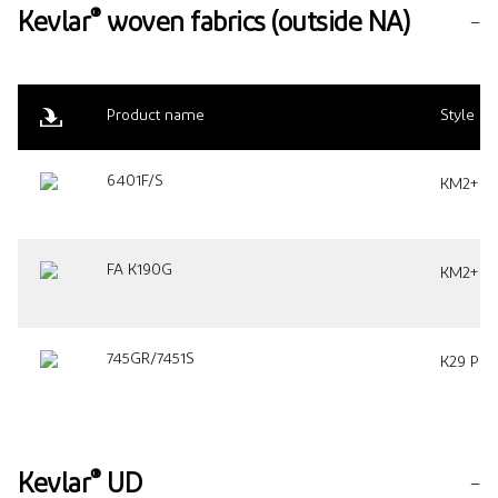
®
Kevlar
woven fabrics (outside NA)
Product name
Style
6401F/S
KM2+ Pla
FA K190G
KM2+ Pla
745GR/7451S
K29 Plai
®
Kevlar
UD