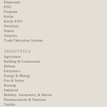
Dispersants
EPIC
Firepoint
Kevlar
Kevlar EXO
NitroGain
Nomex
Tensylon
Trade Fabrication Systems
INDUSTRIES
Agriculture
Building & Construction
Defense
Electronics
Energy & Mining
Fire & Safety
Housing
Industrial
Mobility, Automotive, & Marine
Pharmaceuticals & Nutrition
Textiles