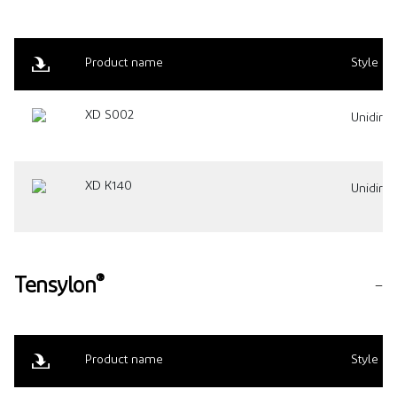
Product name
Style
XD S002
Unidirec
XD K140
Unidirec
®
Tensylon
Product name
Style