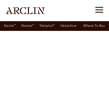
®
®
®
Kevlar
Nomex
Tensylon
Hazards
Where To Buy