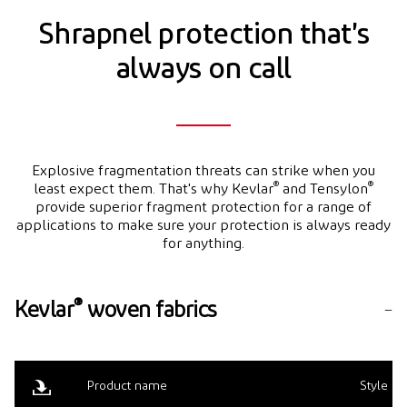
Shrapnel protection that's
always on call
Explosive fragmentation threats can strike when you
®
®
least expect them. That's why Kevlar
and Tensylon
provide superior fragment protection for a range of
applications to make sure your protection is always ready
for anything.
®
Kevlar
woven fabrics
Product name
Style