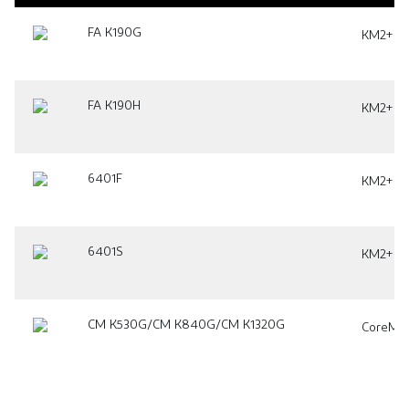
FA K190G
KM2+ Pla
FA K190H
KM2+ Pla
6401F
KM2+ Pla
6401S
KM2+ Pla
CM K530G/CM K840G/CM K1320G
CoreMat