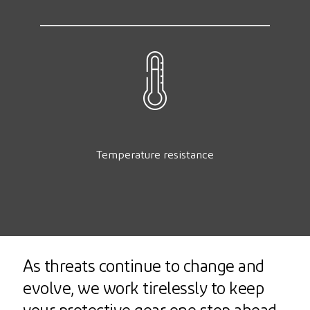
Temperature resistance
As threats continue to change and
evolve, we work tirelessly to keep