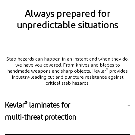
Always prepared for
unpredictable situations
Stab hazards can happen in an instant and when they do,
we have you covered. From knives and blades to
®
handmade weapons and sharp objects, Kevlar
provides
industry-leading cut and puncture resistance against
critical stab hazards.
®
Kevlar
laminates for
multi-threat protection