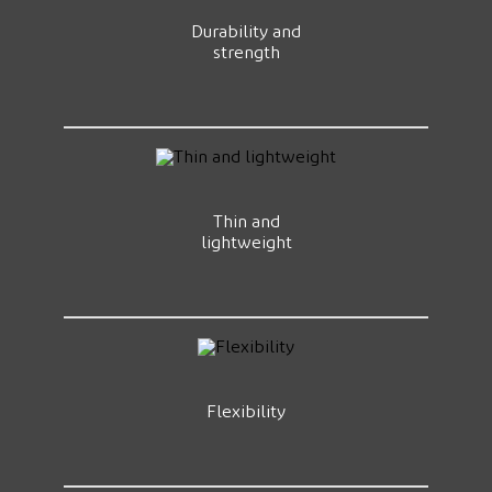
Durability and
strength
Thin and
lightweight
Flexibility