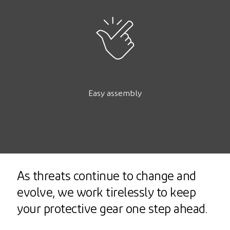
Easy assembly
As threats continue to change and
evolve, we work tirelessly to keep
your protective gear one step ahead.