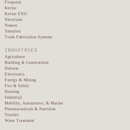
Firepoint
Kevlar
Kevlar EXO
NitroGain
Nomex
Tensylon
Trade Fabrication Systems
INDUSTRIES
Agriculture
Building & Construction
Defense
Electronics
Energy & Mining
Fire & Safety
Housing
Industrial
Mobility, Automotive, & Marine
Pharmaceuticals & Nutrition
Textiles
Water Treatment