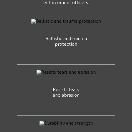
enforcement officers.
Ballistic and trauma
protection
Resists tears
and abrasion