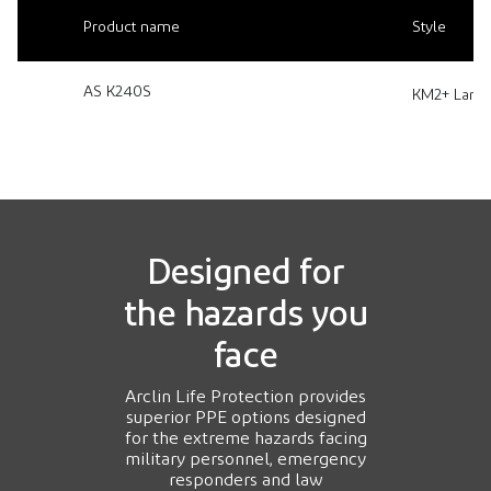
Product name
Style
AS K240S
KM2+ Lamina
Designed for
the hazards you
face
Arclin Life Protection provides
superior PPE options designed
for the extreme hazards facing
military personnel, emergency
responders and law