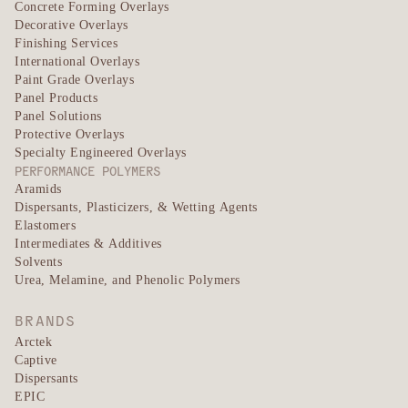
Concrete Forming Overlays
Decorative Overlays
Finishing Services
International Overlays
Paint Grade Overlays
Panel Products
Panel Solutions
Protective Overlays
Specialty Engineered Overlays
PERFORMANCE POLYMERS
Aramids
Dispersants, Plasticizers, & Wetting Agents
Elastomers
Intermediates & Additives
Solvents
Urea, Melamine, and Phenolic Polymers
BRANDS
Arctek
Captive
Dispersants
EPIC