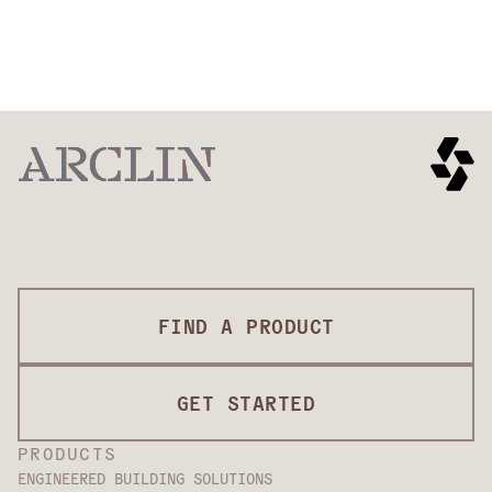
Ballistic
Stab
Spike
Fragments
EXPLORE
EXPLORE
Heat &
Arc flash
EXPLORE
EXPLORE
Comfort &
Auto
EXPLORE
flame
Mobility
Protection
EXPLORE
EXPLORE
EXPLORE
FIND A PRODUCT
GET STARTED
PRODUCTS
ENGINEERED BUILDING SOLUTIONS