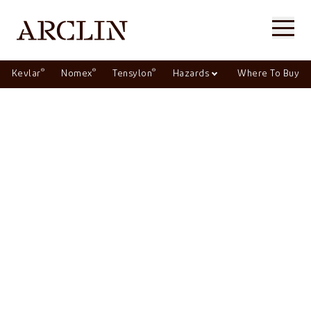
®
®
®
Kevlar
Nomex
Tensylon
Hazards
Where To Buy