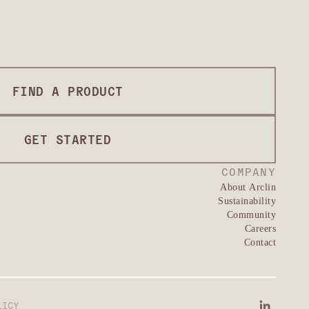
FIND A PRODUCT
GET STARTED
COMPANY
About Arclin
Sustainability
Community
Careers
Contact
LICY