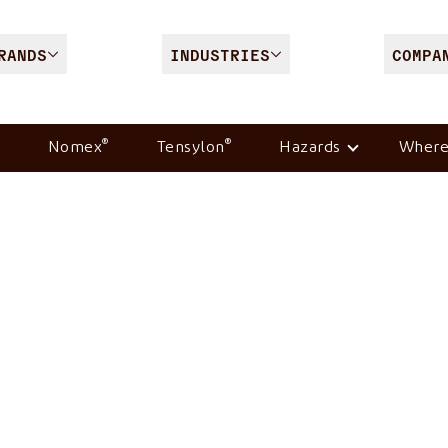
RANDS
INDUSTRIES
COMPA
®
®
Nomex
Tensylon
Hazards
Where