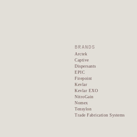
BRANDS
Arctek
Captive
Dispersants
EPIC
Firepoint
Kevlar
Kevlar EXO
NitroGain
Nomex
Tensylon
Trade Fabrication Systems