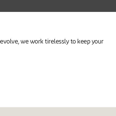
evolve, we work tirelessly to keep your
Spike
ash
Comfort &
PLORE
EXPLORE
EXPLORE
Mobility
E