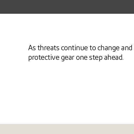
As threats continue to change and 
protective gear one step ahead.
Ballistic
Stab
Heat & flame
Arc fl
EXPLORE
EX
EXPLORE