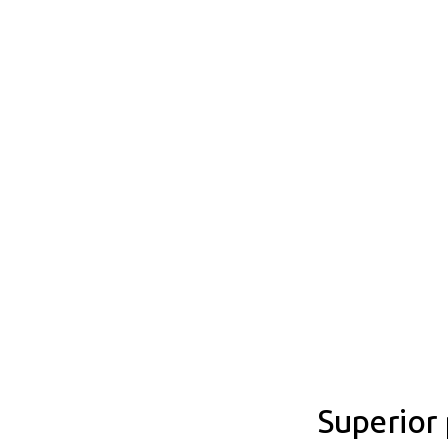
Superior 