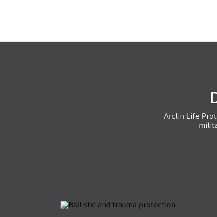
D
Arclin Life Pro
milit