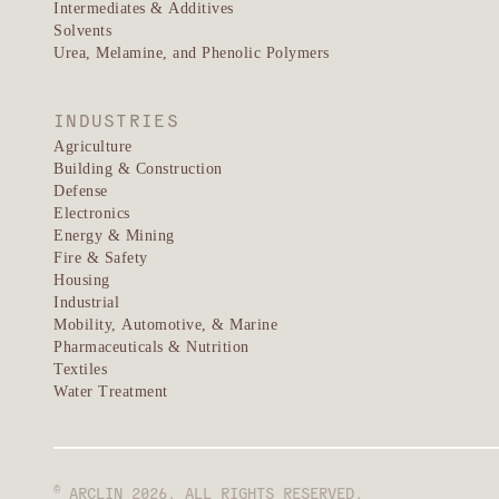
Intermediates & Additives
Solvents
Urea, Melamine, and Phenolic Polymers
INDUSTRIES
Agriculture
Building & Construction
Defense
Electronics
Energy & Mining
Fire & Safety
Housing
Industrial
Mobility, Automotive, & Marine
Pharmaceuticals & Nutrition
Textiles
Water Treatment
©
ARCLIN 2026. ALL RIGHTS RESERVED.