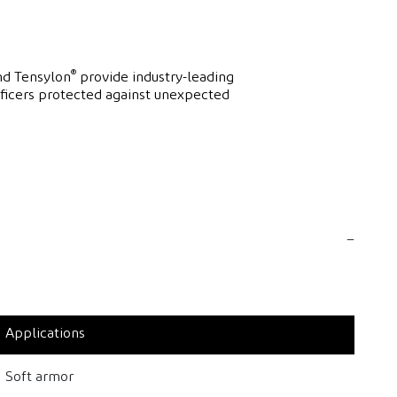
®
d Tensylon
provide industry-leading
fficers protected against unexpected
Applications
Soft armor