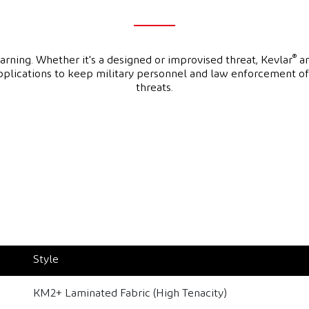
®
ning. Whether it's a designed or improvised threat, Kevlar
an
applications to keep military personnel and law enforcement o
threats.
Style
KM2+ Laminated Fabric (High Tenacity)