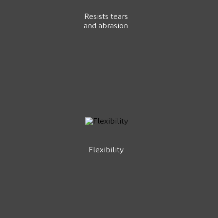
Resists tears
and abrasion
Flexibility