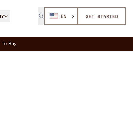
NY
EN
GET STARTED
 To Buy