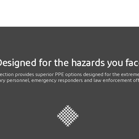
esigned for the hazards you fa
tection provides superior PPE options designed for the extrem
ary personnel, emergency responders and law enforcement off