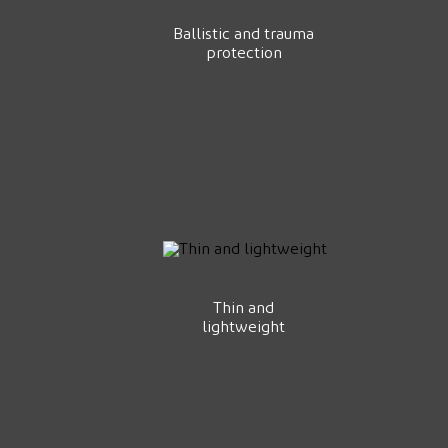
Ballistic and trauma
protection
Thin and
lightweight