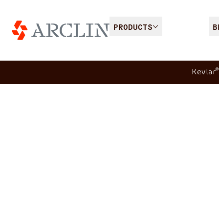
PRODUCTS
B
®
Kevlar
Spike protection