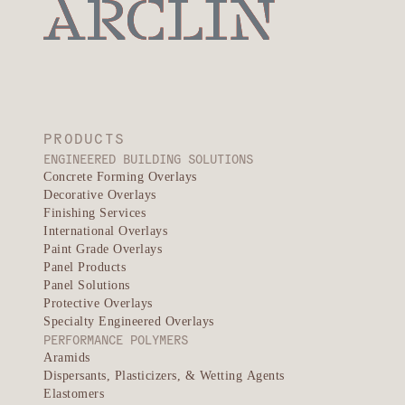
PRODUCTS
ENGINEERED BUILDING SOLUTIONS
Concrete Forming Overlays
Decorative Overlays
Finishing Services
International Overlays
Paint Grade Overlays
Panel Products
Panel Solutions
Protective Overlays
Specialty Engineered Overlays
PERFORMANCE POLYMERS
Aramids
Dispersants, Plasticizers, & Wetting Agents
Elastomers