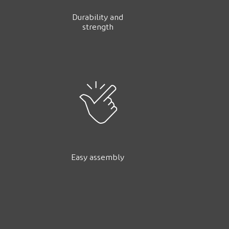
Durability and
strength
Easy assembly