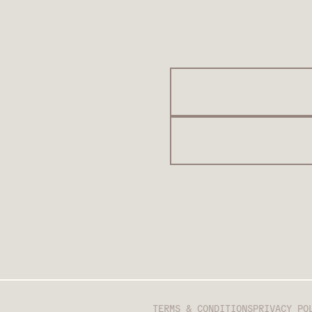
TERMS & CONDITIONS
PRIVACY PO