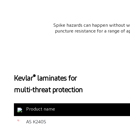
Spike hazards can happen without war
puncture resistance for a range of 
®
Kevlar
laminates for
multi-threat protection
Product name
AS K240S