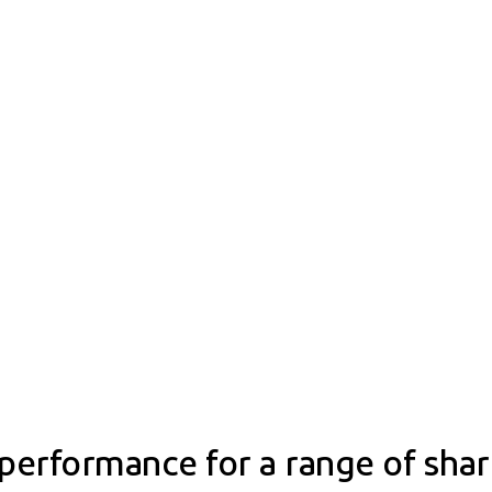
performance for a range of sha