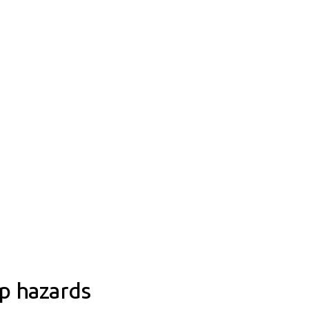
rp hazards