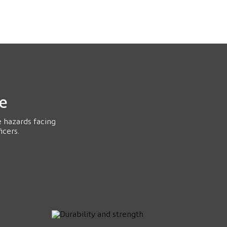
ce
e hazards facing
icers.