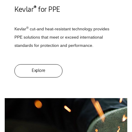
®
Kevlar
for PPE
®
Kevlar
cut-and heat-resistant technology provides
PPE solutions that meet or exceed international
standards for protection and performance.
Explore