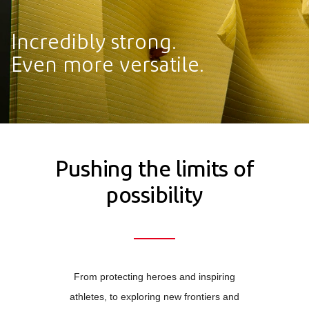
Incredibly strong.
Even more versatile.
Pushing the limits of
possibility
From protecting heroes and inspiring
athletes, to exploring new frontiers and