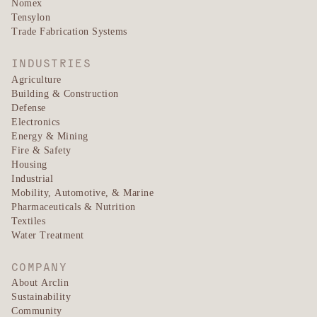
Nomex
Tensylon
Trade Fabrication Systems
INDUSTRIES
Agriculture
Building & Construction
Defense
Electronics
Energy & Mining
Fire & Safety
Housing
Industrial
Mobility, Automotive, & Marine
Pharmaceuticals & Nutrition
Textiles
Water Treatment
COMPANY
About Arclin
Sustainability
Community