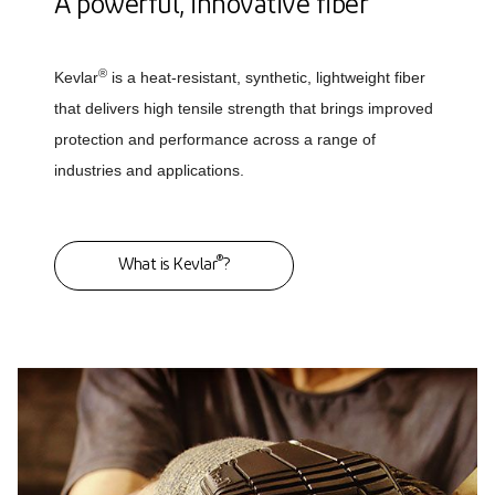
A powerful, innovative fiber
®
Kevlar
is a heat-resistant, synthetic, lightweight fiber
that delivers high tensile strength that brings improved
protection and performance across a range of
industries and applications.
®
What is Kevlar
?