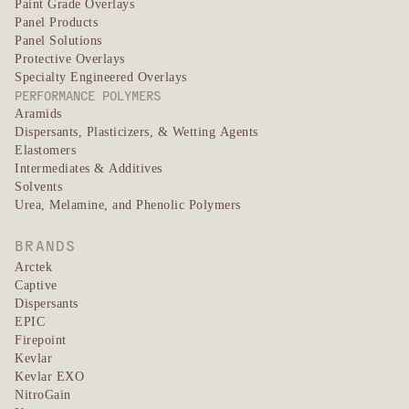
Paint Grade Overlays
Panel Products
Panel Solutions
Protective Overlays
Specialty Engineered Overlays
PERFORMANCE POLYMERS
Aramids
Dispersants, Plasticizers, & Wetting Agents
Elastomers
Intermediates & Additives
Solvents
Urea, Melamine, and Phenolic Polymers
BRANDS
Arctek
Captive
Dispersants
EPIC
Firepoint
Kevlar
Kevlar EXO
NitroGain