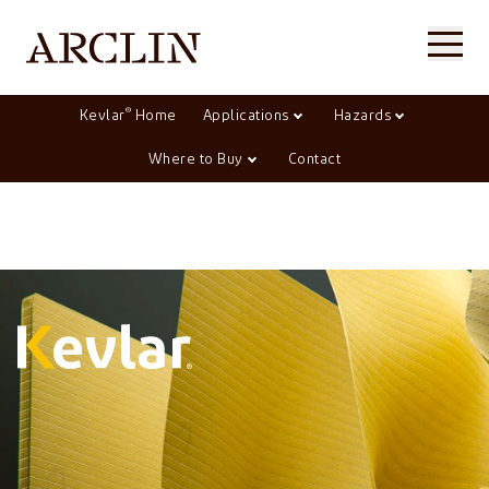
®
Kevlar
Home
Applications
Hazards
Where to Buy
Contact