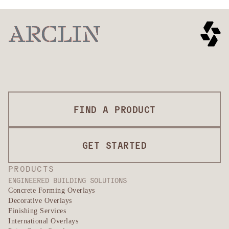
FIND A PRODUCT
GET STARTED
PRODUCTS
ENGINEERED BUILDING SOLUTIONS
Concrete Forming Overlays
Decorative Overlays
Finishing Services
International Overlays