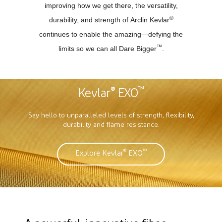
improving how we get there, the versatility,
®
durability, and strength of Arclin Kevlar
continues to enable the amazing—defying the
™
limits so we can all Dare Bigger
.
®
™
Kevlar
EXO
Say hello to unparalleled levels of strength, flexibility,
durability and flame resistance.
®
™
Explore Kevlar
EXO