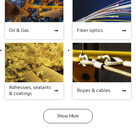
Oil & Gas
Fiber optics
Oil & Gas
Fiber optics
Adhesives, sealants
Adhesives, sealants &
Ropes & cables
Ropes & cables
& coatings
coatings
Show More