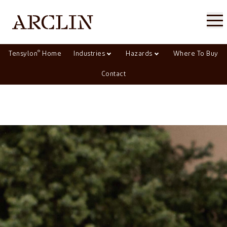
®
Tensylon
Home
Industries
Hazards
Where To Buy
Contact