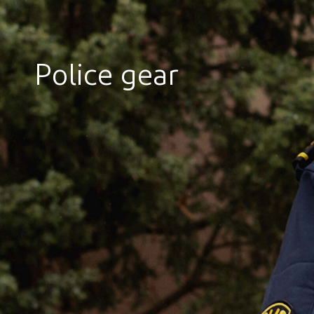
Police gear