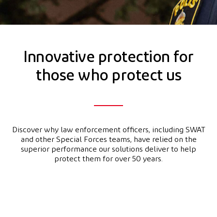
Innovative protection for
those who protect us
Discover why law enforcement officers, including SWAT
and other Special Forces teams, have relied on the
superior performance our solutions deliver to help
protect them for over 50 years.